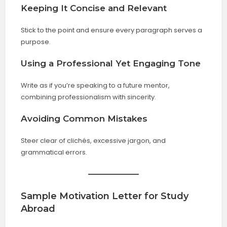
Keeping It Concise and Relevant
Stick to the point and ensure every paragraph serves a
purpose.
Using a Professional Yet Engaging Tone
Write as if you’re speaking to a future mentor,
combining professionalism with sincerity.
Avoiding Common Mistakes
Steer clear of clichés, excessive jargon, and
grammatical errors.
Sample Motivation Letter for Study
Abroad