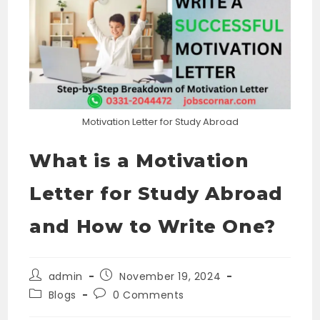
Motivation Letter for Study Abroad
What is a Motivation
Letter for Study Abroad
and How to Write One?
Post
Post
admin
November 19, 2024
author:
published:
Post
Post
Blogs
0 Comments
category:
comments: