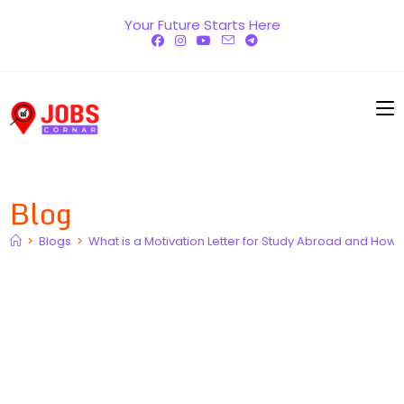
Skip
Your Future Starts Here
to
content
Blog
>
Blogs
>
What is a Motivation Letter for Study Abroad and How 