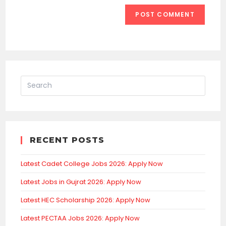
RECENT POSTS
Latest Cadet College Jobs 2026: Apply Now
Latest Jobs in Gujrat 2026: Apply Now
Latest HEC Scholarship 2026: Apply Now
Latest PECTAA Jobs 2026: Apply Now