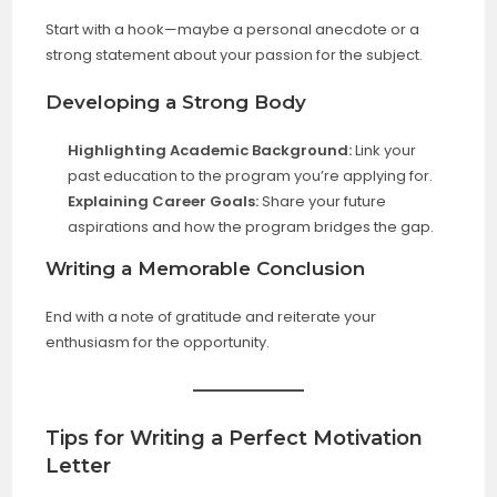
Start with a hook—maybe a personal anecdote or a
strong statement about your passion for the subject.
Developing a Strong Body
Highlighting Academic Background:
Link your
past education to the program you’re applying for.
Explaining Career Goals:
Share your future
aspirations and how the program bridges the gap.
Writing a Memorable Conclusion
End with a note of gratitude and reiterate your
enthusiasm for the opportunity.
Tips for Writing a Perfect Motivation
Letter