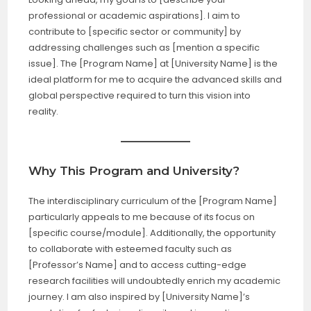
professional or academic aspirations]. I aim to
contribute to [specific sector or community] by
addressing challenges such as [mention a specific
issue]. The [Program Name] at [University Name] is the
ideal platform for me to acquire the advanced skills and
global perspective required to turn this vision into
reality.
Why This Program and University?
The interdisciplinary curriculum of the [Program Name]
particularly appeals to me because of its focus on
[specific course/module]. Additionally, the opportunity
to collaborate with esteemed faculty such as
[Professor’s Name] and to access cutting-edge
research facilities will undoubtedly enrich my academic
journey. I am also inspired by [University Name]’s