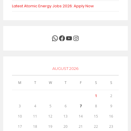
Latest Atomic Energy Jobs 2026: Apply Now
WhatsApp
Facebook
YouTube
Instagram
AUGUST 2026
M
T
W
T
F
S
S
1
2
3
4
5
6
7
8
9
10
11
12
13
14
15
16
17
18
19
20
21
22
23