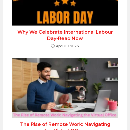
Why We Celebrate International Labour
Day-Read Now
April 30, 2025
The Rise of Remote Work: Navigating