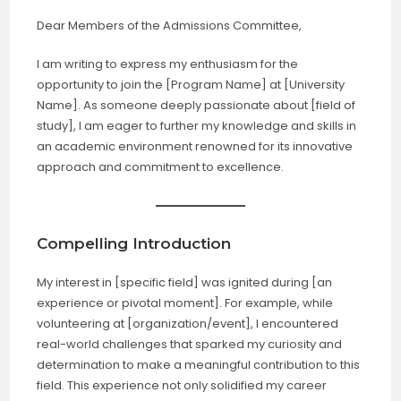
Dear Members of the Admissions Committee,
I am writing to express my enthusiasm for the
opportunity to join the [Program Name] at [University
Name]. As someone deeply passionate about [field of
study], I am eager to further my knowledge and skills in
an academic environment renowned for its innovative
approach and commitment to excellence.
Compelling Introduction
My interest in [specific field] was ignited during [an
experience or pivotal moment]. For example, while
volunteering at [organization/event], I encountered
real-world challenges that sparked my curiosity and
determination to make a meaningful contribution to this
field. This experience not only solidified my career