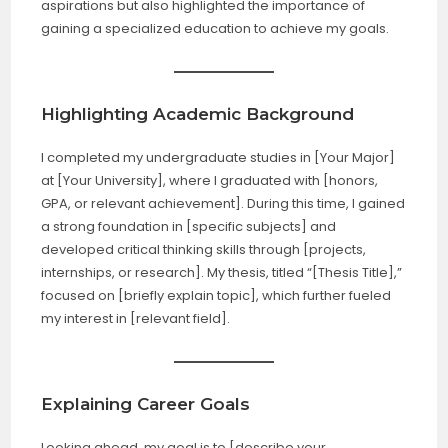
aspirations but also highlighted the importance of
gaining a specialized education to achieve my goals.
Highlighting Academic Background
I completed my undergraduate studies in [Your Major]
at [Your University], where I graduated with [honors,
GPA, or relevant achievement]. During this time, I gained
a strong foundation in [specific subjects] and
developed critical thinking skills through [projects,
internships, or research]. My thesis, titled “[Thesis Title],”
focused on [briefly explain topic], which further fueled
my interest in [relevant field].
Explaining Career Goals
Looking ahead, my goal is to [describe your