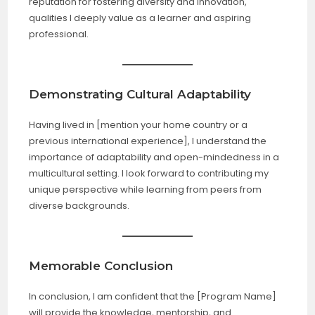
reputation for fostering diversity and innovation,
qualities I deeply value as a learner and aspiring
professional.
Demonstrating Cultural Adaptability
Having lived in [mention your home country or a
previous international experience], I understand the
importance of adaptability and open-mindedness in a
multicultural setting. I look forward to contributing my
unique perspective while learning from peers from
diverse backgrounds.
Memorable Conclusion
In conclusion, I am confident that the [Program Name]
will provide the knowledge, mentorship, and