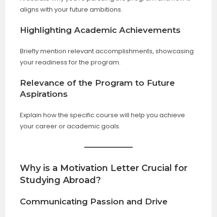
aligns with your future ambitions.
Highlighting Academic Achievements
Briefly mention relevant accomplishments, showcasing
your readiness for the program.
Relevance of the Program to Future
Aspirations
Explain how the specific course will help you achieve
your career or academic goals.
Why is a Motivation Letter Crucial for
Studying Abroad?
Communicating Passion and Drive