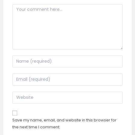
Comment
Enter
your
name
Enter
or
your
username
email
Enter
to
address
your
comment
to
website
comment
URL
Save my name, email, and website in this browser for
(optional)
the next time I comment.