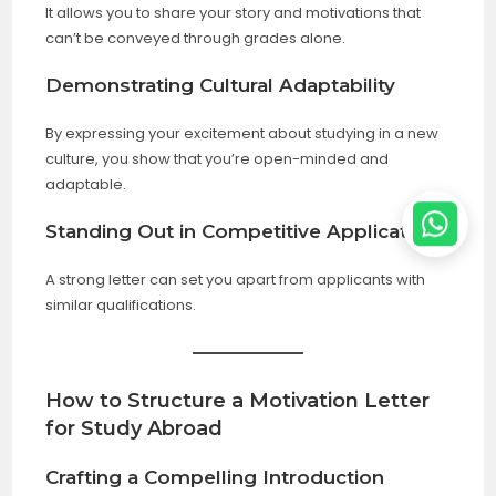
It allows you to share your story and motivations that
can’t be conveyed through grades alone.
Demonstrating Cultural Adaptability
By expressing your excitement about studying in a new
culture, you show that you’re open-minded and
adaptable.
Standing Out in Competitive Applications
A strong letter can set you apart from applicants with
similar qualifications.
How to Structure a Motivation Letter
for Study Abroad
Crafting a Compelling Introduction