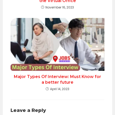
the Virtual Office
November 16, 2023
Major Types Of Interview: Must Know for
a better future
April 14, 2023
Leave a Reply