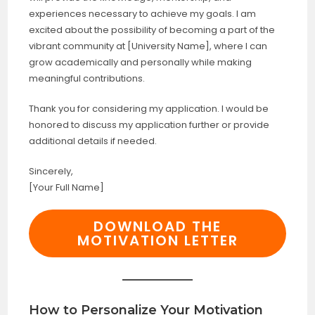
experiences necessary to achieve my goals. I am
excited about the possibility of becoming a part of the
vibrant community at [University Name], where I can
grow academically and personally while making
meaningful contributions.
Thank you for considering my application. I would be
honored to discuss my application further or provide
additional details if needed.
Sincerely,
[Your Full Name]
DOWNLOAD THE
MOTIVATION LETTER
How to Personalize Your Motivation