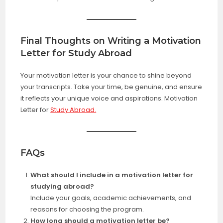
Final Thoughts on Writing a Motivation
Letter for Study Abroad
Your motivation letter is your chance to shine beyond
your transcripts. Take your time, be genuine, and ensure
it reflects your unique voice and aspirations. Motivation
Letter for
Study Abroad.
FAQs
What should I include in a motivation letter for
studying abroad?
Include your goals, academic achievements, and
reasons for choosing the program.
How long should a motivation letter be?