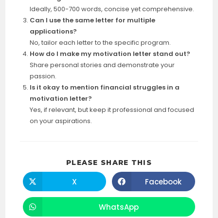
Ideally, 500-700 words, concise yet comprehensive.
Can I use the same letter for multiple
applications?
No, tailor each letter to the specific program.
How do I make my motivation letter stand out?
Share personal stories and demonstrate your
passion.
Is it okay to mention financial struggles in a
motivation letter?
Yes, if relevant, but keep it professional and focused
on your aspirations.
SHARE
PLEASE SHARE THIS
THIS
CONTENT
X
Facebook
Opens
Opens
in
in
a
a
new
new
WhatsApp
Opens
window
window
in