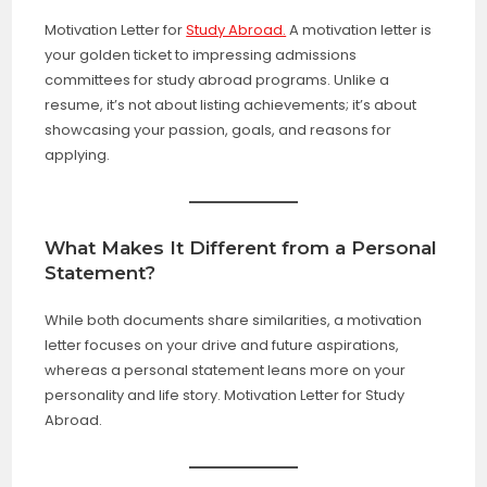
Motivation Letter for
Study Abroad.
A motivation letter is
your golden ticket to impressing admissions
committees for study abroad programs. Unlike a
resume, it’s not about listing achievements; it’s about
showcasing your passion, goals, and reasons for
applying.
What Makes It Different from a Personal
Statement?
While both documents share similarities, a motivation
letter focuses on your drive and future aspirations,
whereas a personal statement leans more on your
personality and life story. Motivation Letter for Study
Abroad.