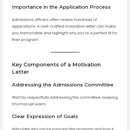
Importance in the Application Process
Admissions officers often review hundreds of
applications. A well-crafted motivation letter can make
you memorable and highlight why you’re a perfect fit for
their program.
Key Components of a Motivation
Letter
Addressing the Admissions Committee
Start by respectfully addressing the committee, keeping
it formal yet warm.
Clear Expression of Goals
Articulate why you’re pursuing the program and how it