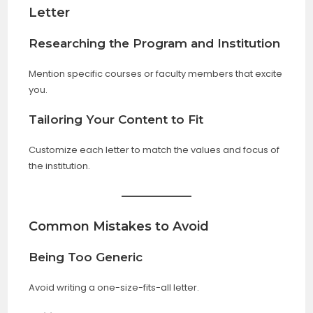
Letter
Researching the Program and Institution
Mention specific courses or faculty members that excite
you.
Tailoring Your Content to Fit
Customize each letter to match the values and focus of
the institution.
Common Mistakes to Avoid
Being Too Generic
Avoid writing a one-size-fits-all letter.