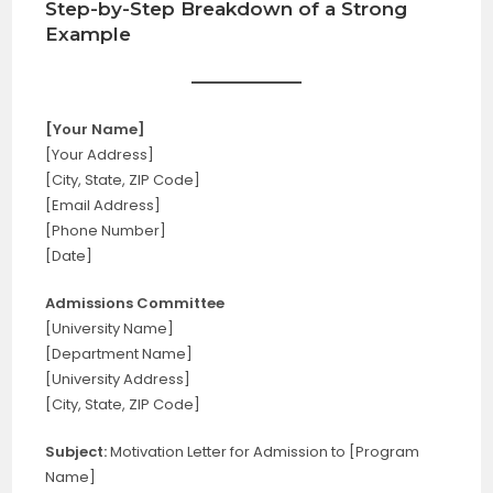
Step-by-Step Breakdown of a Strong
Example
[Your Name]
[Your Address]
[City, State, ZIP Code]
[Email Address]
[Phone Number]
[Date]
Admissions Committee
[University Name]
[Department Name]
[University Address]
[City, State, ZIP Code]
Subject:
Motivation Letter for Admission to [Program
Name]