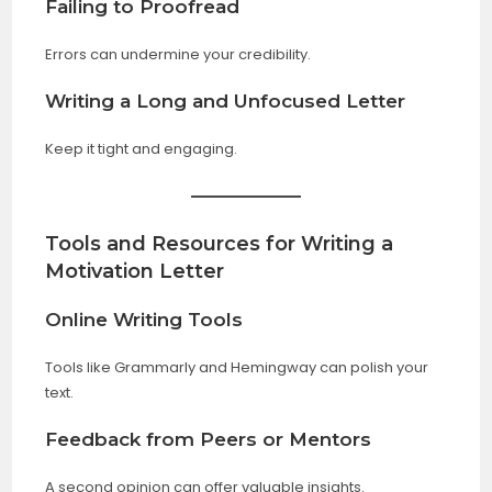
Failing to Proofread
Errors can undermine your credibility.
Writing a Long and Unfocused Letter
Keep it tight and engaging.
Tools and Resources for Writing a
Motivation Letter
Online Writing Tools
Tools like Grammarly and Hemingway can polish your
text.
Feedback from Peers or Mentors
A second opinion can offer valuable insights.