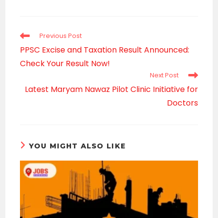
a
new
window
Read
Previous Post
more
PPSC Excise and Taxation Result Announced:
articles
Check Your Result Now!
Next Post
Latest Maryam Nawaz Pilot Clinic Initiative for
Doctors
YOU MIGHT ALSO LIKE