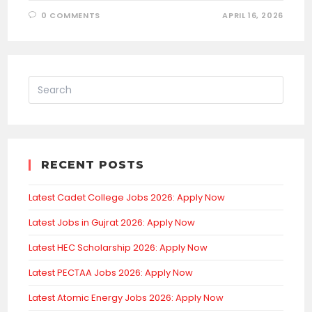
0 COMMENTS
APRIL 16, 2026
RECENT POSTS
Latest Cadet College Jobs 2026: Apply Now
Latest Jobs in Gujrat 2026: Apply Now
Latest HEC Scholarship 2026: Apply Now
Latest PECTAA Jobs 2026: Apply Now
Latest Atomic Energy Jobs 2026: Apply Now