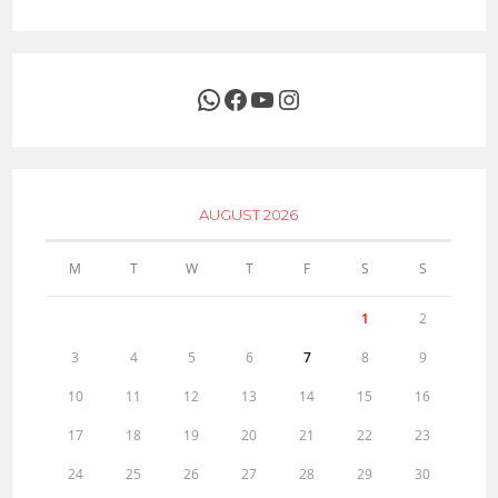
WhatsApp
Facebook
YouTube
Instagram
AUGUST 2026
M
T
W
T
F
S
S
1
2
3
4
5
6
7
8
9
10
11
12
13
14
15
16
17
18
19
20
21
22
23
24
25
26
27
28
29
30