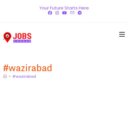
Skip
Your Future Starts Here
to
content
#wazirabad
>
#wazirabad