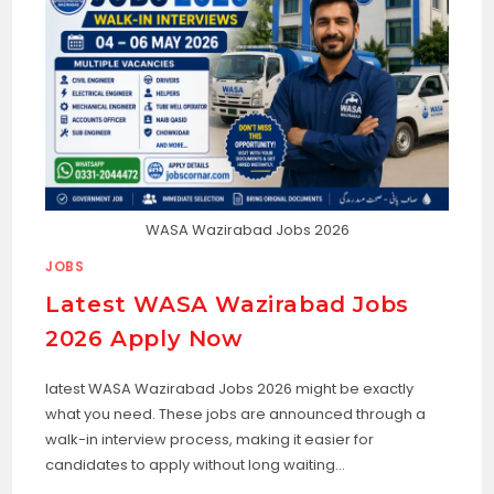
WASA Wazirabad Jobs 2026
JOBS
Latest WASA Wazirabad Jobs
2026 Apply Now
latest WASA Wazirabad Jobs 2026 might be exactly
what you need. These jobs are announced through a
walk-in interview process, making it easier for
candidates to apply without long waiting…