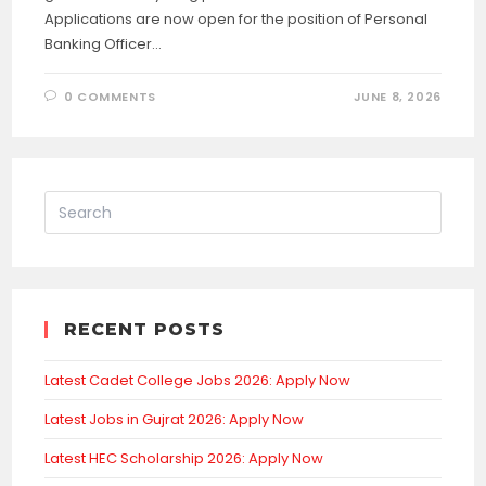
Applications are now open for the position of Personal
Banking Officer…
0 COMMENTS
JUNE 8, 2026
RECENT POSTS
Latest Cadet College Jobs 2026: Apply Now
Latest Jobs in Gujrat 2026: Apply Now
Latest HEC Scholarship 2026: Apply Now