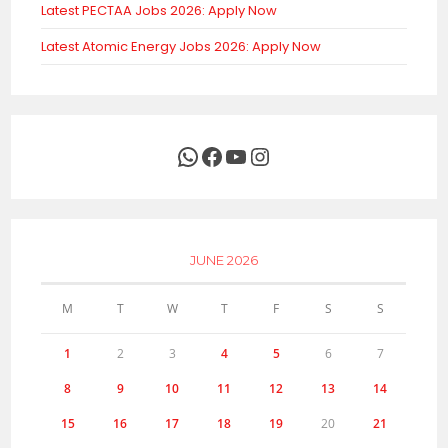
Latest PECTAA Jobs 2026: Apply Now
Latest Atomic Energy Jobs 2026: Apply Now
WhatsApp
Facebook
YouTube
Instagram
JUNE 2026
M
T
W
T
F
S
S
1
2
3
4
5
6
7
8
9
10
11
12
13
14
15
16
17
18
19
20
21