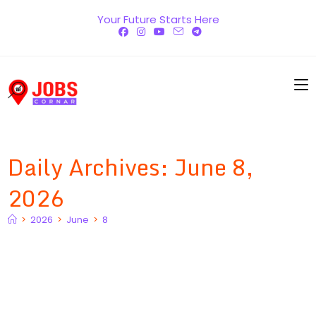
Skip
Your Future Starts Here
to
content
Daily Archives: June 8,
2026
>
2026
>
June
>
8