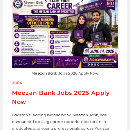
Meezan Bank Jobs 2026 Apply Now
JOBS
Meezan Bank Jobs 2026 Apply
Now
Pakistan's leading Islamic bank, Meezan Bank, has
announced exciting career opportunities for fresh
graduates and young professionals across Pakistan.