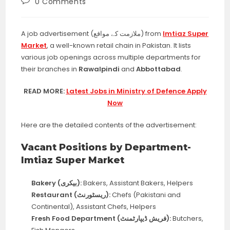
Post
0 Comments
comments:
A job advertisement (ملازمت کے مواقع) from
Imtiaz Super
Market
, a well-known retail chain in Pakistan. It lists
various job openings across multiple departments for
their branches in
Rawalpindi
and
Abbottabad
.
READ MORE:
Latest Jobs in Ministry of Defence Apply
Now
Here are the detailed contents of the advertisement:
Vacant Positions by Department-
Imtiaz Super Market
Bakery (بیکری):
Bakers, Assistant Bakers, Helpers
Restaurant (ریسٹورنٹ):
Chefs (Pakistani and
Continental), Assistant Chefs, Helpers
Fresh Food Department (فریش ڈیپارٹمنٹ):
Butchers,