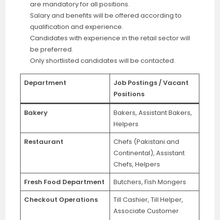
are mandatory for all positions.
Salary and benefits will be offered according to
qualification and experience.
Candidates with experience in the retail sector will
be preferred.
Only shortlisted candidates will be contacted.
Department
Job Postings / Vacant
Positions
Bakery
Bakers, Assistant Bakers,
Helpers
Restaurant
Chefs (Pakistani and
Continental), Assistant
Chefs, Helpers
Fresh Food Department
Butchers, Fish Mongers
Checkout Operations
Till Cashier, Till Helper,
Associate Customer