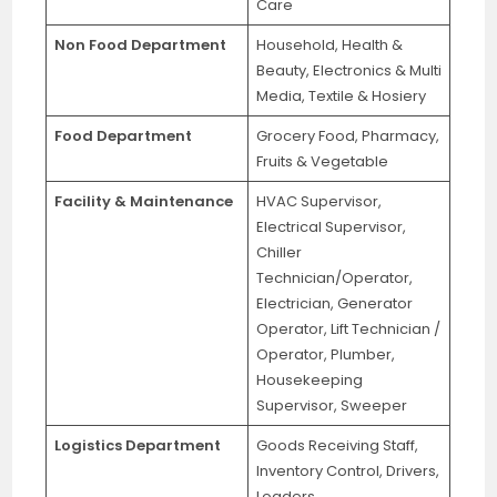
Care
Non Food Department
Household, Health &
Beauty, Electronics & Multi
Media, Textile & Hosiery
Food Department
Grocery Food, Pharmacy,
Fruits & Vegetable
Facility & Maintenance
HVAC Supervisor,
Electrical Supervisor,
Chiller
Technician/Operator,
Electrician, Generator
Operator, Lift Technician /
Operator, Plumber,
Housekeeping
Supervisor, Sweeper
Logistics Department
Goods Receiving Staff,
Inventory Control, Drivers,
Loaders