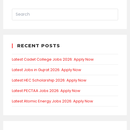
RECENT POSTS
Latest Cadet College Jobs 2026: Apply Now
Latest Jobs in Gujrat 2026: Apply Now
Latest HEC Scholarship 2026: Apply Now
Latest PECTAA Jobs 2026: Apply Now
Latest Atomic Energy Jobs 2026: Apply Now