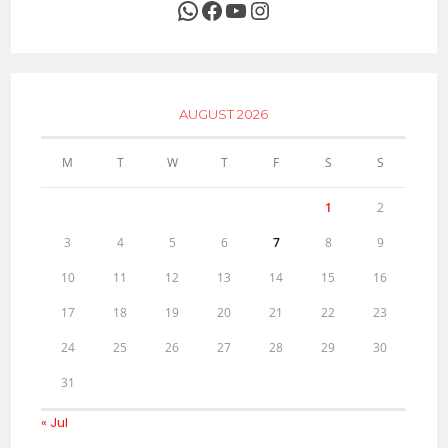
WhatsApp
Facebook
YouTube
Instagram
AUGUST 2026
M
T
W
T
F
S
S
1
2
3
4
5
6
7
8
9
10
11
12
13
14
15
16
17
18
19
20
21
22
23
24
25
26
27
28
29
30
31
« Jul