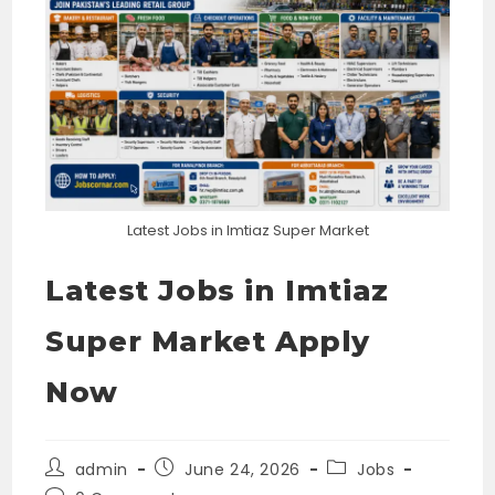
Latest Jobs in Imtiaz Super Market
Latest Jobs in Imtiaz
Super Market Apply
Now
Post
Post
Post
admin
June 24, 2026
Jobs
author:
published:
category: