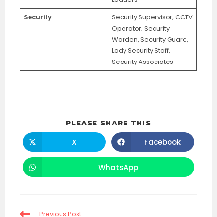
Security
Security Supervisor, CCTV
Operator, Security
Warden, Security Guard,
Lady Security Staff,
Security Associates
SHARE
PLEASE SHARE THIS
THIS
CONTENT
X
Facebook
Opens
Opens
in
in
a
a
new
new
WhatsApp
Opens
window
window
in
a
new
window
Read
Previous Post