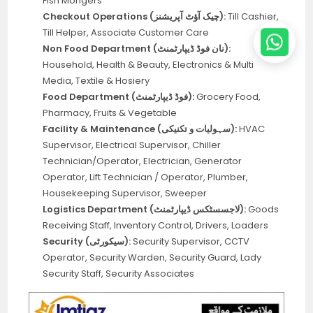
Fish Mongers
Checkout Operations (چیک آؤٹ آپریشنز):
Till Cashier,
Till Helper, Associate Customer Care
Non Food Department (نان فوڈ ڈیپارٹمنٹ):
Household, Health & Beauty, Electronics & Multi
Media, Textile & Hosiery
Food Department (فوڈ ڈیپارٹمنٹ):
Grocery Food,
Pharmacy, Fruits & Vegetable
Facility & Maintenance (سہولیات و تکنیکی):
HVAC
Supervisor, Electrical Supervisor, Chiller
Technician/Operator, Electrician, Generator
Operator, Lift Technician / Operator, Plumber,
Housekeeping Supervisor, Sweeper
Logistics Department (لاجسسٹکس ڈیپارٹمنٹ):
Goods
Receiving Staff, Inventory Control, Drivers, Loaders
Security (سیکورٹی):
Security Supervisor, CCTV
Operator, Security Warden, Security Guard, Lady
Security Staff, Security Associates