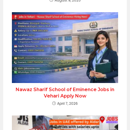
August 9, 2025
Nawaz Sharif School of Eminence Jobs in
Vehari Apply Now
April 7, 2026