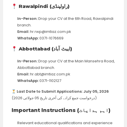
Rawalpindi (راولپنڈی)
In-Person:
Drop your CV at the 6th Road, Rawalpindi
branch.
Email:
hr.rwp@imtiaz.com.pk
WhatsApp:
0371-1076669
Abbottabad (ایبٹ آباد)
In-Person:
Drop your CV at the Main Mansehra Road,
Abbottabad branch.
Email:
hr.abt@imtiaz.com.pk
WhatsApp:
0371-1102127
Last Date to Submit Applications:
July 05, 2026
(درخواست جمع کرانے کی آخری تاریخ 05 جولائی 2026)
Important Instructions (اہم ہدایات)
Relevant educational qualifications and experience