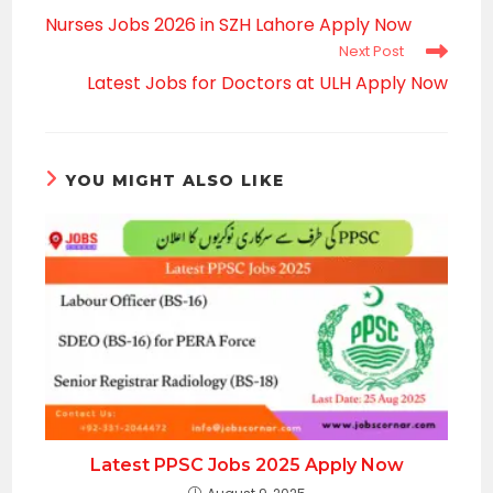
more
Nurses Jobs 2026 in SZH Lahore Apply Now
articles
Next Post
Latest Jobs for Doctors at ULH Apply Now
YOU MIGHT ALSO LIKE
Latest PPSC Jobs 2025 Apply Now