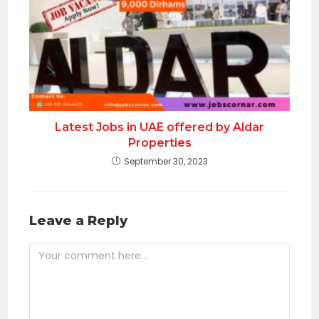
Latest Jobs in UAE offered by Aldar
Properties
September 30, 2023
Leave a Reply
Comment