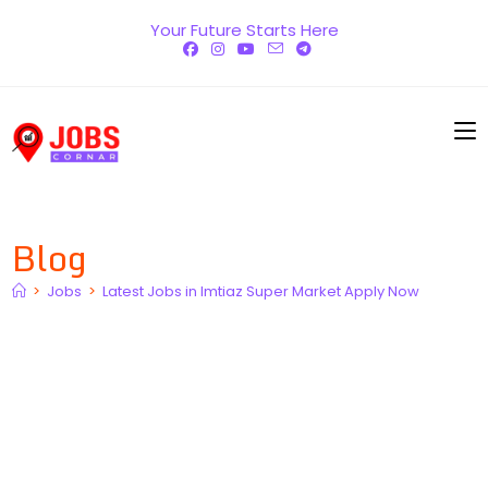
Skip
Your Future Starts Here
to
content
Blog
>
Jobs
>
Latest Jobs in Imtiaz Super Market Apply Now