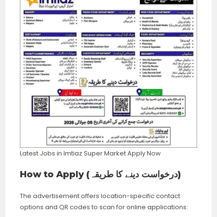
Latest Jobs in Imtiaz Super Market Apply Now
How to Apply (درخواست دینے کا طریقہ)
The advertisement offers location-specific contact
options and QR codes to scan for online applications: