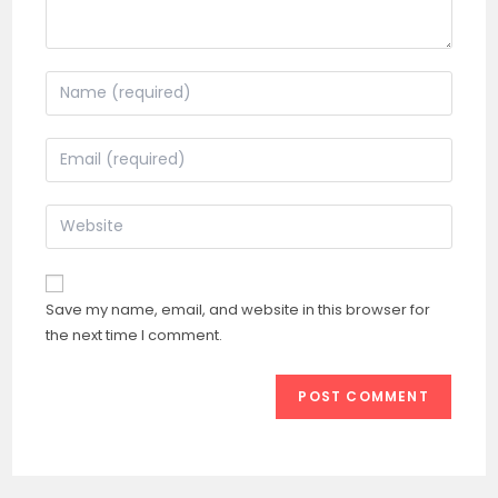
Enter
your
name
Enter
or
your
username
email
Enter
to
address
your
comment
to
website
comment
URL
Save my name, email, and website in this browser for
(optional)
the next time I comment.