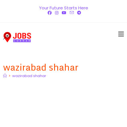
Skip
Your Future Starts Here
to
content
wazirabad shahar
>
wazirabad shahar