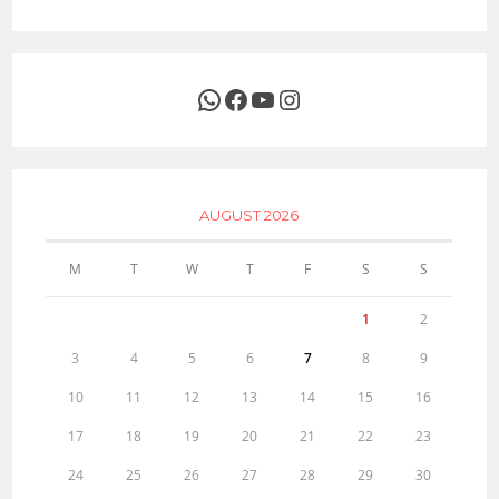
WhatsApp
Facebook
YouTube
Instagram
AUGUST 2026
M
T
W
T
F
S
S
1
2
3
4
5
6
7
8
9
10
11
12
13
14
15
16
17
18
19
20
21
22
23
24
25
26
27
28
29
30