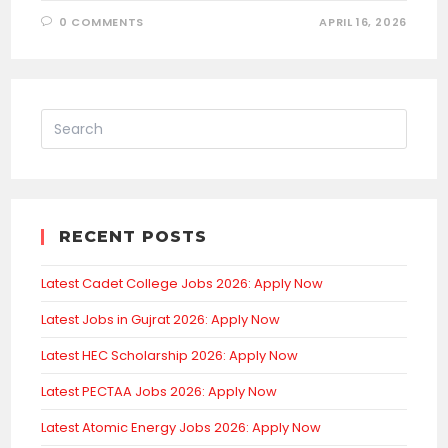
0 COMMENTS
APRIL 16, 2026
RECENT POSTS
Latest Cadet College Jobs 2026: Apply Now
Latest Jobs in Gujrat 2026: Apply Now
Latest HEC Scholarship 2026: Apply Now
Latest PECTAA Jobs 2026: Apply Now
Latest Atomic Energy Jobs 2026: Apply Now