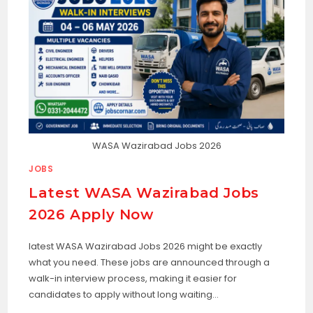
WASA Wazirabad Jobs 2026
JOBS
Latest WASA Wazirabad Jobs
2026 Apply Now
latest WASA Wazirabad Jobs 2026 might be exactly
what you need. These jobs are announced through a
walk-in interview process, making it easier for
candidates to apply without long waiting…