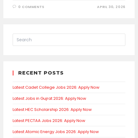
0 COMMENTS
APRIL 30, 2026
RECENT POSTS
Latest Cadet College Jobs 2026: Apply Now
Latest Jobs in Gujrat 2026: Apply Now
Latest HEC Scholarship 2026: Apply Now
Latest PECTAA Jobs 2026: Apply Now
Latest Atomic Energy Jobs 2026: Apply Now