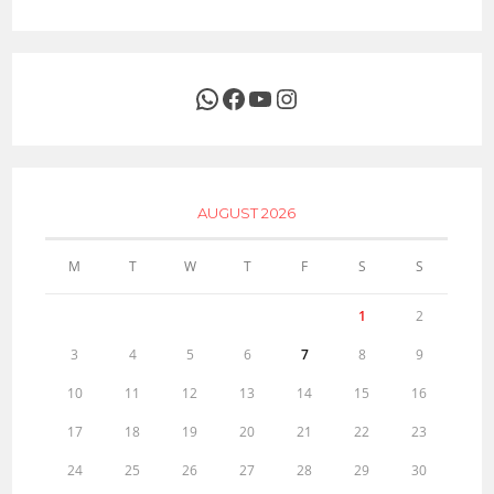
WhatsApp
Facebook
YouTube
Instagram
AUGUST 2026
M
T
W
T
F
S
S
1
2
3
4
5
6
7
8
9
10
11
12
13
14
15
16
17
18
19
20
21
22
23
24
25
26
27
28
29
30