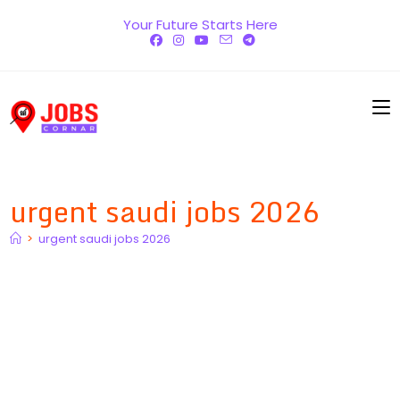
Skip
Your Future Starts Here
to
content
urgent saudi jobs 2026
>
urgent saudi jobs 2026