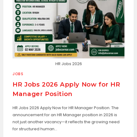
HR Jobs 2026
JOBS
HR Jobs 2026 Apply Now for HR
Manager Position
HR Jobs 2026 Apply Now for HR Manager Position. The
announcement for an HR Manager position in 2026 is
not just another vacancy—it reflects the growing need
for structured human…