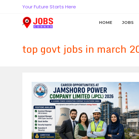
Skip
Your Future Starts Here
to
content
HOME
JOBS
top govt jobs in march 