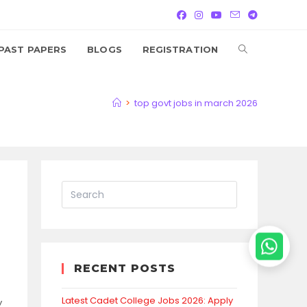
TOGGLE
PAST PAPERS
BLOGS
REGISTRATION
WEBSITE
>
top govt jobs in march 2026
SEARCH
RECENT POSTS
Latest Cadet College Jobs 2026: Apply
y