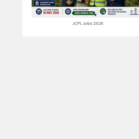
JCPL Jobs 2026