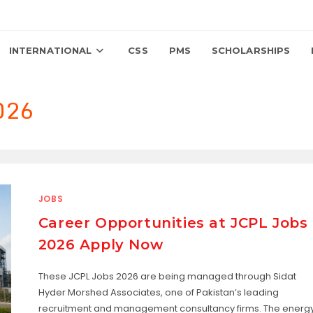
INTERNATIONAL
CSS
PMS
SCHOLARSHIPS
2026
JOBS
Career Opportunities at JCPL Jobs
2026 Apply Now
These JCPL Jobs 2026 are being managed through Sidat
Hyder Morshed Associates, one of Pakistan’s leading
recruitment and management consultancy firms. The energ