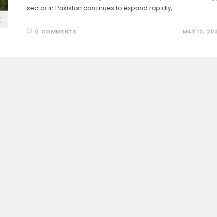
sector in Pakistan continues to expand rapidly,…
0 COMMENTS
MAY 12, 20