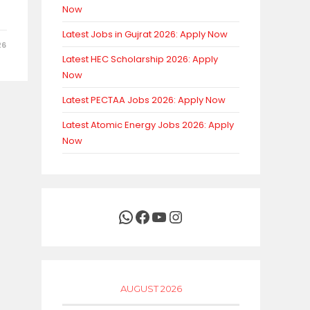
Now
Latest Jobs in Gujrat 2026: Apply Now
26
Latest HEC Scholarship 2026: Apply
Now
Latest PECTAA Jobs 2026: Apply Now
Latest Atomic Energy Jobs 2026: Apply
Now
WhatsApp
Facebook
YouTube
Instagram
AUGUST 2026