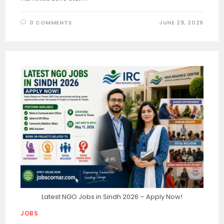
0 COMMENTS
JUNE 29, 2026
Latest NGO Jobs in Sindh 2026 – Apply Now!
JOBS