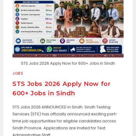
STS Jobs 2026 Apply Now for 600+ Jobs in Sindh
JOBS
STS Jobs 2026 Apply Now for
600+ Jobs in Sindh
STS Jobs 2026 ANNOUNCED in Sindh. Sindh Testing
Services (STS) has officially announced exciting part-
time job opportunities for eligible candidates across
Sindh Province. Applications are invited for Test
Administrative Staff…