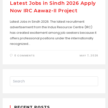
Latest Jobs in Sindh 2026 Apply
Now IRC Aawaz-II Project
Latest Jobs in Sindh 2026. The latest recruitment
advertisement from the Indus Resource Centre (IRC)
has created excitement among job seekers because it
offers professional positions under the internationally
recognized…
0 COMMENTS
MAY 7, 2026
RECENT POSTS