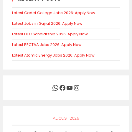
Latest Cadet College Jobs 2026: Apply Now
Latest Jobs in Gujrat 2026: Apply Now
Latest HEC Scholarship 2026: Apply Now
Latest PECTAA Jobs 2026: Apply Now
Latest Atomic Energy Jobs 2026: Apply Now
WhatsApp
Facebook
YouTube
Instagram
AUGUST 2026