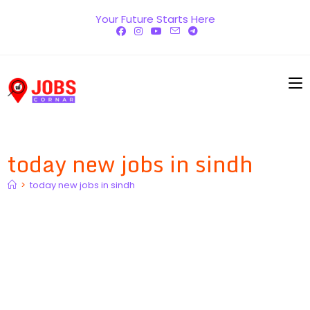
Skip
Your Future Starts Here
to
content
today new jobs in sindh
>
today new jobs in sindh