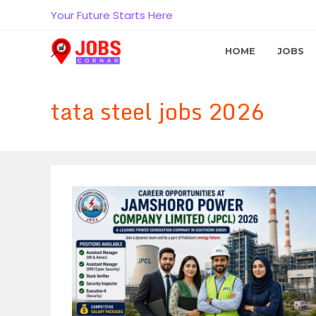
Skip
Your Future Starts Here
to
content
HOME
JOBS
tata steel jobs 2026