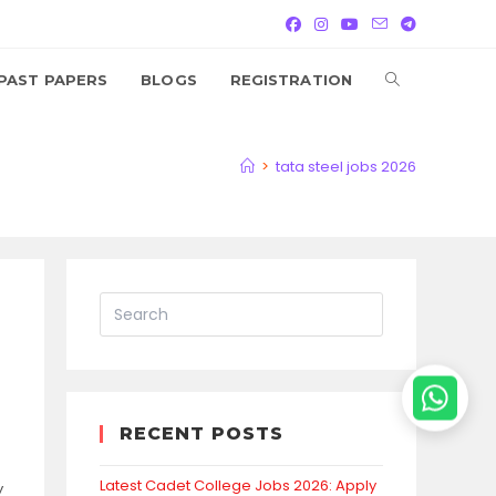
TOGGLE
PAST PAPERS
BLOGS
REGISTRATION
WEBSITE
>
tata steel jobs 2026
SEARCH
RECENT POSTS
Latest Cadet College Jobs 2026: Apply
y