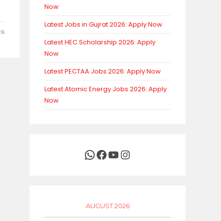
Now
Latest Jobs in Gujrat 2026: Apply Now
26
Latest HEC Scholarship 2026: Apply
Now
Latest PECTAA Jobs 2026: Apply Now
Latest Atomic Energy Jobs 2026: Apply
Now
WhatsApp
Facebook
YouTube
Instagram
AUGUST 2026