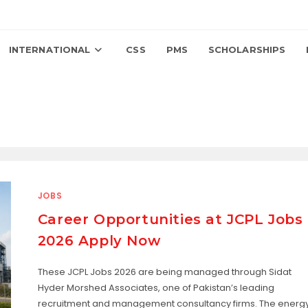
INTERNATIONAL
CSS
PMS
SCHOLARSHIPS
JOBS
Career Opportunities at JCPL Jobs
2026 Apply Now
These JCPL Jobs 2026 are being managed through Sidat
Hyder Morshed Associates, one of Pakistan’s leading
recruitment and management consultancy firms. The energ