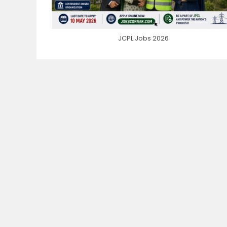
JCPL Jobs 2026