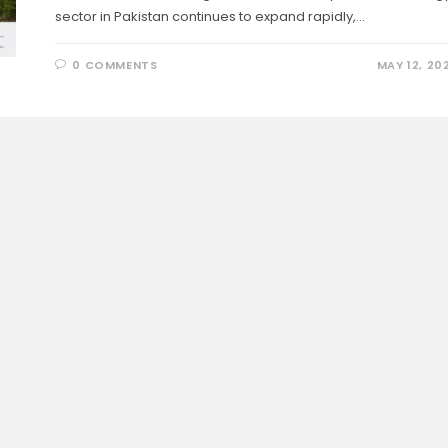
sector in Pakistan continues to expand rapidly,…
0 COMMENTS
MAY 12, 20