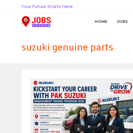
Skip
Your Future Starts Here
to
content
HOME
JOBS
suzuki genuine parts