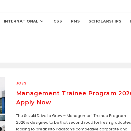
INTERNATIONAL
CSS
PMS
SCHOLARSHIPS
JOBS
Management Trainee Program 202
Apply Now
The Suzuki Drive to Grow – Management Trainee Program
2026 is designed to be that second road for fresh graduates
looking to break into Pakistan’s competitive corporate and