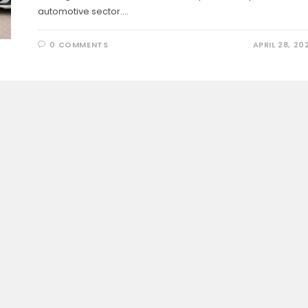
automotive sector.…
0 COMMENTS
APRIL 28, 20