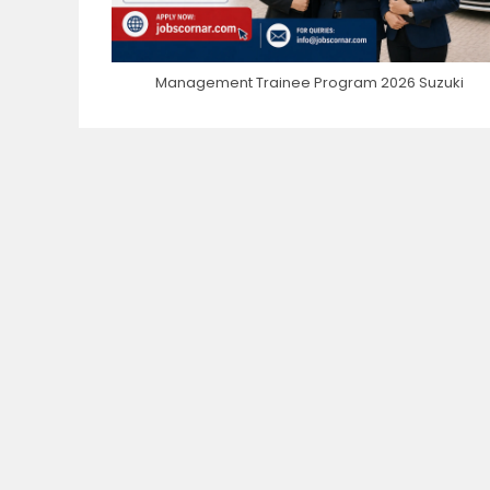
Management Trainee Program 2026 Suzuki