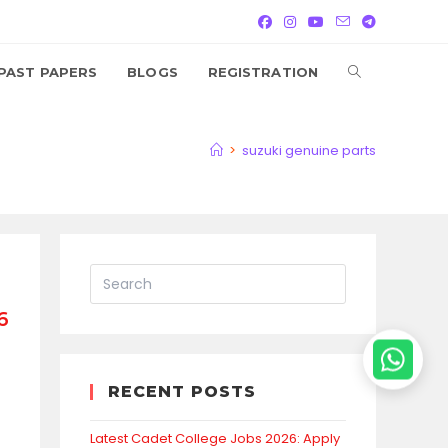
TOGGLE
PAST PAPERS
BLOGS
REGISTRATION
WEBSITE
>
suzuki genuine parts
SEARCH
6
RECENT POSTS
Latest Cadet College Jobs 2026: Apply