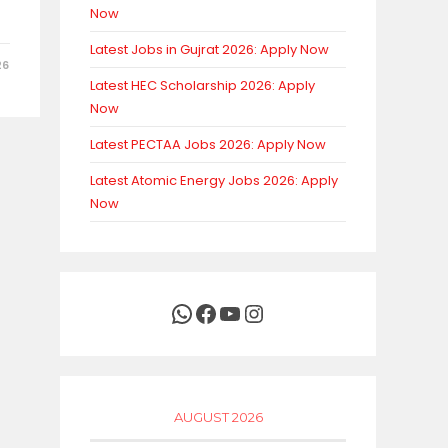
Now
Latest Jobs in Gujrat 2026: Apply Now
26
Latest HEC Scholarship 2026: Apply
Now
Latest PECTAA Jobs 2026: Apply Now
Latest Atomic Energy Jobs 2026: Apply
Now
WhatsApp
Facebook
YouTube
Instagram
AUGUST 2026