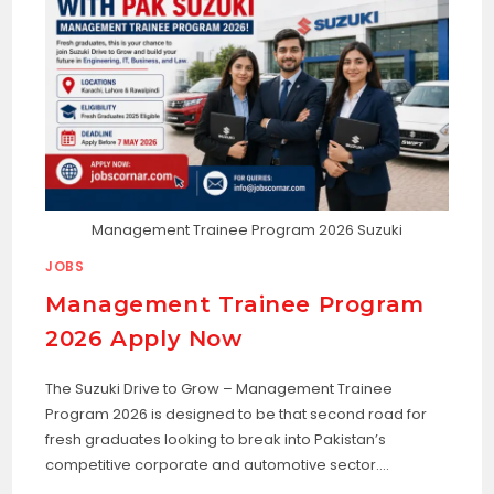
Management Trainee Program 2026 Suzuki
JOBS
Management Trainee Program
2026 Apply Now
The Suzuki Drive to Grow – Management Trainee
Program 2026 is designed to be that second road for
fresh graduates looking to break into Pakistan’s
competitive corporate and automotive sector.…