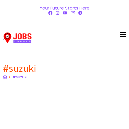
Skip
Your Future Starts Here
to
content
#suzuki
>
#suzuki