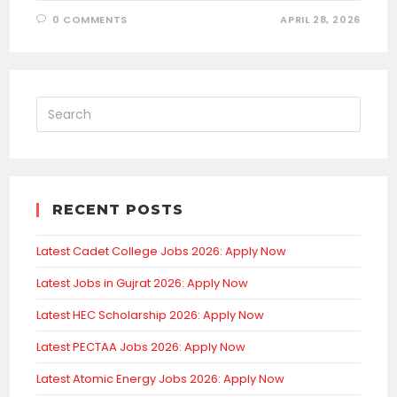
0 COMMENTS
APRIL 28, 2026
RECENT POSTS
Latest Cadet College Jobs 2026: Apply Now
Latest Jobs in Gujrat 2026: Apply Now
Latest HEC Scholarship 2026: Apply Now
Latest PECTAA Jobs 2026: Apply Now
Latest Atomic Energy Jobs 2026: Apply Now