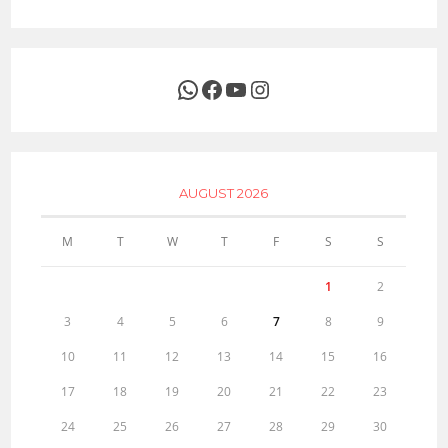
WhatsApp
Facebook
YouTube
Instagram
AUGUST 2026
M
T
W
T
F
S
S
1
2
3
4
5
6
7
8
9
10
11
12
13
14
15
16
17
18
19
20
21
22
23
24
25
26
27
28
29
30