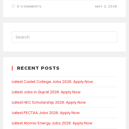
0 COMMENTS
MAY 2, 2026
RECENT POSTS
Latest Cadet College Jobs 2026: Apply Now
Latest Jobs in Gujrat 2026: Apply Now
Latest HEC Scholarship 2026: Apply Now
Latest PECTAA Jobs 2026: Apply Now
Latest Atomic Energy Jobs 2026: Apply Now