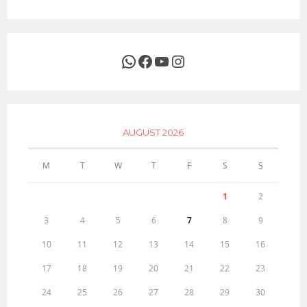
WhatsApp
Facebook
YouTube
Instagram
AUGUST 2026
M
T
W
T
F
S
S
1
2
3
4
5
6
7
8
9
10
11
12
13
14
15
16
17
18
19
20
21
22
23
24
25
26
27
28
29
30