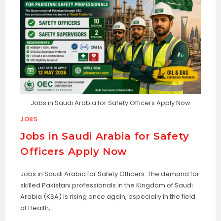
Jobs in Saudi Arabia for Safety Officers Apply Now
JOBS
Jobs in Saudi Arabia for Safety
Officers Apply Now
Jobs in Saudi Arabia for Safety Officers. The demand for
skilled Pakistani professionals in the Kingdom of Saudi
Arabia (KSA) is rising once again, especially in the field
of Health,…