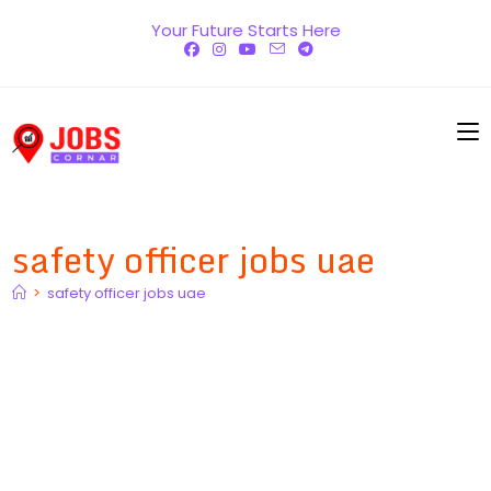
Skip
Your Future Starts Here
to
content
safety officer jobs uae
>
safety officer jobs uae