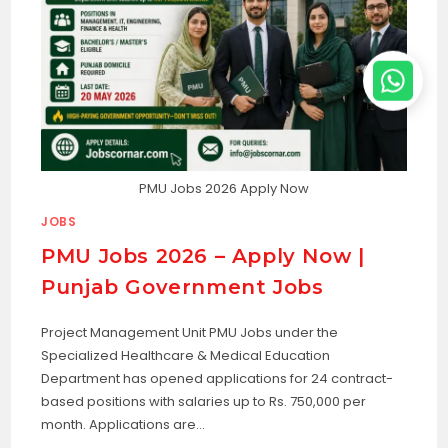
PMU Jobs 2026 Apply Now
JOBS
PMU Jobs 2026 – Apply Now |
Punjab Government Jobs
Project Management Unit PMU Jobs under the
Specialized Healthcare & Medical Education
Department has opened applications for 24 contract-
based positions with salaries up to Rs. 750,000 per
month. Applications are…