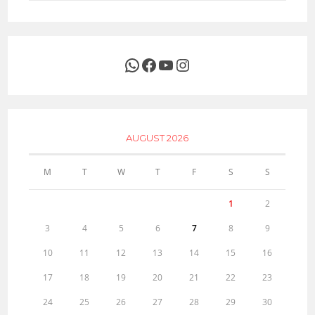
WhatsApp
Facebook
YouTube
Instagram
AUGUST 2026
M
T
W
T
F
S
S
1
2
3
4
5
6
7
8
9
10
11
12
13
14
15
16
17
18
19
20
21
22
23
24
25
26
27
28
29
30