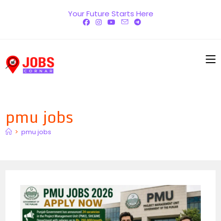
Skip
Your Future Starts Here
to
content
pmu jobs
>
pmu jobs