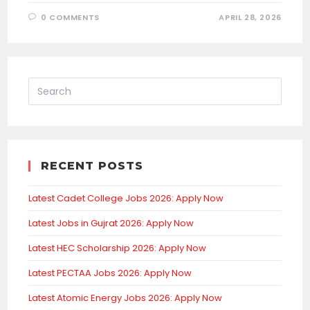
0 COMMENTS
APRIL 28, 2026
RECENT POSTS
Latest Cadet College Jobs 2026: Apply Now
Latest Jobs in Gujrat 2026: Apply Now
Latest HEC Scholarship 2026: Apply Now
Latest PECTAA Jobs 2026: Apply Now
Latest Atomic Energy Jobs 2026: Apply Now