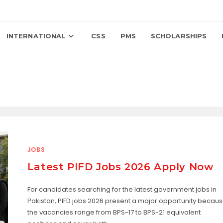
INTERNATIONAL
CSS
PMS
SCHOLARSHIPS
JOBS
Latest PIFD Jobs 2026 Apply Now
For candidates searching for the latest government jobs in
Pakistan, PIFD jobs 2026 present a major opportunity becau
the vacancies range from BPS-17 to BPS-21 equivalent