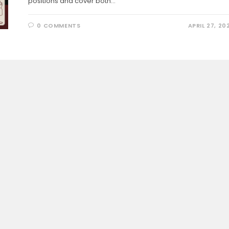
positions and cover both…
0 COMMENTS
APRIL 27, 20