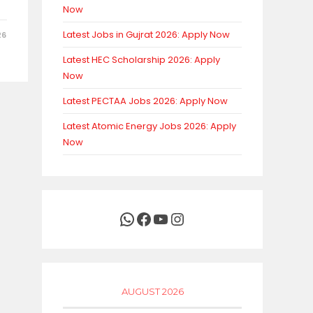
Now
Latest Jobs in Gujrat 2026: Apply Now
26
Latest HEC Scholarship 2026: Apply
Now
Latest PECTAA Jobs 2026: Apply Now
Latest Atomic Energy Jobs 2026: Apply
Now
WhatsApp
Facebook
YouTube
Instagram
AUGUST 2026