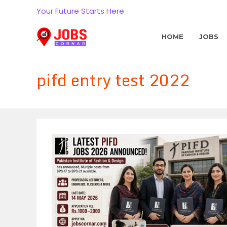
Skip
Your Future Starts Here
to
content
HOME
JOBS
pifd entry test 2022