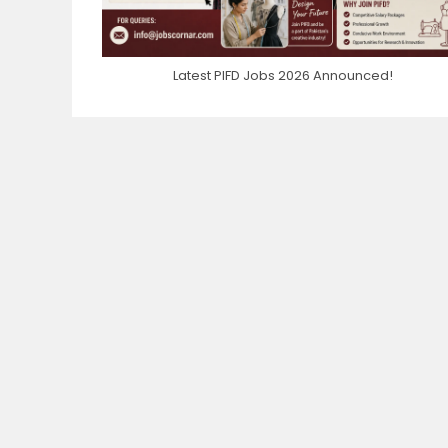
Latest PIFD Jobs 2026 Announced!