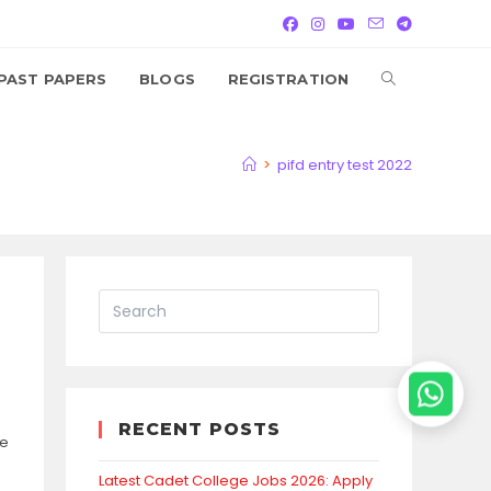
TOGGLE
PAST PAPERS
BLOGS
REGISTRATION
WEBSITE
>
pifd entry test 2022
SEARCH
RECENT POSTS
se
Latest Cadet College Jobs 2026: Apply