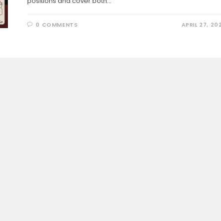
positions and cover both…
0 COMMENTS
APRIL 27, 20