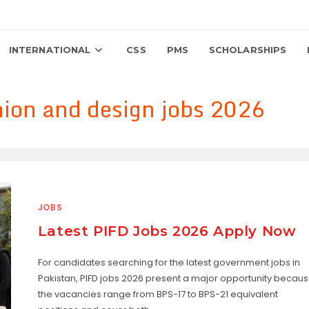
INTERNATIONAL
CSS
PMS
SCHOLARSHIPS
shion and design jobs 2026
JOBS
Latest PIFD Jobs 2026 Apply Now
For candidates searching for the latest government jobs in
Pakistan, PIFD jobs 2026 present a major opportunity becau
the vacancies range from BPS-17 to BPS-21 equivalent