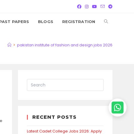
TOGGLE
PAST PAPERS
BLOGS
REGISTRATION
WEBSITE
>
pakistan institute of fashion and design jobs 2026
SEARCH
RECENT POSTS
se
Latest Cadet College Jobs 2026: Apply