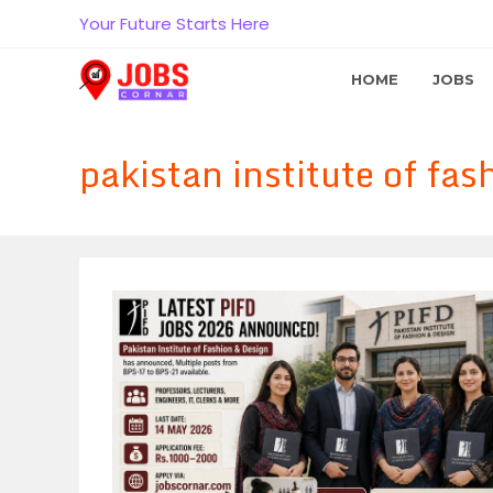
Skip
Your Future Starts Here
to
content
HOME
JOBS
pakistan institute of fa