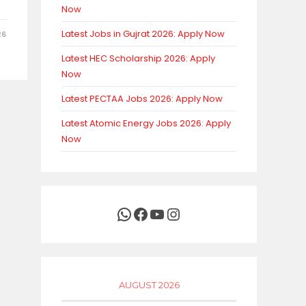
Now
Latest Jobs in Gujrat 2026: Apply Now
26
Latest HEC Scholarship 2026: Apply
Now
Latest PECTAA Jobs 2026: Apply Now
Latest Atomic Energy Jobs 2026: Apply
Now
WhatsApp
Facebook
YouTube
Instagram
AUGUST 2026