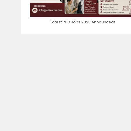
Latest PIFD Jobs 2026 Announced!