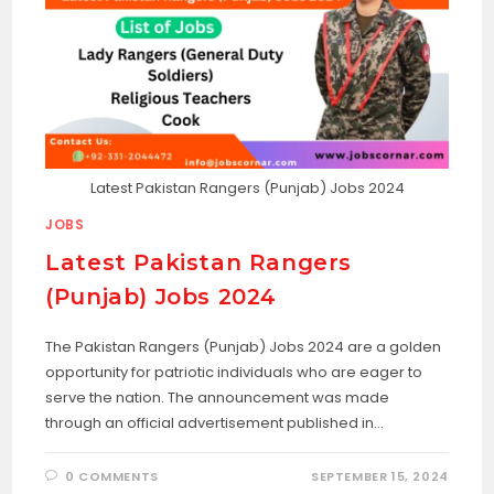
Latest Pakistan Rangers (Punjab) Jobs 2024
JOBS
Latest Pakistan Rangers
(Punjab) Jobs 2024
The Pakistan Rangers (Punjab) Jobs 2024 are a golden
opportunity for patriotic individuals who are eager to
serve the nation. The announcement was made
through an official advertisement published in…
0 COMMENTS
SEPTEMBER 15, 2024