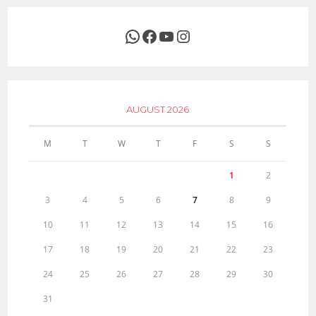
WhatsApp
Facebook
YouTube
Instagram
AUGUST 2026
M
T
W
T
F
S
S
1
2
3
4
5
6
7
8
9
10
11
12
13
14
15
16
17
18
19
20
21
22
23
24
25
26
27
28
29
30
31