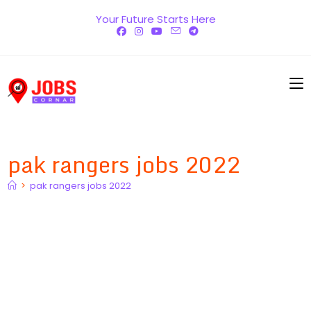
Skip
Your Future Starts Here
to
content
pak rangers jobs 2022
>
pak rangers jobs 2022