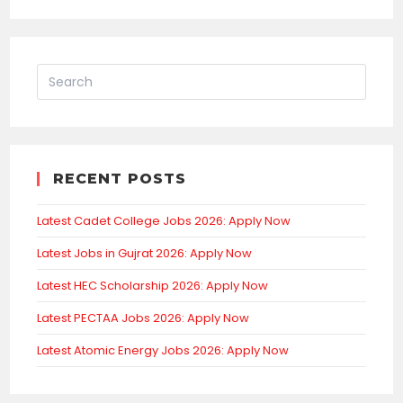
RECENT POSTS
Latest Cadet College Jobs 2026: Apply Now
Latest Jobs in Gujrat 2026: Apply Now
Latest HEC Scholarship 2026: Apply Now
Latest PECTAA Jobs 2026: Apply Now
Latest Atomic Energy Jobs 2026: Apply Now