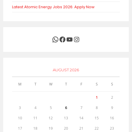
Latest Atomic Energy Jobs 2026: Apply Now
WhatsApp
Facebook
YouTube
Instagram
AUGUST 2026
M
T
W
T
F
S
S
1
2
3
4
5
6
7
8
9
10
11
12
13
14
15
16
17
18
19
20
21
22
23