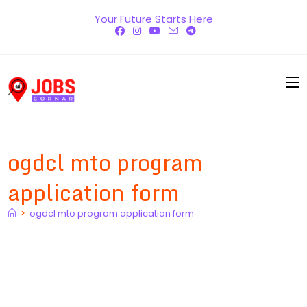
Skip
Your Future Starts Here
to
content
ogdcl mto program
application form
>
ogdcl mto program application form