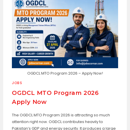
OGDCL MTO Program 2026 – Apply Now!
JOBS
OGDCL MTO Program 2026
Apply Now
The OGDCL MTO Program 2026 is attracting so much
attention right now. OGDCL contributes heavily to
Pakistan’s GDP and energy security. It produces a large