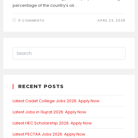
percentage of the country’s oil…
0 COMMENTS
APRIL 22, 2026
RECENT POSTS
Latest Cadet College Jobs 2026: Apply Now
Latest Jobs in Gujrat 2026: Apply Now
Latest HEC Scholarship 2026: Apply Now
Latest PECTAA Jobs 2026: Apply Now