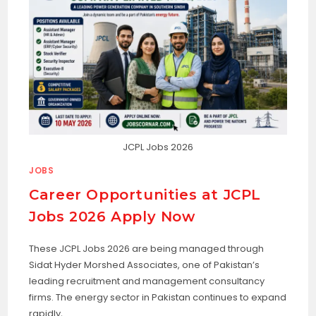
JCPL Jobs 2026
JOBS
Career Opportunities at JCPL
Jobs 2026 Apply Now
These JCPL Jobs 2026 are being managed through
Sidat Hyder Morshed Associates, one of Pakistan’s
leading recruitment and management consultancy
firms. The energy sector in Pakistan continues to expand
rapidly,…