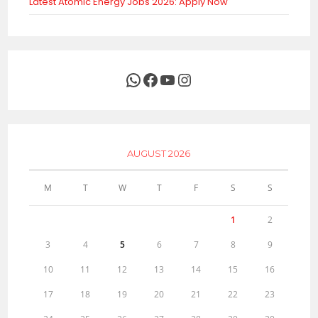
Latest Atomic Energy Jobs 2026: Apply Now
WhatsApp
Facebook
YouTube
Instagram
AUGUST 2026
M
T
W
T
F
S
S
1
2
3
4
5
6
7
8
9
10
11
12
13
14
15
16
17
18
19
20
21
22
23