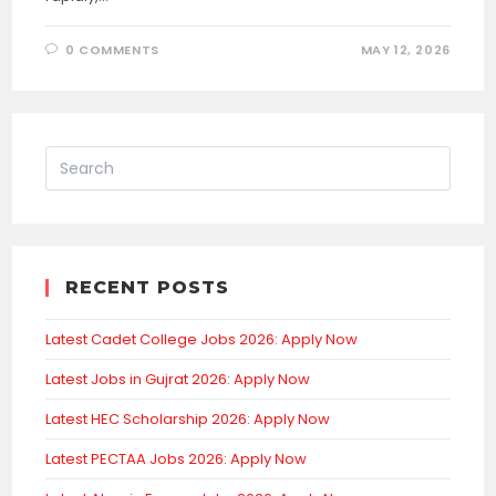
0 COMMENTS
MAY 12, 2026
RECENT POSTS
Latest Cadet College Jobs 2026: Apply Now
Latest Jobs in Gujrat 2026: Apply Now
Latest HEC Scholarship 2026: Apply Now
Latest PECTAA Jobs 2026: Apply Now