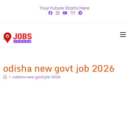
Skip
Your Future Starts Here
to
content
odisha new govt job 2026
>
odisha new govt job 2026