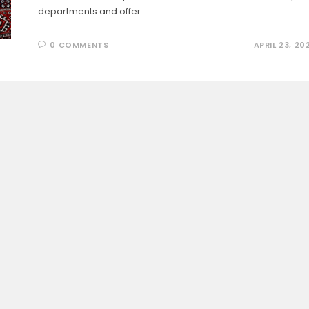
departments and offer…
0 COMMENTS
APRIL 23, 20