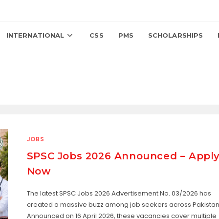
INTERNATIONAL
CSS
PMS
SCHOLARSHIPS
JOBS
SPSC Jobs 2026 Announced – Appl
Now
The latest SPSC Jobs 2026 Advertisement No. 03/2026 has
created a massive buzz among job seekers across Pakistan
Announced on 16 April 2026, these vacancies cover multiple