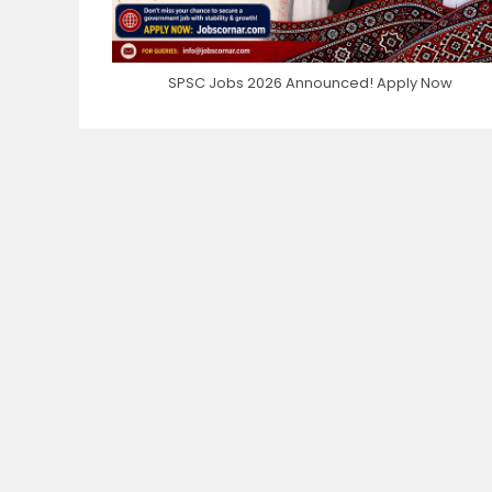
SPSC Jobs 2026 Announced! Apply Now