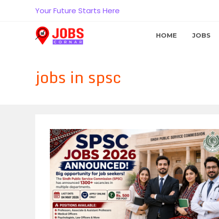
Skip
Your Future Starts Here
to
content
HOME
JOBS
jobs in spsc