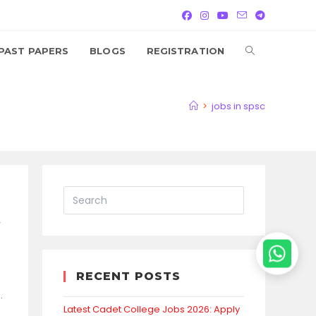
TOGGLE
PAST PAPERS
BLOGS
REGISTRATION
WEBSITE
>
jobs in spsc
SEARCH
y
RECENT POSTS
.
Latest Cadet College Jobs 2026: Apply