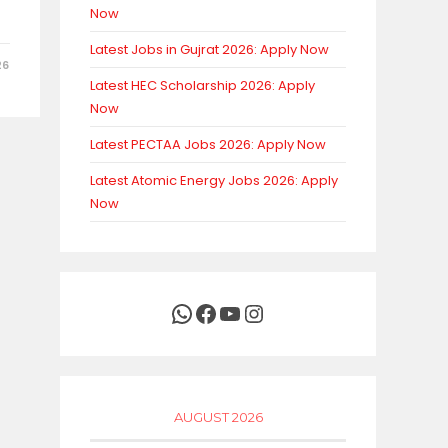
Now
Latest Jobs in Gujrat 2026: Apply Now
26
Latest HEC Scholarship 2026: Apply
Now
Latest PECTAA Jobs 2026: Apply Now
Latest Atomic Energy Jobs 2026: Apply
Now
WhatsApp
Facebook
YouTube
Instagram
AUGUST 2026