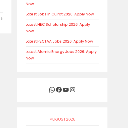
Now
Latest Jobs in Gujrat 2026: Apply Now
26
Latest HEC Scholarship 2026: Apply
Now
Latest PECTAA Jobs 2026: Apply Now
Latest Atomic Energy Jobs 2026: Apply
Now
WhatsApp
Facebook
YouTube
Instagram
AUGUST 2026