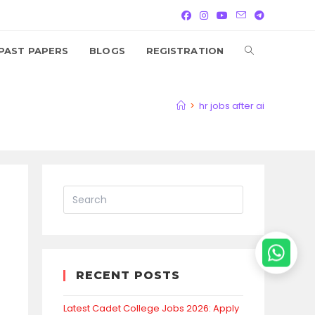
TOGGLE
PAST PAPERS
BLOGS
REGISTRATION
WEBSITE
>
hr jobs after ai
SEARCH
RECENT POSTS
Latest Cadet College Jobs 2026: Apply