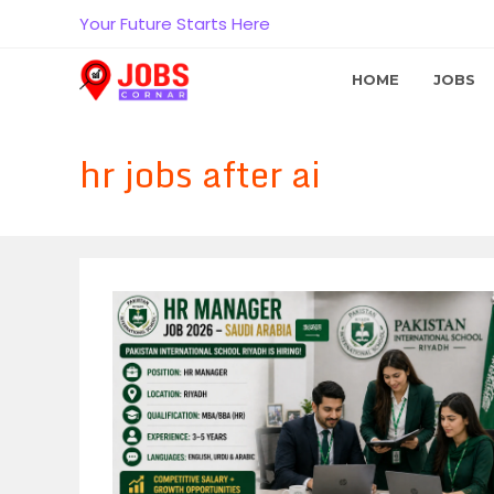
Skip
Your Future Starts Here
to
content
HOME
JOBS
hr jobs after ai