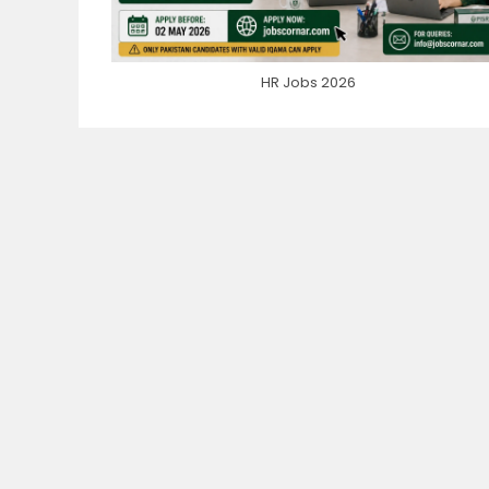
HR Jobs 2026