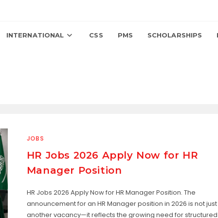
INTERNATIONAL
CSS
PMS
SCHOLARSHIPS
JOBS
HR Jobs 2026 Apply Now for HR
Manager Position
HR Jobs 2026 Apply Now for HR Manager Position. The
announcement for an HR Manager position in 2026 is not just
another vacancy—it reflects the growing need for structured