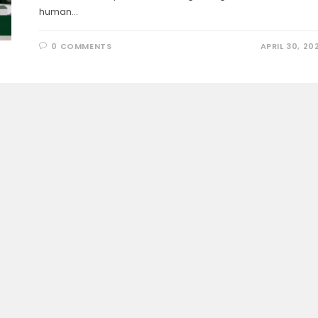
human…
0 COMMENTS
APRIL 30, 20