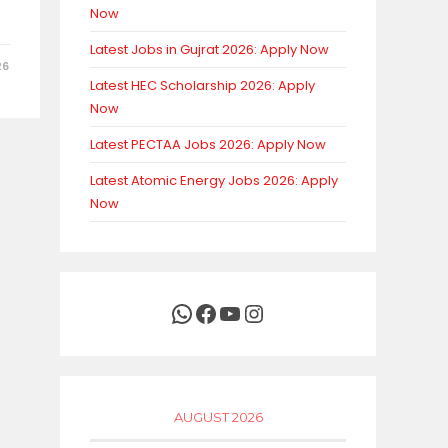
Now
Latest Jobs in Gujrat 2026: Apply Now
26
Latest HEC Scholarship 2026: Apply
Now
Latest PECTAA Jobs 2026: Apply Now
Latest Atomic Energy Jobs 2026: Apply
Now
WhatsApp
Facebook
YouTube
Instagram
AUGUST 2026