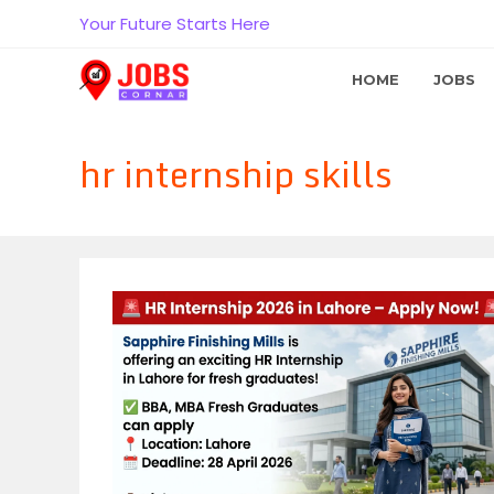
Skip
Your Future Starts Here
to
content
HOME
JOBS
hr internship skills