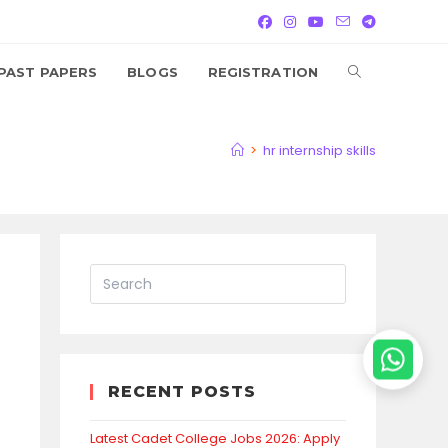
TOGGLE
PAST PAPERS
BLOGS
REGISTRATION
WEBSITE
>
hr internship skills
SEARCH
RECENT POSTS
Latest Cadet College Jobs 2026: Apply