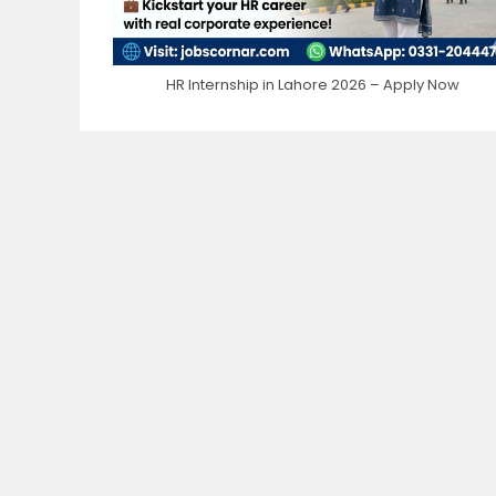
HR Internship in Lahore 2026 – Apply Now