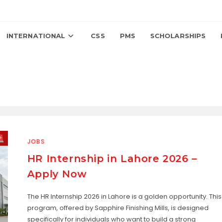
INTERNATIONAL
CSS
PMS
SCHOLARSHIPS
JOBS
HR Internship in Lahore 2026 –
Apply Now
The HR Internship 2026 in Lahore is a golden opportunity. This
program, offered by Sapphire Finishing Mills, is designed
specifically for individuals who want to build a strong