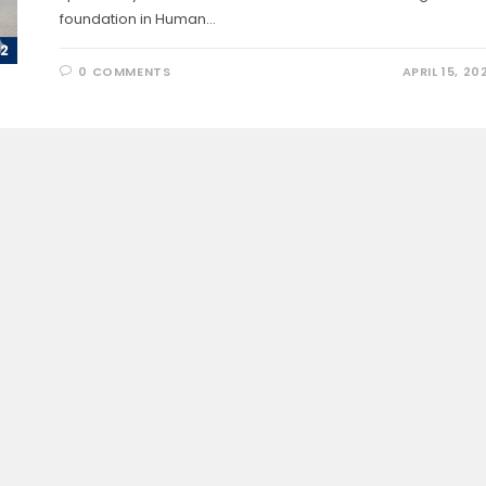
foundation in Human…
0 COMMENTS
APRIL 15, 20