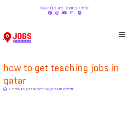
Skip
Your Future Starts Here
to
content
how to get teaching jobs in
qatar
>
how to get teaching jobs in qatar