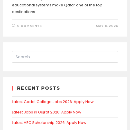
educational systems make Qatar one of the top
destinations…
0 COMMENTS
MAY 8, 2026
RECENT POSTS
Latest Cadet College Jobs 2026: Apply Now
Latest Jobs in Gujrat 2026: Apply Now
Latest HEC Scholarship 2026: Apply Now