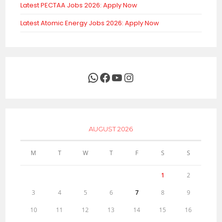
Latest PECTAA Jobs 2026: Apply Now
Latest Atomic Energy Jobs 2026: Apply Now
WhatsApp
Facebook
YouTube
Instagram
AUGUST 2026
M
T
W
T
F
S
S
1
2
3
4
5
6
7
8
9
10
11
12
13
14
15
16