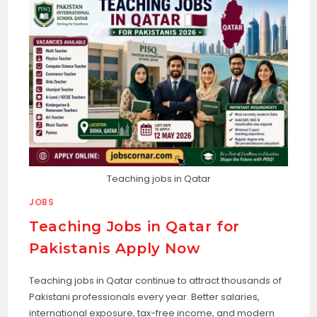
Teaching jobs in Qatar
JOBS
Teaching Jobs in Qatar for
Pakistanis Apply Now
Teaching jobs in Qatar continue to attract thousands of
Pakistani professionals every year. Better salaries,
international exposure, tax-free income, and modern