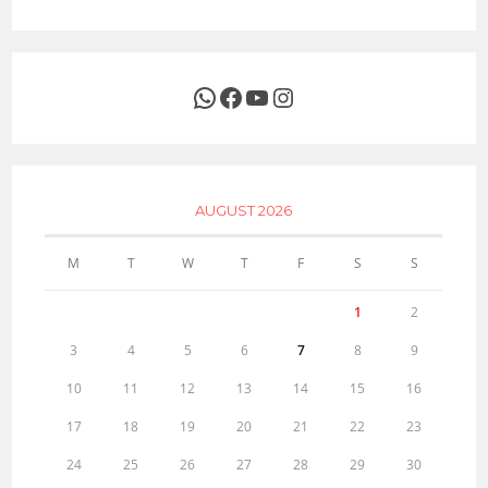
WhatsApp
Facebook
YouTube
Instagram
AUGUST 2026
M
T
W
T
F
S
S
1
2
3
4
5
6
7
8
9
10
11
12
13
14
15
16
17
18
19
20
21
22
23
24
25
26
27
28
29
30