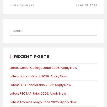
0 COMMENTS
APRIL 25, 2026
RECENT POSTS
Latest Cadet College Jobs 2026: Apply Now
Latest Jobs in Gujrat 2026: Apply Now
Latest HEC Scholarship 2026: Apply Now
Latest PECTAA Jobs 2026: Apply Now
Latest Atomic Energy Jobs 2026: Apply Now