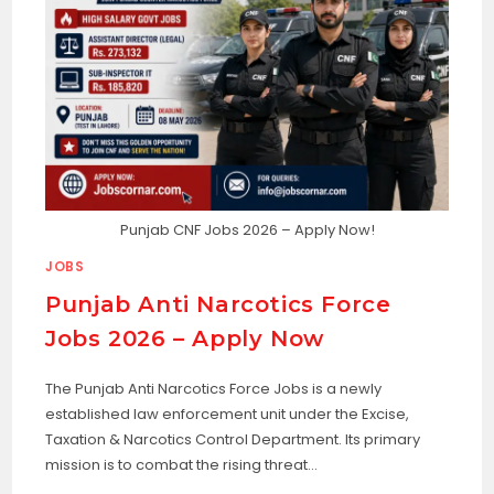
Punjab CNF Jobs 2026 – Apply Now!
JOBS
Punjab Anti Narcotics Force
Jobs 2026 – Apply Now
The Punjab Anti Narcotics Force Jobs is a newly
established law enforcement unit under the Excise,
Taxation & Narcotics Control Department. Its primary
mission is to combat the rising threat…