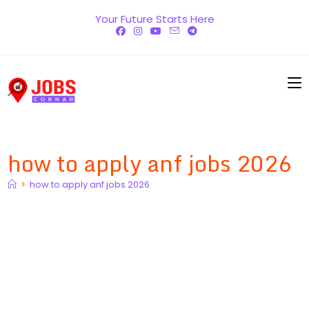
Skip
Your Future Starts Here
to
content
how to apply anf jobs 2026
>
how to apply anf jobs 2026