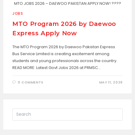
MTO JOBS 2026 – DAEWOO PAKISTAN APPLY NOW! ????
JOBS
MTO Program 2026 by Daewoo
Express Apply Now
The MTO Program 2026 by Daewoo Pakistan Express
Bus Service Limited is creating excitement among
students and young professionals across the country.
READ MORE: Latest Govt Jobs 2026 at PRMSC…
0 COMMENTS
MAY 11, 2026