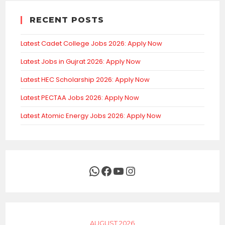
RECENT POSTS
Latest Cadet College Jobs 2026: Apply Now
Latest Jobs in Gujrat 2026: Apply Now
Latest HEC Scholarship 2026: Apply Now
Latest PECTAA Jobs 2026: Apply Now
Latest Atomic Energy Jobs 2026: Apply Now
WhatsApp
Facebook
YouTube
Instagram
AUGUST 2026