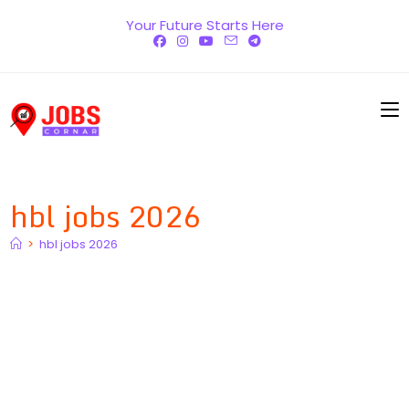
Skip
Your Future Starts Here
to
content
hbl jobs 2026
>
hbl jobs 2026