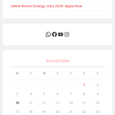
Latest Atomic Energy Jobs 2026: Apply Now
WhatsApp
Facebook
YouTube
Instagram
AUGUST 2026
M
T
W
T
F
S
S
1
2
3
4
5
6
7
8
9
10
11
12
13
14
15
16
17
18
19
20
21
22
23