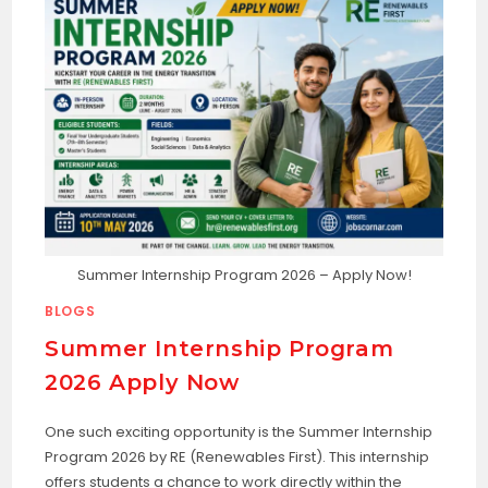
Summer Internship Program 2026 – Apply Now!
BLOGS
Summer Internship Program
2026 Apply Now
One such exciting opportunity is the Summer Internship
Program 2026 by RE (Renewables First). This internship
offers students a chance to work directly within the