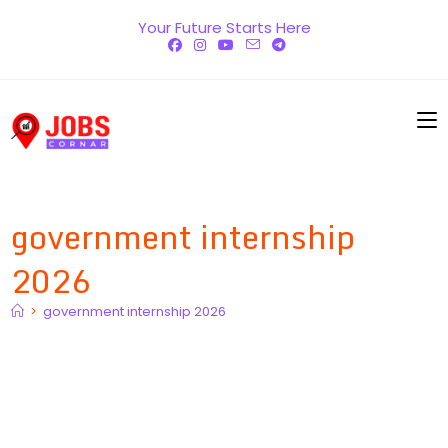
Skip
Your Future Starts Here
to
content
government internship
2026
>
government internship 2026