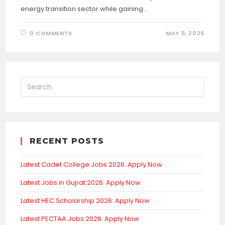
energy transition sector while gaining…
0 COMMENTS
MAY 5, 2026
RECENT POSTS
Latest Cadet College Jobs 2026: Apply Now
Latest Jobs in Gujrat 2026: Apply Now
Latest HEC Scholarship 2026: Apply Now
Latest PECTAA Jobs 2026: Apply Now