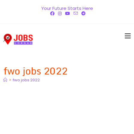
Skip
Your Future Starts Here
to
content
fwo jobs 2022
>
fwo jobs 2022