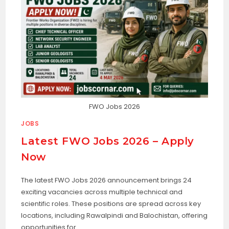
FWO Jobs 2026
JOBS
Latest FWO Jobs 2026 – Apply
Now
The latest FWO Jobs 2026 announcement brings 24
exciting vacancies across multiple technical and
scientific roles. These positions are spread across key
locations, including Rawalpindi and Balochistan, offering
opportunities for…