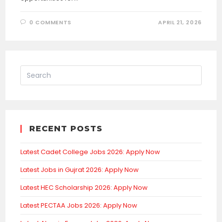
0 COMMENTS
APRIL 21, 2026
RECENT POSTS
Latest Cadet College Jobs 2026: Apply Now
Latest Jobs in Gujrat 2026: Apply Now
Latest HEC Scholarship 2026: Apply Now
Latest PECTAA Jobs 2026: Apply Now