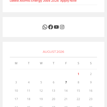
Latest Atomic Energy Jobs 2026: Apply Now
WhatsApp
Facebook
YouTube
Instagram
AUGUST 2026
M
T
W
T
F
S
S
1
2
3
4
5
6
7
8
9
10
11
12
13
14
15
16
17
18
19
20
21
22
23