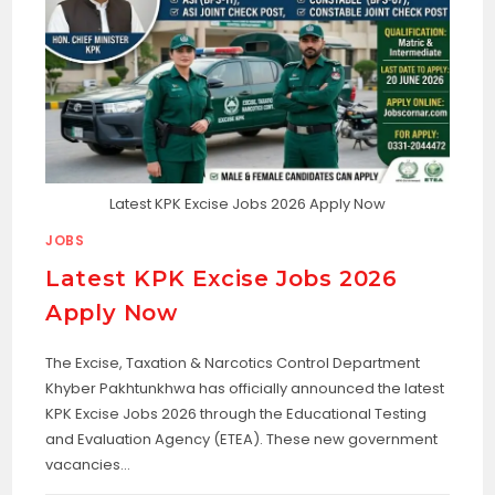
Latest KPK Excise Jobs 2026 Apply Now
JOBS
Latest KPK Excise Jobs 2026
Apply Now
The Excise, Taxation & Narcotics Control Department
Khyber Pakhtunkhwa has officially announced the latest
KPK Excise Jobs 2026 through the Educational Testing
and Evaluation Agency (ETEA). These new government
vacancies…