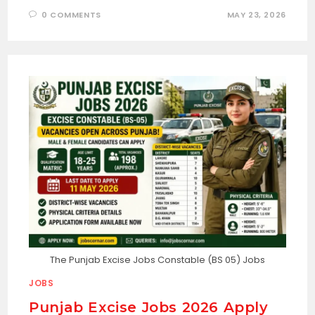
0 COMMENTS
MAY 23, 2026
The Punjab Excise Jobs Constable (BS 05) Jobs
JOBS
Punjab Excise Jobs 2026 Apply