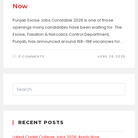
Now
Punjab Excise Jobs Constable 2026 is one of those
openings many candidates have been waiting for. The
Excise, Taxation & Narcotics Control Department,
Punjab, has announced around 168–198 vacancies for…
0 COMMENTS
APRIL 26, 2026
RECENT POSTS
Latest Cadet College Jobs 2026: Apply Now