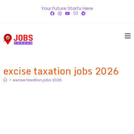
Skip
Your Future Starts Here
to
content
excise taxation jobs 2026
>
excise taxation jobs 2026