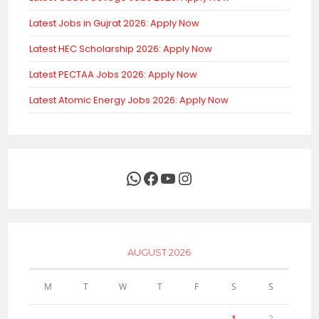
Latest Jobs in Gujrat 2026: Apply Now
Latest HEC Scholarship 2026: Apply Now
Latest PECTAA Jobs 2026: Apply Now
Latest Atomic Energy Jobs 2026: Apply Now
WhatsApp
Facebook
YouTube
Instagram
AUGUST 2026
M
T
W
T
F
S
S
1
2