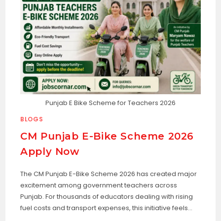
Punjab E Bike Scheme for Teachers 2026
BLOGS
CM Punjab E-Bike Scheme 2026
Apply Now
The CM Punjab E-Bike Scheme 2026 has created major
excitement among government teachers across
Punjab. For thousands of educators dealing with rising
fuel costs and transport expenses, this initiative feels…