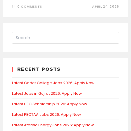
0 COMMENTS
APRIL 24, 2026
RECENT POSTS
Latest Cadet College Jobs 2026: Apply Now
Latest Jobs in Gujrat 2026: Apply Now
Latest HEC Scholarship 2026: Apply Now
Latest PECTAA Jobs 2026: Apply Now
Latest Atomic Energy Jobs 2026: Apply Now