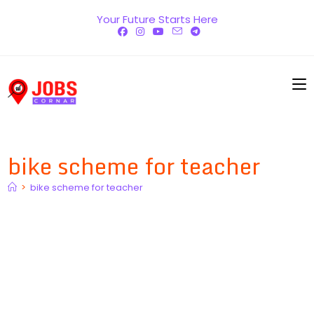
Skip
Your Future Starts Here
to
content
bike scheme for teacher
>
bike scheme for teacher