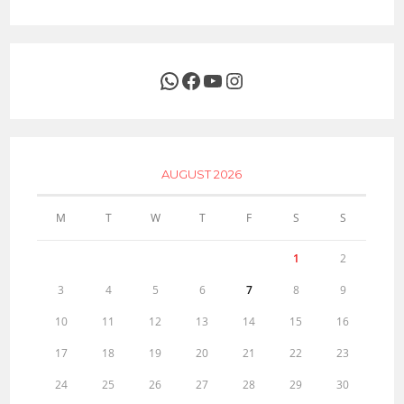
WhatsApp
Facebook
YouTube
Instagram
AUGUST 2026
M
T
W
T
F
S
S
1
2
3
4
5
6
7
8
9
10
11
12
13
14
15
16
17
18
19
20
21
22
23
24
25
26
27
28
29
30