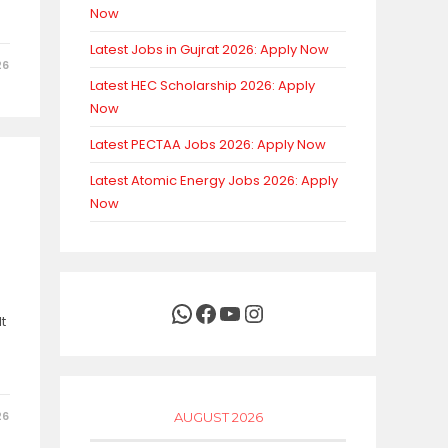
Now
Latest Jobs in Gujrat 2026: Apply Now
26
Latest HEC Scholarship 2026: Apply
Now
Latest PECTAA Jobs 2026: Apply Now
Latest Atomic Energy Jobs 2026: Apply
Now
WhatsApp
Facebook
YouTube
Instagram
t
26
AUGUST 2026