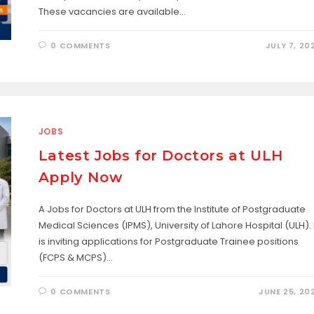
These vacancies are available…
0 COMMENTS
JULY 7, 20
JOBS
Latest Jobs for Doctors at ULH
Apply Now
A Jobs for Doctors at ULH from the Institute of Postgraduate
Medical Sciences (IPMS), University of Lahore Hospital (ULH). I
is inviting applications for Postgraduate Trainee positions
(FCPS & MCPS)…
0 COMMENTS
JUNE 25, 20