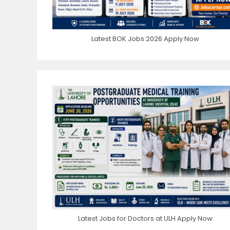
Latest BOK Jobs 2026 Apply Now
Latest Jobs for Doctors at ULH Apply Now