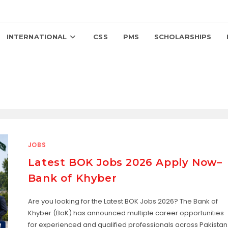
INTERNATIONAL
CSS
PMS
SCHOLARSHIPS
JOBS
Latest BOK Jobs 2026 Apply Now–
Bank of Khyber
Are you looking for the Latest BOK Jobs 2026? The Bank of
Khyber (BoK) has announced multiple career opportunities
for experienced and qualified professionals across Pakistan