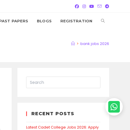
TOGGLE
PAST PAPERS
BLOGS
REGISTRATION
WEBSITE
>
bank jobs 2026
SEARCH
RECENT POSTS
Latest Cadet College Jobs 2026: Apply
.