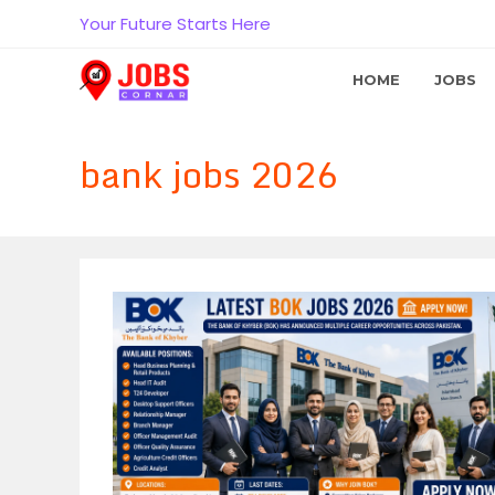
Skip
Your Future Starts Here
to
content
HOME
JOBS
bank jobs 2026