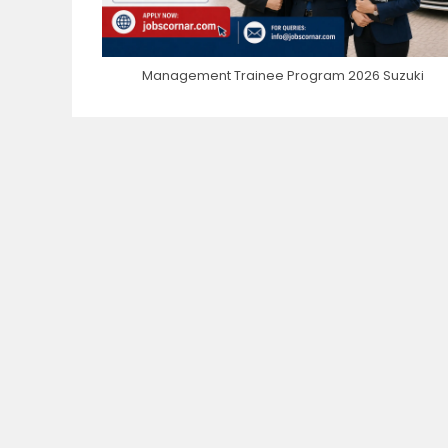
Management Trainee Program 2026 Suzuki