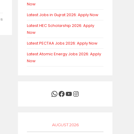
Now
Latest Jobs in Gujrat 2026: Apply Now
26
Latest HEC Scholarship 2026: Apply
Now
Latest PECTAA Jobs 2026: Apply Now
Latest Atomic Energy Jobs 2026: Apply
Now
WhatsApp
Facebook
YouTube
Instagram
AUGUST 2026