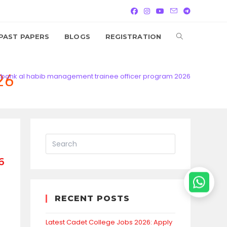
TOGGLE
PAST PAPERS
BLOGS
REGISTRATION
WEBSITE
26
bank al habib management trainee officer program 2026
SEARCH
6
RECENT POSTS
Latest Cadet College Jobs 2026: Apply