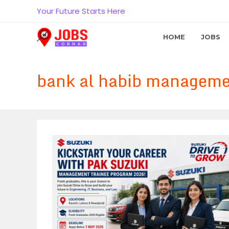
Skip
Your Future Starts Here
to
content
HOME
JOBS
bank al habib managemen