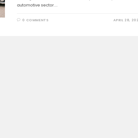
automotive sector.…
0 COMMENTS
APRIL 28, 20