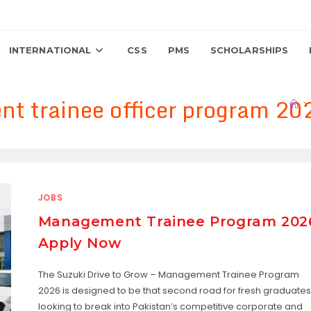
INTERNATIONAL
CSS
PMS
SCHOLARSHIPS
t trainee officer program 20
>
JOBS
Management Trainee Program 202
Apply Now
The Suzuki Drive to Grow – Management Trainee Program
2026 is designed to be that second road for fresh graduates
looking to break into Pakistan’s competitive corporate and