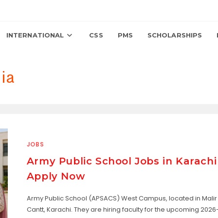
INTERNATIONAL
CSS
PMS
SCHOLARSHIPS
ia
JOBS
Army Public School Jobs in Karachi
Apply Now
Army Public School (APSACS) West Campus, located in Malir
Cantt, Karachi. They are hiring faculty for the upcoming 2026