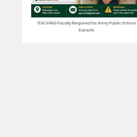
TEACHING Faculty Required for Army Public School
Karachi