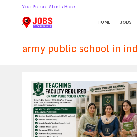
Skip
Your Future Starts Here
to
content
HOME
JOBS
army public school in ind