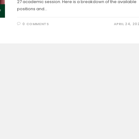
27 academic session. Here is a breakdown of the available
positions and…
0 COMMENTS
APRIL 24, 20