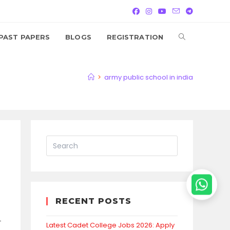
TOGGLE
PAST PAPERS
BLOGS
REGISTRATION
WEBSITE
>
army public school in india
SEARCH
RECENT POSTS
-
Latest Cadet College Jobs 2026: Apply