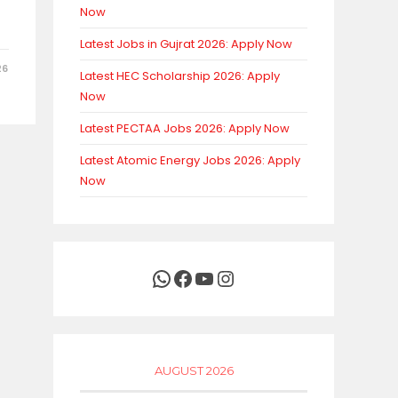
Now
Latest Jobs in Gujrat 2026: Apply Now
26
Latest HEC Scholarship 2026: Apply
Now
Latest PECTAA Jobs 2026: Apply Now
Latest Atomic Energy Jobs 2026: Apply
Now
WhatsApp
Facebook
YouTube
Instagram
AUGUST 2026