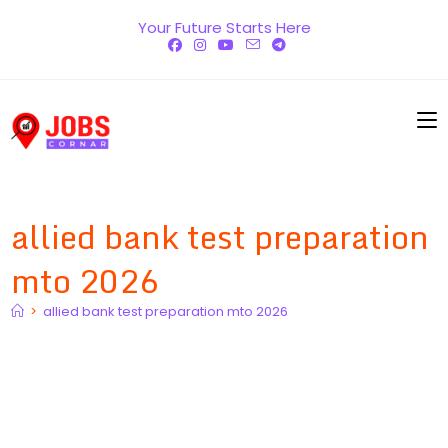
Skip
Your Future Starts Here
to
content
allied bank test preparation
mto 2026
>
allied bank test preparation mto 2026