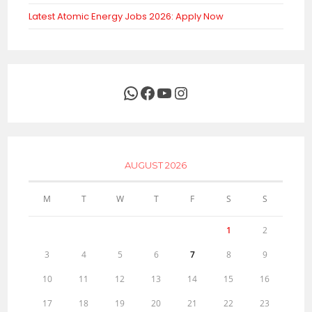
Latest Atomic Energy Jobs 2026: Apply Now
WhatsApp
Facebook
YouTube
Instagram
AUGUST 2026
M
T
W
T
F
S
S
1
2
3
4
5
6
7
8
9
10
11
12
13
14
15
16
17
18
19
20
21
22
23