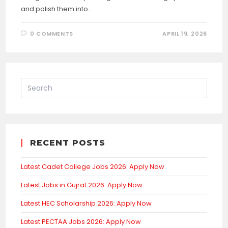
and polish them into…
0 COMMENTS
APRIL 19, 2026
RECENT POSTS
Latest Cadet College Jobs 2026: Apply Now
Latest Jobs in Gujrat 2026: Apply Now
Latest HEC Scholarship 2026: Apply Now
Latest PECTAA Jobs 2026: Apply Now