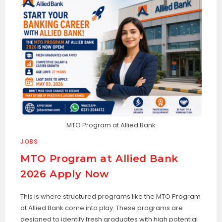
MTO Program at Allied Bank
JOBS
MTO Program at Allied Bank
2026 Apply Now
This is where structured programs like the MTO Program
at Allied Bank come into play. These programs are
designed to identify fresh graduates with high potential