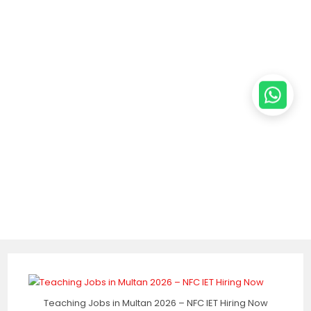
Teaching Jobs in Multan 2026 – NFC IET Hiring Now