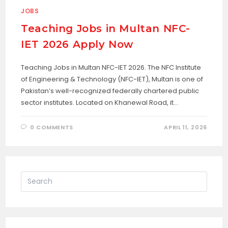
JOBS
Teaching Jobs in Multan NFC-
IET 2026 Apply Now
Teaching Jobs in Multan NFC-IET 2026. The NFC Institute
of Engineering & Technology (NFC-IET), Multan is one of
Pakistan’s well-recognized federally chartered public
sector institutes. Located on Khanewal Road, it…
0 COMMENTS
APRIL 11, 2026