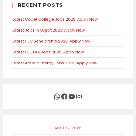
RECENT POSTS
Latest Cadet College Jobs 2026: Apply Now
Latest Jobs in Gujrat 2026: Apply Now
Latest HEC Scholarship 2026: Apply Now
Latest PECTAA Jobs 2026: Apply Now
Latest Atomic Energy Jobs 2026: Apply Now
WhatsApp
Facebook
YouTube
Instagram
AUGUST 2026