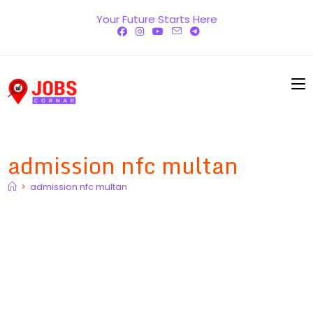
Skip
Your Future Starts Here
to
content
admission nfc multan
>
admission nfc multan