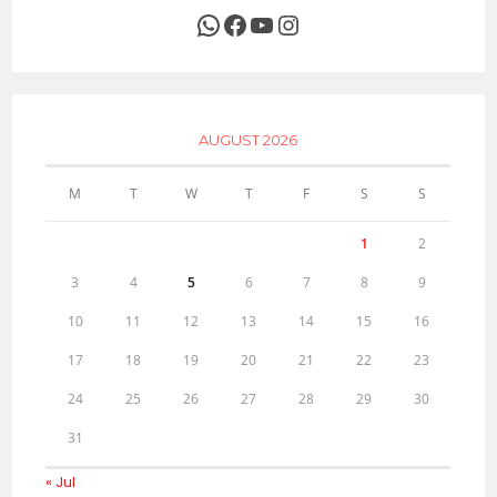
WhatsApp
Facebook
YouTube
Instagram
AUGUST 2026
M
T
W
T
F
S
S
1
2
3
4
5
6
7
8
9
10
11
12
13
14
15
16
17
18
19
20
21
22
23
24
25
26
27
28
29
30
31
« Jul