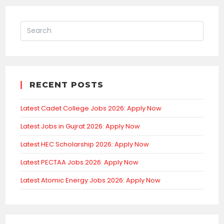
RECENT POSTS
Latest Cadet College Jobs 2026: Apply Now
Latest Jobs in Gujrat 2026: Apply Now
Latest HEC Scholarship 2026: Apply Now
Latest PECTAA Jobs 2026: Apply Now
Latest Atomic Energy Jobs 2026: Apply Now