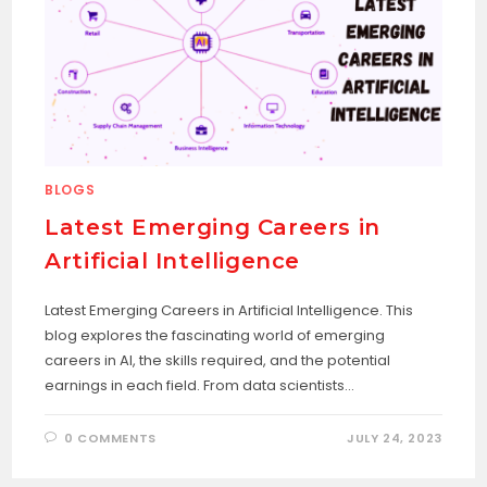
BLOGS
Latest Emerging Careers in
Artificial Intelligence
Latest Emerging Careers in Artificial Intelligence. This
blog explores the fascinating world of emerging
careers in AI, the skills required, and the potential
earnings in each field. From data scientists…
0 COMMENTS
JULY 24, 2023