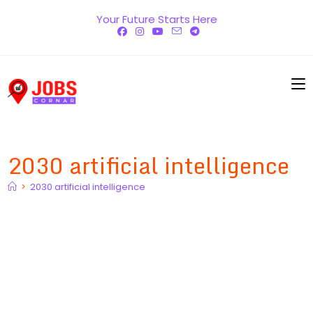
Skip
Your Future Starts Here
to
content
2030 artificial intelligence
>
2030 artificial intelligence