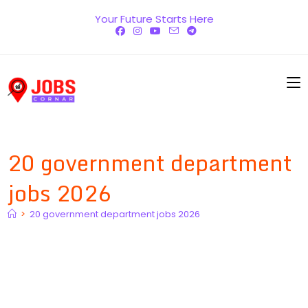
Skip
Your Future Starts Here
to
content
20 government department
jobs 2026
>
20 government department jobs 2026