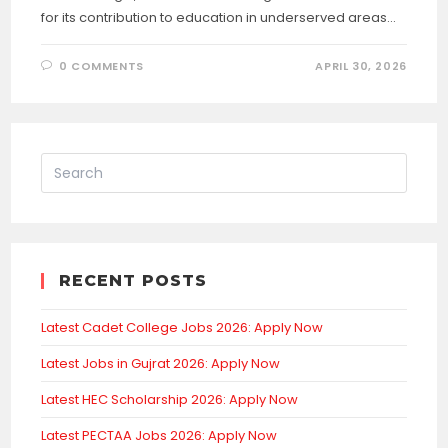
for its contribution to education in underserved areas…
0 COMMENTS
APRIL 30, 2026
RECENT POSTS
Latest Cadet College Jobs 2026: Apply Now
Latest Jobs in Gujrat 2026: Apply Now
Latest HEC Scholarship 2026: Apply Now
Latest PECTAA Jobs 2026: Apply Now