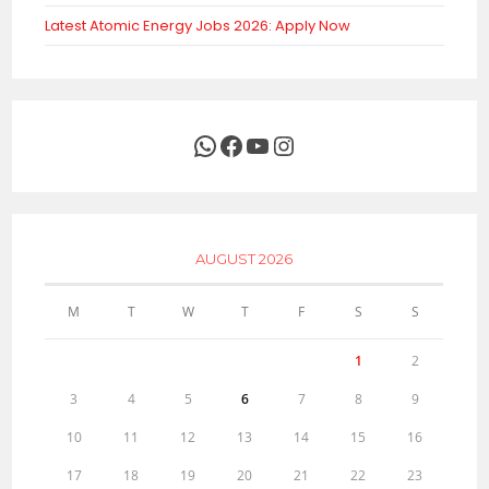
Latest Atomic Energy Jobs 2026: Apply Now
WhatsApp
Facebook
YouTube
Instagram
AUGUST 2026
M
T
W
T
F
S
S
1
2
3
4
5
6
7
8
9
10
11
12
13
14
15
16
17
18
19
20
21
22
23