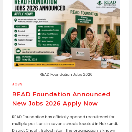
READ Foundation Jobs 2026
JOBS
READ Foundation Announced
New Jobs 2026 Apply Now
READ Foundation has officially opened recruitment for
multiple positions in seven schools located in Nokkundi,
District Chaghi, Balochistan. The organization is known