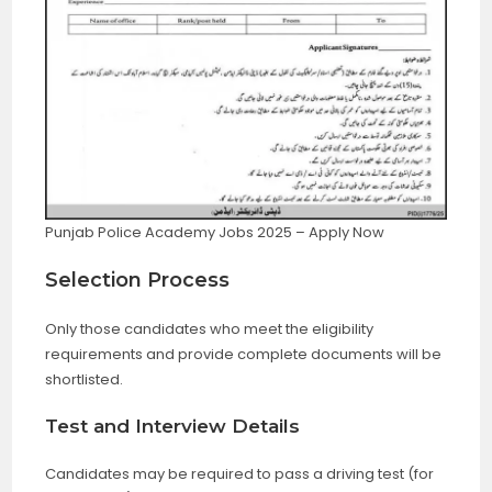
Punjab Police Academy Jobs 2025 – Apply Now
Selection Process
Only those candidates who meet the eligibility
requirements and provide complete documents will be
shortlisted.
Test and Interview Details
Candidates may be required to pass a driving test (for