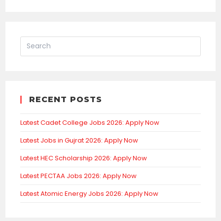
RECENT POSTS
Latest Cadet College Jobs 2026: Apply Now
Latest Jobs in Gujrat 2026: Apply Now
Latest HEC Scholarship 2026: Apply Now
Latest PECTAA Jobs 2026: Apply Now
Latest Atomic Energy Jobs 2026: Apply Now