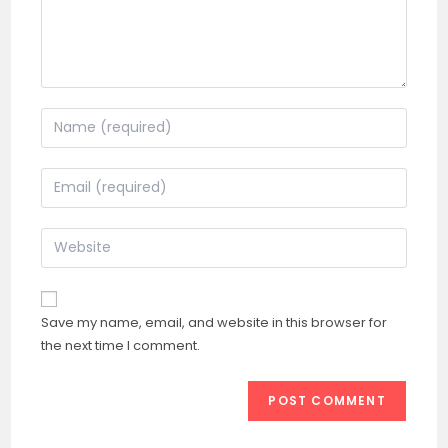
Enter
your
name
Enter
or
your
username
email
Enter
to
address
your
comment
to
website
comment
URL
Save my name, email, and website in this browser for
(optional)
the next time I comment.