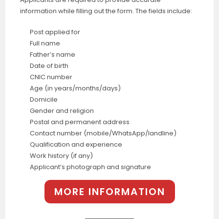
information while filling out the form. The fields include:
Post applied for
Full name
Father’s name
Date of birth
CNIC number
Age (in years/months/days)
Domicile
Gender and religion
Postal and permanent address
Contact number (mobile/WhatsApp/landline)
Qualification and experience
Work history (if any)
Applicant’s photograph and signature
MORE INFORMATION