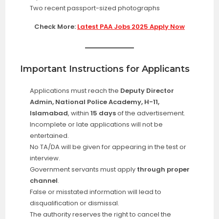
Two recent passport-sized photographs
Check More:
Latest PAA Jobs 2025 Apply Now
Important Instructions for Applicants
Applications must reach the
Deputy Director
Admin, National Police Academy, H-11,
Islamabad
, within
15 days
of the advertisement.
Incomplete or late applications will not be
entertained.
No TA/DA will be given for appearing in the test or
interview.
Government servants must apply
through proper
channel
.
False or misstated information will lead to
disqualification or dismissal.
The authority reserves the right to cancel the