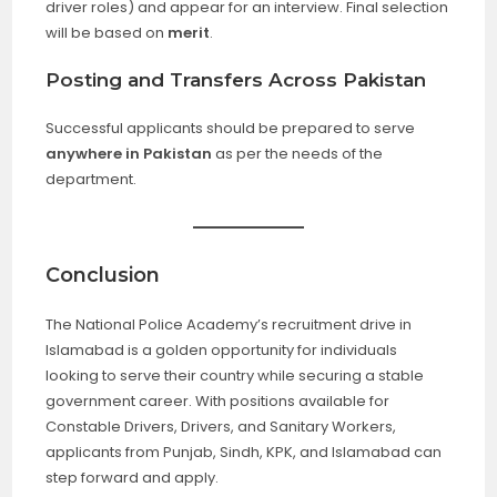
driver roles) and appear for an interview. Final selection
will be based on
merit
.
Posting and Transfers Across Pakistan
Successful applicants should be prepared to serve
anywhere in Pakistan
as per the needs of the
department.
Conclusion
The National Police Academy’s recruitment drive in
Islamabad is a golden opportunity for individuals
looking to serve their country while securing a stable
government career. With positions available for
Constable Drivers, Drivers, and Sanitary Workers,
applicants from Punjab, Sindh, KPK, and Islamabad can
step forward and apply.