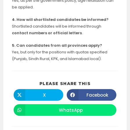
Yes, as per the government policy, age relaxation can
be applied.
4. How will shortlisted candidates be informed?
Shortlisted candidates will be informed through
contact numbers or official letters
.
5. Can candidates from all provinces apply?
Yes, but only for the positions with quotas specified
(Punjab, Sindh Rural, KPK, and Islamabad local).
SHARE
PLEASE SHARE THIS
THIS
CONTENT
X
Facebook
Opens
Opens
in
in
a
a
new
new
WhatsApp
Opens
window
window
in
a
new
window