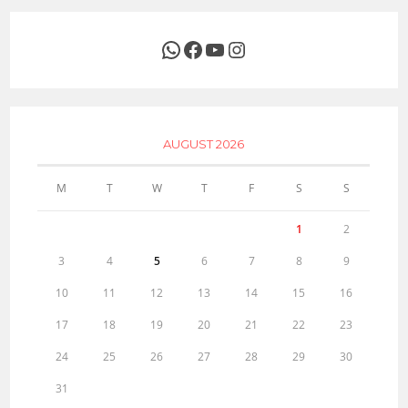
WhatsApp
Facebook
YouTube
Instagram
AUGUST 2026
M
T
W
T
F
S
S
1
2
3
4
5
6
7
8
9
10
11
12
13
14
15
16
17
18
19
20
21
22
23
24
25
26
27
28
29
30
31