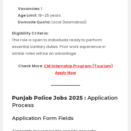
Vacancies:
1
Age Limit:
18–25 years
Domicile Quota:
Local (Islamabad)
Eligibility Criteria:
This role is open to individuals ready to perform
essential sanitary duties. Prior work experience in
similar roles will be an advantage.
Check More:
CM Internship Program (Tourism)
Apply Now
Punjab Police Jobs 2025 :
Application
Process
Application Form Fields
Applicants are required to provide accurate