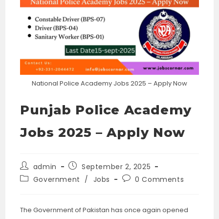
National Police Academy Jobs 2025 – Apply Now
Punjab Police Academy
Jobs 2025 – Apply Now
Post
Post
admin
September 2, 2025
author:
published:
Post
Post
Government
/
Jobs
0 Comments
category:
comments:
The Government of Pakistan has once again opened