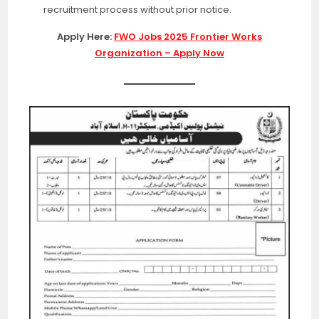
recruitment process without prior notice.
Apply Here:
FWO Jobs 2025 Frontier Works
Organization – Apply Now