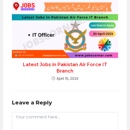
Latest Jobs in Pakistan Air Force IT
Branch
April 15, 2023
Leave a Reply
Comment