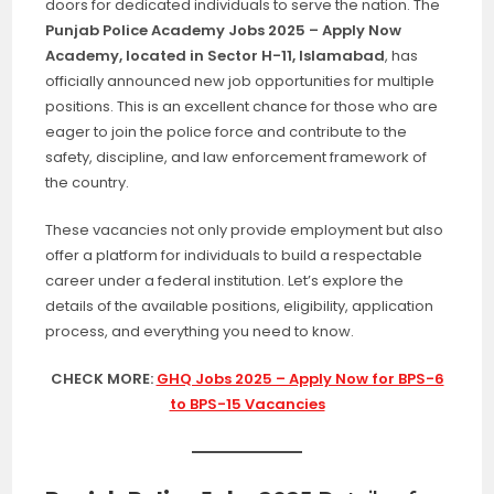
doors for dedicated individuals to serve the nation. The
Punjab Police Academy Jobs 2025 – Apply Now
Academy, located in Sector H-11, Islamabad
, has
officially announced new job opportunities for multiple
positions. This is an excellent chance for those who are
eager to join the police force and contribute to the
safety, discipline, and law enforcement framework of
the country.
These vacancies not only provide employment but also
offer a platform for individuals to build a respectable
career under a federal institution. Let’s explore the
details of the available positions, eligibility, application
process, and everything you need to know.
CHECK MORE:
GHQ Jobs 2025 – Apply Now for BPS-6
to BPS-15 Vacancies