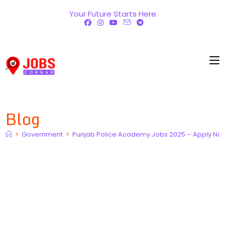
Skip
Your Future Starts Here
to
content
Blog
>
Government
>
Punjab Police Academy Jobs 2025 – Apply No