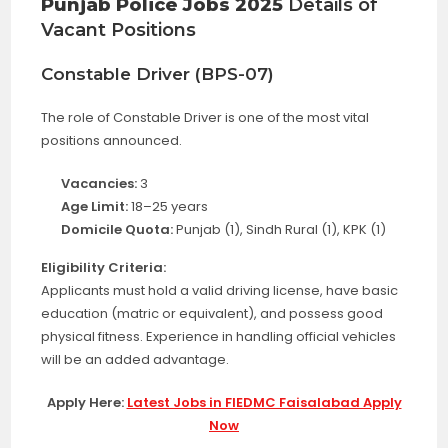
Punjab Police Jobs 2025
Details of
Vacant Positions
Constable Driver (BPS-07)
The role of Constable Driver is one of the most vital
positions announced.
Vacancies:
3
Age Limit:
18–25 years
Domicile Quota:
Punjab (1), Sindh Rural (1), KPK (1)
Eligibility Criteria:
Applicants must hold a valid driving license, have basic
education (matric or equivalent), and possess good
physical fitness. Experience in handling official vehicles
will be an added advantage.
Apply Here:
Latest Jobs in FIEDMC Faisalabad Apply
Now