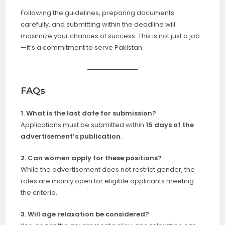
Following the guidelines, preparing documents
carefully, and submitting within the deadline will
maximize your chances of success. This is not just a job
—it’s a commitment to serve Pakistan.
FAQs
1. What is the last date for submission?
Applications must be submitted within
15 days of the
advertisement’s publication
.
2. Can women apply for these positions?
While the advertisement does not restrict gender, the
roles are mainly open for eligible applicants meeting
the criteria.
3. Will age relaxation be considered?