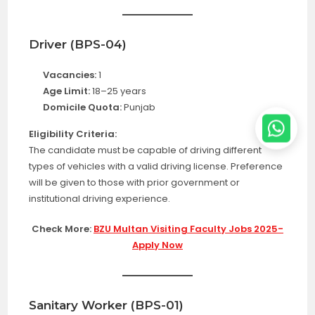
Driver (BPS-04)
Vacancies:
1
Age Limit:
18–25 years
Domicile Quota:
Punjab
Eligibility Criteria:
The candidate must be capable of driving different
types of vehicles with a valid driving license. Preference
will be given to those with prior government or
institutional driving experience.
Check More:
BZU Multan Visiting Faculty Jobs 2025-
Apply Now
Sanitary Worker (BPS-01)