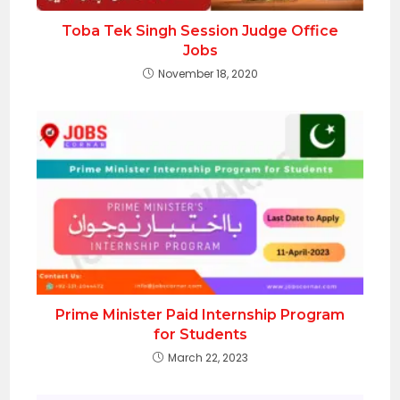
Toba Tek Singh Session Judge Office
Jobs
November 18, 2020
Prime Minister Paid Internship Program
for Students
March 22, 2023