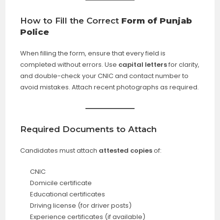
How to Fill the
Correct
Form of Punjab
Police
When filling the form, ensure that every field is
completed without errors. Use
capital letters
for clarity,
and double-check your CNIC and contact number to
avoid mistakes. Attach recent photographs as required.
Required Documents to Attach
Candidates must attach
attested copies
of:
CNIC
Domicile certificate
Educational certificates
Driving license (for driver posts)
Experience certificates (if available)