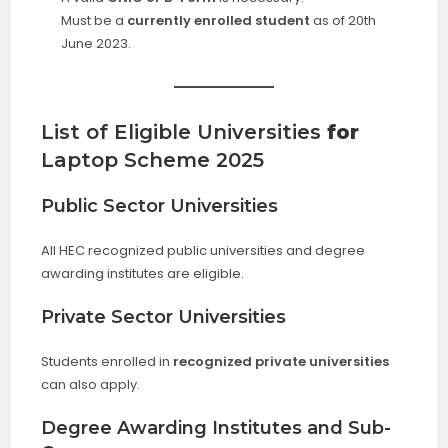
Must be a
currently enrolled student
as of 20th
June 2023.
List of Eligible Universities
for
Laptop Scheme 2025
Public Sector Universities
All HEC recognized public universities and degree
awarding institutes are eligible.
Private Sector Universities
Students enrolled in
recognized private universities
can also apply.
Degree Awarding Institutes and Sub-