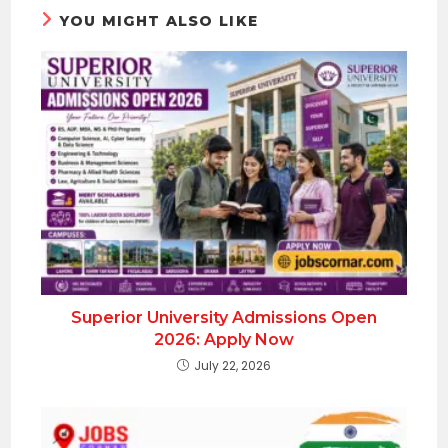
YOU MIGHT ALSO LIKE
Superior University Admissions Open
2026: Apply Now
July 22, 2026