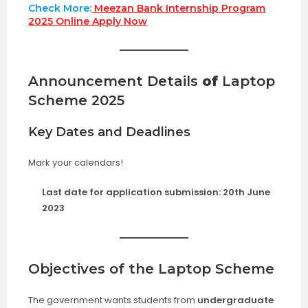
Check More:
Meezan Bank Internship Program
2025 Online Apply Now
Announcement Details
of
Laptop
Scheme 2025
Key Dates and Deadlines
Mark your calendars!
Last date for application submission:
20th June
2023
Objectives of the Laptop Scheme
The government wants students from
undergraduate