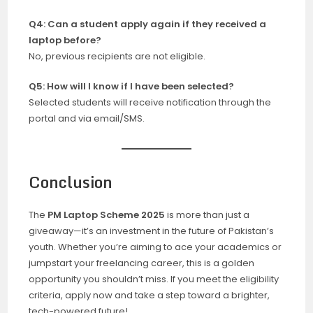
Q4: Can a student apply again if they received a
laptop before?
No, previous recipients are not eligible.
Q5: How will I know if I have been selected?
Selected students will receive notification through the
portal and via email/SMS.
Conclusion
The
PM Laptop Scheme 2025
is more than just a
giveaway—it’s an investment in the future of Pakistan’s
youth. Whether you’re aiming to ace your academics or
jumpstart your freelancing career, this is a golden
opportunity you shouldn’t miss. If you meet the eligibility
criteria, apply now and take a step toward a brighter,
tech-powered future!