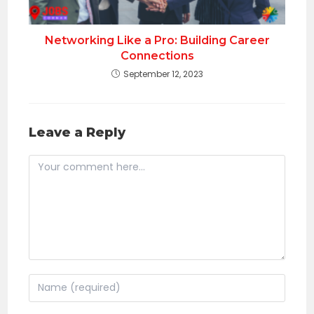
Networking Like a Pro: Building Career
Connections
September 12, 2023
Leave a Reply
Comment
Enter
your