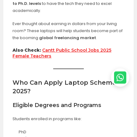
to Ph.D. levels
to have the tech they need to excel
academically.
Ever thought about earning in dollars from your living
room? These laptops will help students become part of
the booming
global freelancing market
.
Also Check:
Cantt Public School Jobs 2025
Female Teachers
Who Can Apply
Laptop Scheme
2025
?
Eligible Degrees and Programs
Students enrolled in programs like:
PhD