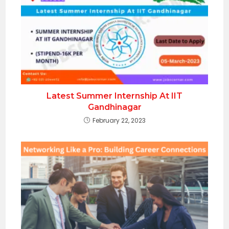
Latest Summer Internship At IIT
Gandhinagar
February 22, 2023