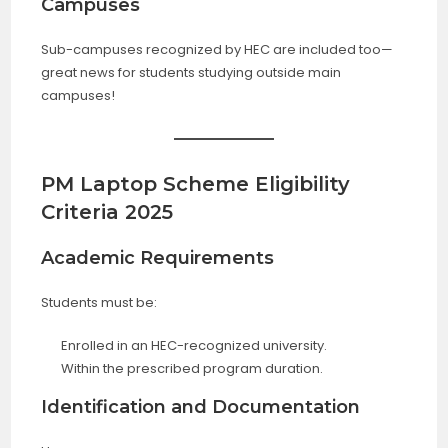
Campuses
Sub-campuses recognized by HEC are included too—
great news for students studying outside main
campuses!
PM Laptop Scheme Eligibility
Criteria 2025
Academic Requirements
Students must be:
Enrolled in an HEC-recognized university.
Within the prescribed program duration.
Identification and Documentation