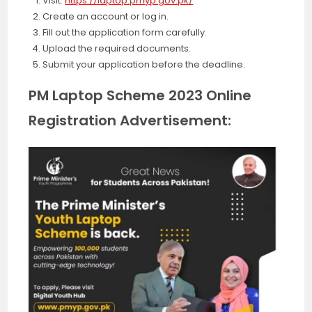
Visit:
https://laptop.pmyp.gov.pk/
Create an account or log in.
Fill out the application form carefully.
Upload the required documents.
Submit your application before the deadline.
PM Laptop Scheme 2023 Online
Registration Advertisement: