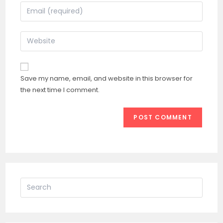
name
Enter
or
your
username
email
Enter
to
address
your
comment
to
website
comment
URL
Save my name, email, and website in this browser for
(optional)
the next time I comment.