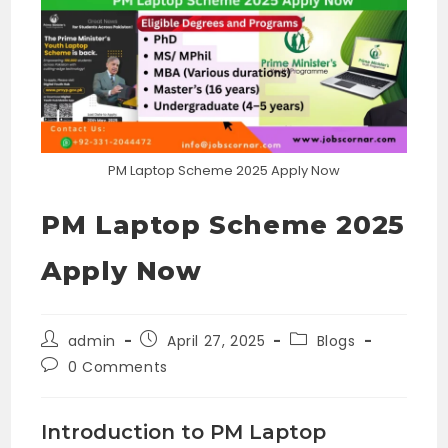
PM Laptop Scheme 2025 Apply Now
PM Laptop Scheme 2025
Apply Now
Post
Post
Post
admin
April 27, 2025
Blogs
author:
published:
category:
Post
0 Comments
comments:
Introduction to PM Laptop