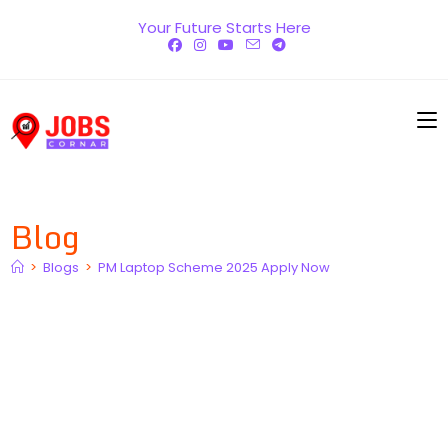
Skip
Your Future Starts Here
to
content
Blog
>
Blogs
>
PM Laptop Scheme 2025 Apply Now