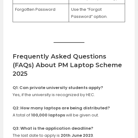
Forgotten Password
Use the “Forgot
Password” option.
Frequently Asked Questions
(FAQs) About PM Laptop Scheme
2025
Q1: Can private university students apply?
Yes, if the university is recognized by HEC.
Q2: How many laptops are being distributed?
A total of
100,000 laptops
will be given out.
Q3: What is the application deadline?
The last date to apply is
20th June 2023
.