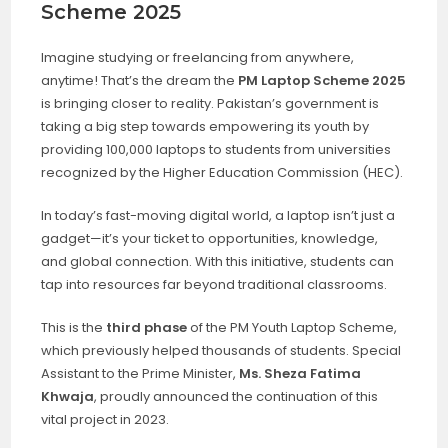
Scheme 2025
Imagine studying or freelancing from anywhere,
anytime! That’s the dream the
PM Laptop Scheme 2025
is bringing closer to reality. Pakistan’s government is
taking a big step towards empowering its youth by
providing 100,000 laptops to students from universities
recognized by the Higher Education Commission (HEC).
In today’s fast-moving digital world, a laptop isn’t just a
gadget—it’s your ticket to opportunities, knowledge,
and global connection. With this initiative, students can
tap into resources far beyond traditional classrooms.
This is the
third phase
of the PM Youth Laptop Scheme,
which previously helped thousands of students. Special
Assistant to the Prime Minister,
Ms. Sheza Fatima
Khwaja
, proudly announced the continuation of this
vital project in 2023.