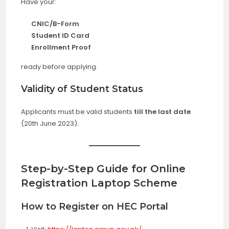
Have your:
CNIC/B-Form
Student ID Card
Enrollment Proof
ready before applying.
Validity of Student Status
Applicants must be valid students
till the last date
(20th June 2023).
Step-by-Step Guide for Online
Registration
Laptop Scheme
How to Register on HEC Portal