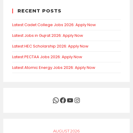
RECENT POSTS
Latest Cadet College Jobs 2026: Apply Now
Latest Jobs in Gujrat 2026: Apply Now
Latest HEC Scholarship 2026: Apply Now
Latest PECTAA Jobs 2026: Apply Now
Latest Atomic Energy Jobs 2026: Apply Now
WhatsApp
Facebook
YouTube
Instagram
AUGUST 2026