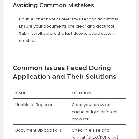
Avoiding Common Mistakes
Double-check your university’s recognition status.
Ensure your documents are clear and accurate.
Submit well before the last date to avoid system
crashes.
Common Issues Faced During
Application and Their Solutions
ISSUE
SOLUTION
Unable to Register
Clear your browser
cache or try a different
browser.
Document Upload Fails
Check file size and
format (JPEG/PDF only).