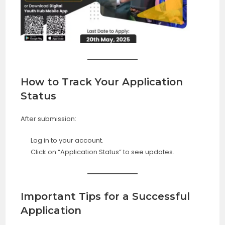
How to Track Your Application
Status
After submission:
Log in to your account.
Click on “Application Status” to see updates.
Important Tips for a Successful
Application