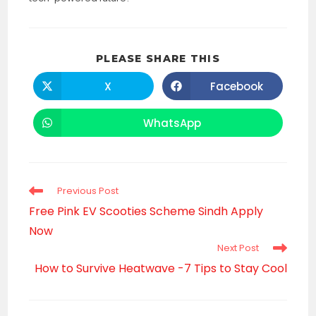
SHARE
PLEASE SHARE THIS
THIS
CONTENT
X
Facebook
Opens
Opens
in
in
a
a
new
new
WhatsApp
Opens
window
window
in
a
new
window
Read
Previous Post
more
Free Pink EV Scooties Scheme Sindh Apply
articles
Now
Next Post
How to Survive Heatwave -7 Tips to Stay Cool