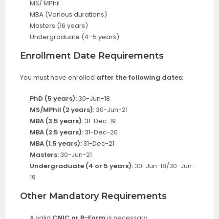
MS/ MPhil
MBA (Various durations)
Masters (16 years)
Undergraduate (4–5 years)
Enrollment Date Requirements
You must have enrolled
after the following dates
:
PhD (5 years):
30-Jun-18
MS/MPhil (2 years):
30-Jun-21
MBA (3.5 years):
31-Dec-19
MBA (2.5 years):
31-Dec-20
MBA (1.5 years):
31-Dec-21
Masters:
30-Jun-21
Undergraduate (4 or 5 years):
30-Jun-18/30-Jun-
19
Other Mandatory Requirements
A valid
CNIC or B-Form
is necessary.