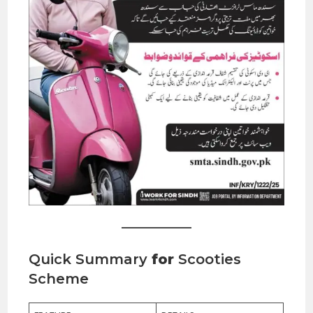
Quick Summary
for
Scooties
Scheme