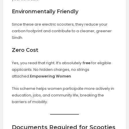
Environmentally Friendly
Since these are electric scooters, they reduce your
carbon footprint and contribute to a cleaner, greener
Sindh.
Zero Cost
Yes, you read that right. It’s absolutely
free
for eligible
applicants. No hidden charges, no strings
attached.
Empowering Women
This scheme helps women participate more actively in
education, jobs, and community life, breaking the
barriers of mobility.
Documents Required for Scooties