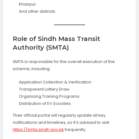
Khairpur
And other districts
Role of Sindh Mass Transit
Authority (SMTA)
SMTA is responsible for the overall execution of the
scheme, including:
Application Collection & Verification
Transparent Lottery Draw
Organizing Training Programs
Distribution of EV Scooties
Their official portal will regularly update all key
notifications and timelines, so it’s advised to visit
https://smta.sindh.gov.pk
frequently.