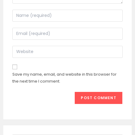
Enter
your
name
Enter
or
your
username
email
Enter
to
address
your
comment
to
website
comment
URL
Save my name, email, and website in this browser for
(optional)
the next time I comment.