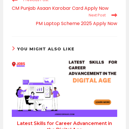
more
CM Punjab Asaan Karobar Card Apply Now
articles
Next Post
PM Laptop Scheme 2025 Apply Now
YOU MIGHT ALSO LIKE
Latest Skills for Career Advancement in