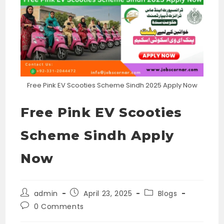
Free Pink EV Scooties Scheme Sindh 2025 Apply Now
Free Pink EV Scooties
Scheme Sindh Apply
Now
Post
Post
Post
admin
April 23, 2025
Blogs
author:
published:
category:
Post
0 Comments
comments: