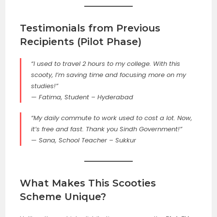
Testimonials from Previous
Recipients (Pilot Phase)
“I used to travel 2 hours to my college. With this
scooty, I’m saving time and focusing more on my
studies!”
—
Fatima, Student – Hyderabad
“My daily commute to work used to cost a lot. Now,
it’s free and fast. Thank you Sindh Government!”
—
Sana, School Teacher – Sukkur
What Makes This
Scooties
Scheme Unique?