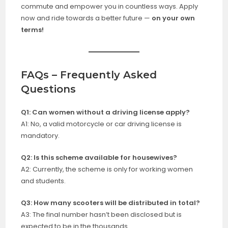
commute and empower you in countless ways. Apply
now and ride towards a better future —
on your own
terms!
FAQs – Frequently Asked
Questions
Q1: Can women without a driving license apply?
A1: No, a valid motorcycle or car driving license is
mandatory.
Q2: Is this scheme available for housewives?
A2: Currently, the scheme is only for working women
and students.
Q3: How many scooters will be distributed in total?
A3: The final number hasn’t been disclosed but is
expected to be in the thousands.