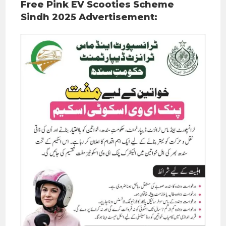
Free Pink EV Scooties Scheme
Sindh 2025 Advertisement: