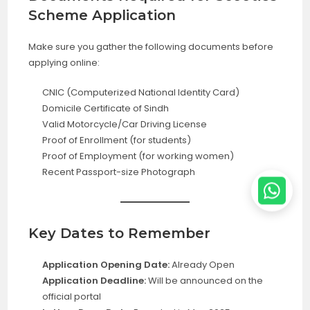
Scheme Application
Make sure you gather the following documents before
applying online:
CNIC (Computerized National Identity Card)
Domicile Certificate of Sindh
Valid Motorcycle/Car Driving License
Proof of Enrollment (for students)
Proof of Employment (for working women)
Recent Passport-size Photograph
Key Dates to Remember
Application Opening Date:
Already Open
Application Deadline:
Will be announced on the
official portal