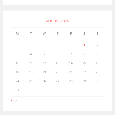
AUGUST 2026
M
T
W
T
F
S
S
1
2
3
4
5
6
7
8
9
10
11
12
13
14
15
16
17
18
19
20
21
22
23
24
25
26
27
28
29
30
31
« Jul