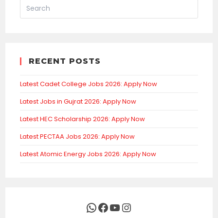
RECENT POSTS
Latest Cadet College Jobs 2026: Apply Now
Latest Jobs in Gujrat 2026: Apply Now
Latest HEC Scholarship 2026: Apply Now
Latest PECTAA Jobs 2026: Apply Now
Latest Atomic Energy Jobs 2026: Apply Now
WhatsApp
Facebook
YouTube
Instagram