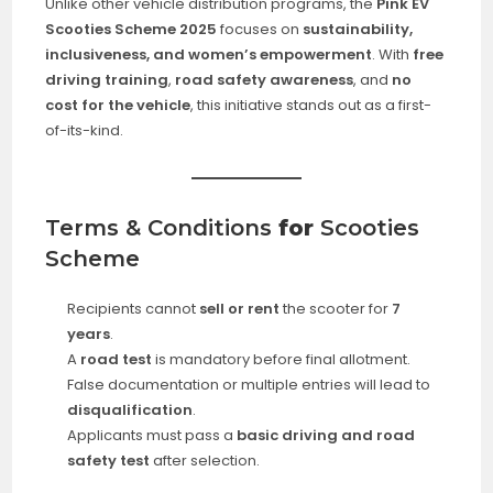
Unlike other vehicle distribution programs, the
Pink EV
Scooties Scheme 2025
focuses on
sustainability,
inclusiveness, and women’s empowerment
. With
free
driving training
,
road safety awareness
, and
no
cost for the vehicle
, this initiative stands out as a first-
of-its-kind.
Terms & Conditions
for
Scooties
Scheme
Recipients cannot
sell or rent
the scooter for
7
years
.
A
road test
is mandatory before final allotment.
False documentation or multiple entries will lead to
disqualification
.
Applicants must pass a
basic driving and road
safety test
after selection.