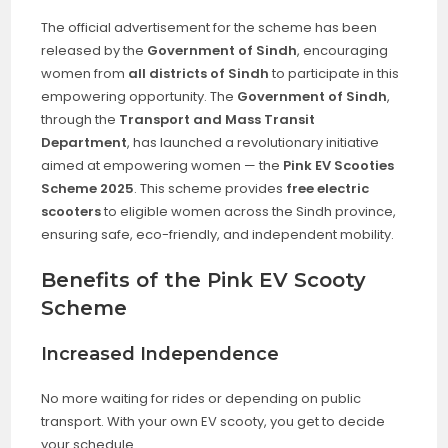
The official advertisement for the scheme has been
released by the
Government of Sindh
, encouraging
women from
all districts of Sindh
to participate in this
empowering opportunity. The
Government of Sindh
,
through the
Transport and Mass Transit
Department
, has launched a revolutionary initiative
aimed at empowering women — the
Pink EV Scooties
Scheme 2025
. This scheme provides
free electric
scooters
to eligible women across the Sindh province,
ensuring safe, eco-friendly, and independent mobility.
Benefits of the Pink EV Scooty
Scheme
Increased Independence
No more waiting for rides or depending on public
transport. With your own EV scooty, you get to decide
your schedule.