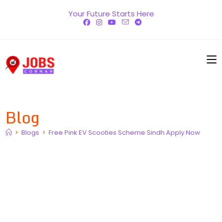
Skip
Your Future Starts Here
to
content
Blog
>
Blogs
>
Free Pink EV Scooties Scheme Sindh Apply Now