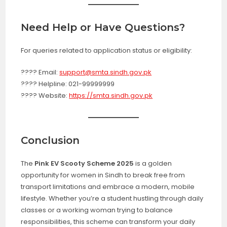
Need Help or Have Questions?
For queries related to application status or eligibility:
???? Email:
support@smta.sindh.gov.pk
???? Helpline: 021-99999999
???? Website:
https://smta.sindh.gov.pk
Conclusion
The
Pink EV Scooty Scheme 2025
is a golden
opportunity for women in Sindh to break free from
transport limitations and embrace a modern, mobile
lifestyle. Whether you’re a student hustling through daily
classes or a working woman trying to balance
responsibilities, this scheme can transform your daily