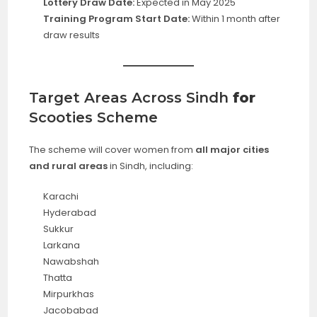
Lottery Draw Date:
Expected in May 2025
Training Program Start Date:
Within 1 month after
draw results
Target Areas Across Sindh
for
Scooties Scheme
The scheme will cover women from
all major cities
and rural areas
in Sindh, including:
Karachi
Hyderabad
Sukkur
Larkana
Nawabshah
Thatta
Mirpurkhas
Jacobabad