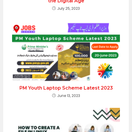
the Digital Age
July 25, 2023
PM Youth Laptop Scheme Latest 2023
June 13, 2023