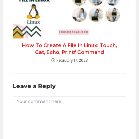
How To Create A File In Linux: Touch,
Cat, Echo, Printf Command
February 17, 2023
Leave a Reply
Comment