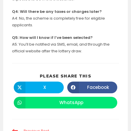
Q4: Will there be any taxes or charges later?
A4: No, the scheme is completely free for eligible
applicants.
Q5: How will I know if I’ve been selected?
A5: You’ll be notified via SMS, email, and through the
official website after the lottery draw.
SHARE
PLEASE SHARE THIS
THIS
CONTENT
X
Facebook
Opens
Opens
in
in
a
a
new
new
WhatsApp
Opens
window
window
in
a
new
window
Read
Previous Post