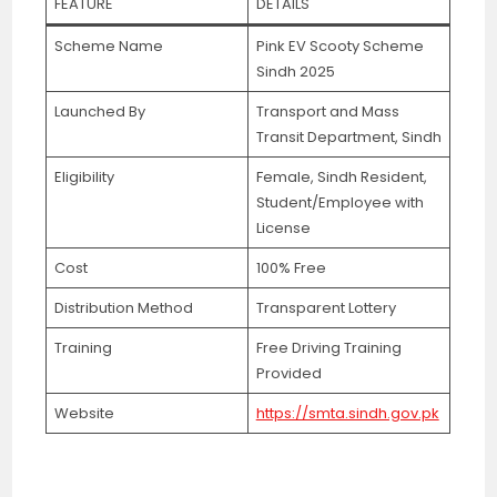
FEATURE
DETAILS
Scheme Name
Pink EV Scooty Scheme
Sindh 2025
Launched By
Transport and Mass
Transit Department, Sindh
Eligibility
Female, Sindh Resident,
Student/Employee with
License
Cost
100% Free
Distribution Method
Transparent Lottery
Training
Free Driving Training
Provided
Website
https://smta.sindh.gov.pk