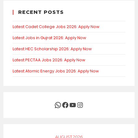
RECENT POSTS
Latest Cadet College Jobs 2026: Apply Now
Latest Jobs in Gujrat 2026: Apply Now
Latest HEC Scholarship 2026: Apply Now
Latest PECTAA Jobs 2026: Apply Now
Latest Atomic Energy Jobs 2026: Apply Now
WhatsApp
Facebook
YouTube
Instagram
AUGUST 2026