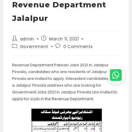
Revenue Department
Jalalpur
Post
Post
admin
March 11, 2021
author:
published:
Post
Post
Government
0 Comments
category:
comments:
Revenue Department Patwari Jobs 2021 in Jalalpur
Pirwala, candidates who are residents of Jalalpur
Pirwala are invited to apply. Interested candidates with
a Jalalpur Pirwala address who are looking for
Government Jobs 2021 in Jalalpur Pirwala are invited to
apply for a job in the Revenue Department.