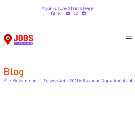
Skip
Your Future Starts Here
to
content
Blog
>
Government
>
Patwari Jobs 2021 in Revenue Department Jala