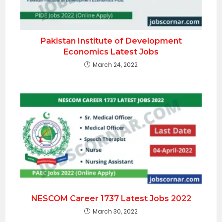
Pakistan Institute of Development
Economics Latest Jobs
March 24, 2022
NESCOM Career 1737 Latest Jobs 2022
March 30, 2022