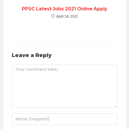
PPSC Latest Jobs 2021 Online Apply
April 24, 2021
Leave a Reply
Comment
Enter
your