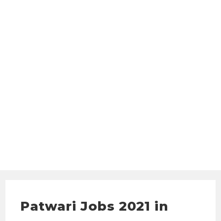
Patwari Jobs 2021 in