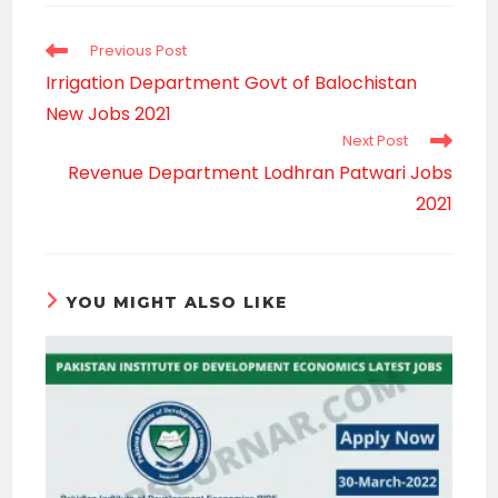
window
Read
Previous Post
more
Irrigation Department Govt of Balochistan
articles
New Jobs 2021
Next Post
Revenue Department Lodhran Patwari Jobs
2021
YOU MIGHT ALSO LIKE