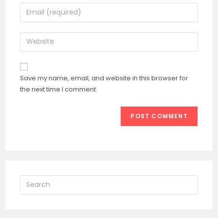
name
Enter
or
your
username
email
Enter
to
address
your
comment
to
website
comment
URL
Save my name, email, and website in this browser for
(optional)
the next time I comment.