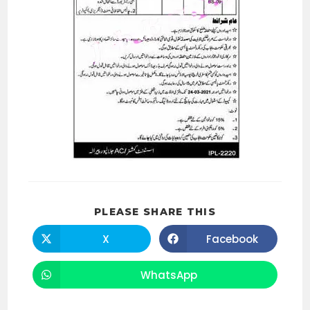
SHARE
PLEASE SHARE THIS
THIS
CONTENT
X
Facebook
Opens
Opens
in
in
a
a
new
new
WhatsApp
Opens
window
window
in
a
new