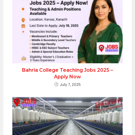
Bahria College Teaching Jobs 2025 –
Apply Now
July 7, 2025