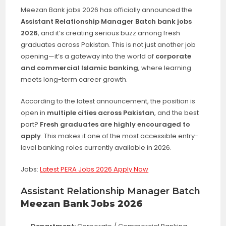
Meezan Bank jobs 2026 has officially announced the
Assistant Relationship Manager Batch bank jobs
2026
, and it’s creating serious buzz among fresh
graduates across Pakistan. This is not just another job
opening—it’s a gateway into the world of
corporate
and commercial Islamic banking
, where learning
meets long-term career growth.
According to the latest announcement, the position is
open in
multiple cities across Pakistan
, and the best
part?
Fresh graduates are highly encouraged to
apply
. This makes it one of the most accessible entry-
level banking roles currently available in 2026.
Jobs:
Latest PERA Jobs 2026 Apply Now
Assistant Relationship Manager Batch
Meezan Bank Jobs 2026