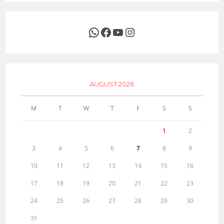
WhatsApp
Facebook
YouTube
Instagram
AUGUST 2026
M
T
W
T
F
S
S
1
2
3
4
5
6
7
8
9
10
11
12
13
14
15
16
17
18
19
20
21
22
23
24
25
26
27
28
29
30
31