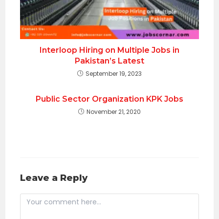
Interloop Hiring on Multiple Jobs in
Pakistan’s Latest
September 19, 2023
Public Sector Organization KPK Jobs
November 21, 2020
Leave a Reply
Comment