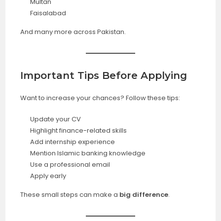
Multan
Faisalabad
And many more across Pakistan.
Important Tips Before Applying
Want to increase your chances? Follow these tips:
Update your CV
Highlight finance-related skills
Add internship experience
Mention Islamic banking knowledge
Use a professional email
Apply early
These small steps can make a
big difference
.