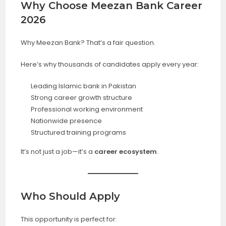
Why Choose Meezan Bank Career
2026
Why Meezan Bank? That’s a fair question.
Here’s why thousands of candidates apply every year:
Leading Islamic bank in Pakistan
Strong career growth structure
Professional working environment
Nationwide presence
Structured training programs
It’s not just a job—it’s a
career ecosystem
.
Who Should Apply
This opportunity is perfect for: