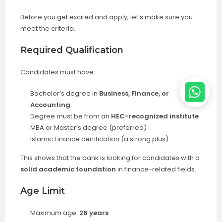
Before you get excited and apply, let’s make sure you
meet the criteria.
Required Qualification
Candidates must have:
Bachelor’s degree in
Business, Finance, or
Accounting
Degree must be from an
HEC-recognized institute
MBA or Master’s degree (preferred)
Islamic Finance certification (a strong plus)
This shows that the bank is looking for candidates with a
solid academic foundation
in finance-related fields.
Age Limit
Maximum age:
26 years