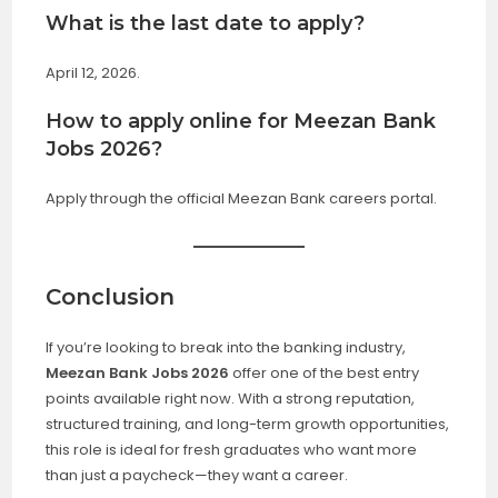
What is the last date to apply?
April 12, 2026.
How to apply online for Meezan Bank
Jobs 2026?
Apply through the official Meezan Bank careers portal.
Conclusion
If you’re looking to break into the banking industry,
Meezan Bank Jobs 2026
offer one of the best entry
points available right now. With a strong reputation,
structured training, and long-term growth opportunities,
this role is ideal for fresh graduates who want more
than just a paycheck—they want a career.