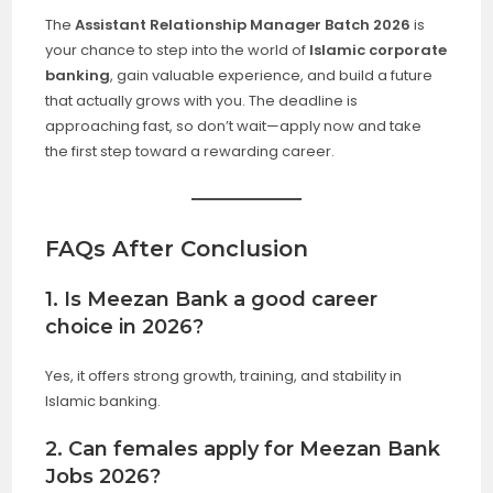
The
Assistant Relationship Manager Batch 2026
is
your chance to step into the world of
Islamic corporate
banking
, gain valuable experience, and build a future
that actually grows with you. The deadline is
approaching fast, so don’t wait—apply now and take
the first step toward a rewarding career.
FAQs After Conclusion
1. Is Meezan Bank a good career
choice in 2026?
Yes, it offers strong growth, training, and stability in
Islamic banking.
2. Can females apply for Meezan Bank
Jobs 2026?