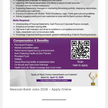
Meezan Bank Jobs 2026 – Apply Online