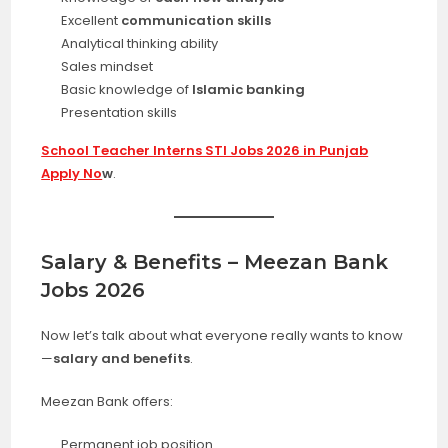
Excellent
communication skills
Analytical thinking ability
Sales mindset
Basic knowledge of
Islamic banking
Presentation skills
School Teacher Interns STI Jobs 2026 in Punjab
Apply No
w
.
Salary & Benefits – Meezan Bank
Jobs 2026
Now let’s talk about what everyone really wants to know
—
salary and benefits
.
Meezan Bank offers:
Permanent job position