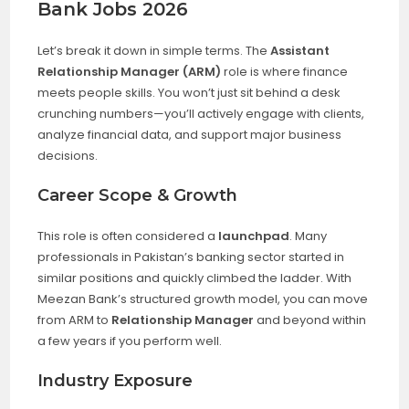
Bank Jobs 2026
Let’s break it down in simple terms. The
Assistant
Relationship Manager (ARM)
role is where finance
meets people skills. You won’t just sit behind a desk
crunching numbers—you’ll actively engage with clients,
analyze financial data, and support major business
decisions.
Career Scope & Growth
This role is often considered a
launchpad
. Many
professionals in Pakistan’s banking sector started in
similar positions and quickly climbed the ladder. With
Meezan Bank’s structured growth model, you can move
from ARM to
Relationship Manager
and beyond within
a few years if you perform well.
Industry Exposure