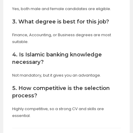
Yes, both male and female candidates are eligible.
3. What degree is best for this job?
Finance, Accounting, or Business degrees are most
suitable.
4. Is Islamic banking knowledge
necessary?
Not mandatory, but it gives you an advantage.
5. How competitive is the selection
process?
Highly competitive, so a strong CV and skills are
essential.