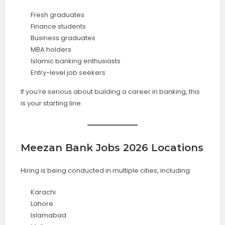
Fresh graduates
Finance students
Business graduates
MBA holders
Islamic banking enthusiasts
Entry-level job seekers
If you’re serious about building a career in banking, this
is your starting line.
Meezan Bank Jobs 2026 Locations
Hiring is being conducted in multiple cities, including:
Karachi
Lahore
Islamabad