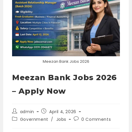
Meezan Bank Jobs 2026
Meezan Bank Jobs 2026
– Apply Now
Post
Post
admin
April 4, 2026
author:
published:
Post
Post
Government
/
Jobs
0 Comments
category:
comments: