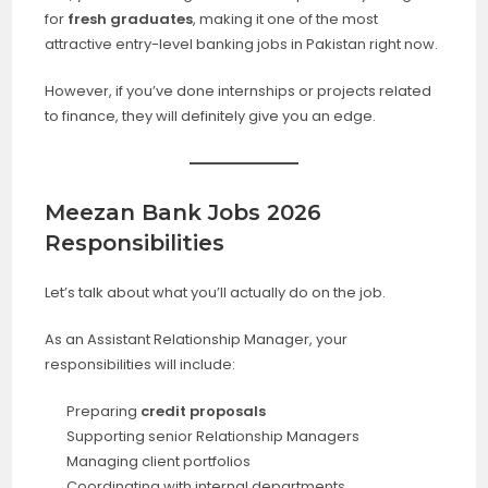
for
fresh graduates
, making it one of the most
attractive entry-level banking jobs in Pakistan right now.
However, if you’ve done internships or projects related
to finance, they will definitely give you an edge.
Meezan Bank Jobs 2026
Responsibilities
Let’s talk about what you’ll actually do on the job.
As an Assistant Relationship Manager, your
responsibilities will include:
Preparing
credit proposals
Supporting senior Relationship Managers
Managing client portfolios
Coordinating with internal departments