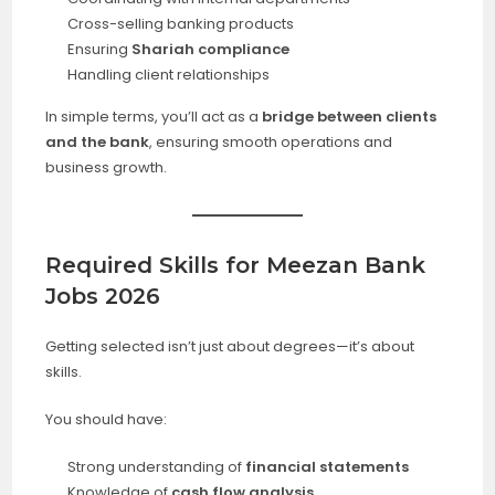
Cross-selling banking products
Ensuring
Shariah compliance
Handling client relationships
In simple terms, you’ll act as a
bridge between clients
and the bank
, ensuring smooth operations and
business growth.
Required Skills for Meezan Bank
Jobs 2026
Getting selected isn’t just about degrees—it’s about
skills.
You should have:
Strong understanding of
financial statements
Knowledge of
cash flow analysis