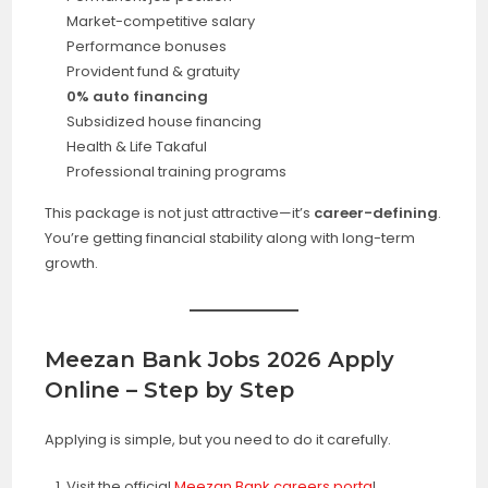
Market-competitive salary
Performance bonuses
Provident fund & gratuity
0% auto financing
Subsidized house financing
Health & Life Takaful
Professional training programs
This package is not just attractive—it’s
career-defining
.
You’re getting financial stability along with long-term
growth.
Meezan Bank Jobs 2026 Apply
Online – Step by Step
Applying is simple, but you need to do it carefully.
Visit the official
Meezan Bank careers porta
l