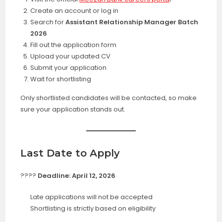
Create an account or log in
Search for
Assistant Relationship Manager Batch
2026
Fill out the application form
Upload your updated CV
Submit your application
Wait for shortlisting
Only shortlisted candidates will be contacted, so make
sure your application stands out.
Last Date to Apply
????
Deadline: April 12, 2026
Late applications will not be accepted
Shortlisting is strictly based on eligibility