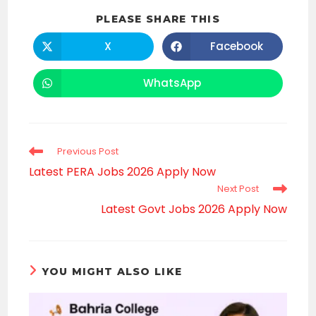
SHARE
PLEASE SHARE THIS
THIS
CONTENT
X
Facebook
Opens
Opens
in
in
a
a
new
new
WhatsApp
Opens
window
window
in
a
new
window
Read
Previous Post
more
Latest PERA Jobs 2026 Apply Now
articles
Next Post
Latest Govt Jobs 2026 Apply Now
YOU MIGHT ALSO LIKE