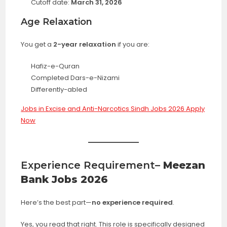
Cutoff date:
March 31, 2026
Age Relaxation
You get a
2-year relaxation
if you are:
Hafiz-e-Quran
Completed Dars-e-Nizami
Differently-abled
Jobs in Excise and Anti-Narcotics Sindh Jobs 2026 Apply
Now
Experience Requirement
– Meezan
Bank Jobs 2026
Here’s the best part—
no experience required
.
Yes, you read that right. This role is specifically designed