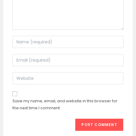
Enter
your
name
Enter
or
your
username
email
Enter
to
address
your
comment
to
website
comment
URL
Save my name, email, and website in this browser for
(optional)
the next time I comment.