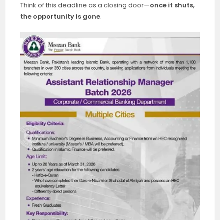
Think of this deadline as a closing door—
once it shuts,
the opportunity is gone
.