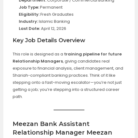
Department:
Corporate / Commercial Banking
Job Type:
Permanent
Eligibility:
Fresh Graduates
Industry:
Islamic Banking
Last Date:
April 12, 2026
Key Job Details Overview
This role is designed as a
training pipeline for future
Relationship Managers
, giving candidates real
exposure to financial analysis, client management, and
Shariah-compliant banking practices. Think of it like
stepping onto a fast-moving escalator—you’re not just
getting a job; you’re stepping into a structured career
path.
Meezan Bank Assistant
Relationship Manager Meezan