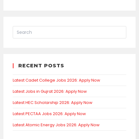
RECENT POSTS
Latest Cadet College Jobs 2026: Apply Now
Latest Jobs in Gujrat 2026: Apply Now
Latest HEC Scholarship 2026: Apply Now
Latest PECTAA Jobs 2026: Apply Now
Latest Atomic Energy Jobs 2026: Apply Now