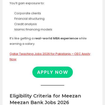
You’ll gain exposure to:
Corporate clients
Financial structuring
Credit analysis
Islamic financing models
It’s like getting a
real-world MBA experience
while
earning a salary.
Qatar Teaching Jobs 2026 for Pakistanis – OEC Apply
Now
APPLY NOW
Eligibility Criteria for Meezan
Meezan Bank Jobs 2026