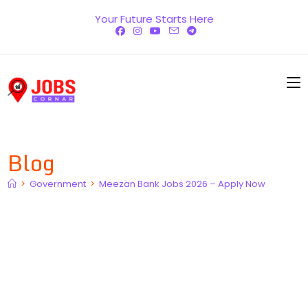
Skip
Your Future Starts Here
to
content
Blog
>
Government
>
Meezan Bank Jobs 2026 – Apply Now