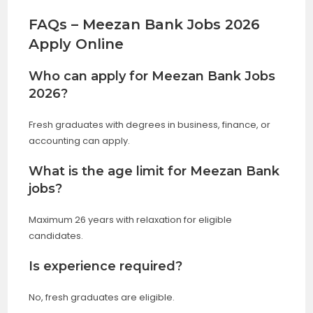
FAQs – Meezan Bank Jobs 2026
Apply Online
Who can apply for Meezan Bank Jobs
2026?
Fresh graduates with degrees in business, finance, or
accounting can apply.
What is the age limit for Meezan Bank
jobs?
Maximum 26 years with relaxation for eligible
candidates.
Is experience required?
No, fresh graduates are eligible.