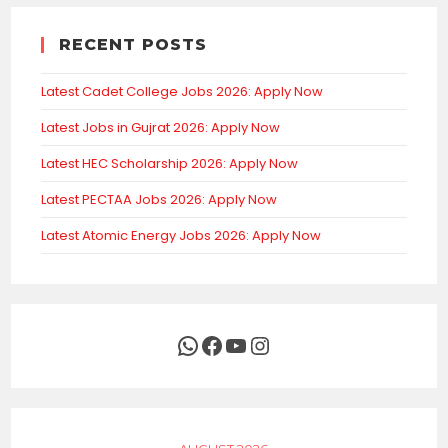
RECENT POSTS
Latest Cadet College Jobs 2026: Apply Now
Latest Jobs in Gujrat 2026: Apply Now
Latest HEC Scholarship 2026: Apply Now
Latest PECTAA Jobs 2026: Apply Now
Latest Atomic Energy Jobs 2026: Apply Now
WhatsApp
Facebook
YouTube
Instagram