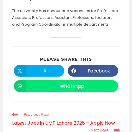
The university has announced vacancies for Professors,
Associate Professors, Assistant Professors, Lecturers,
and Program Coordinator in multiple departments.
SHARE
PLEASE SHARE THIS
THIS
CONTENT
X
Facebook
Opens
Opens
in
in
a
a
new
new
WhatsApp
Opens
window
window
in
a
new
window
Read
Previous Post
more
Latest Jobs in UMT Lahore 2026 – Apply Now
articles
Next Post