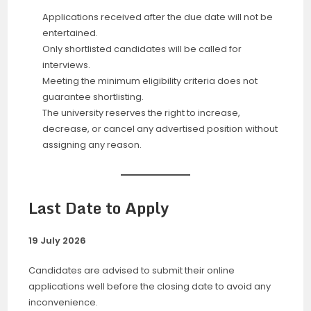
Applications received after the due date will not be
entertained.
Only shortlisted candidates will be called for
interviews.
Meeting the minimum eligibility criteria does not
guarantee shortlisting.
The university reserves the right to increase,
decrease, or cancel any advertised position without
assigning any reason.
Last Date to Apply
19 July 2026
Candidates are advised to submit their online
applications well before the closing date to avoid any
inconvenience.