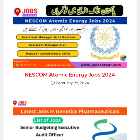
NESCOM Atomic Energy Jobs 2024
February 22, 2024