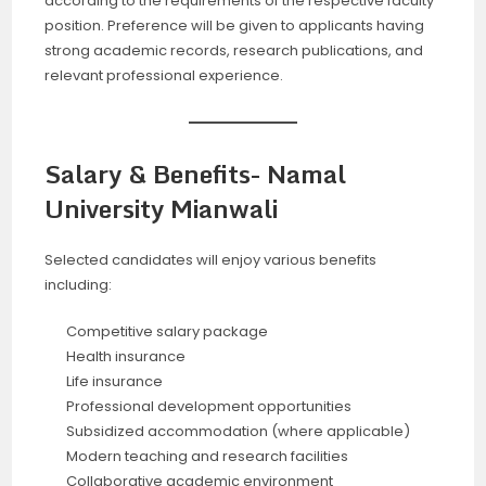
according to the requirements of the respective faculty
position. Preference will be given to applicants having
strong academic records, research publications, and
relevant professional experience.
Salary & Benefits- Namal
University Mianwali
Selected candidates will enjoy various benefits
including:
Competitive salary package
Health insurance
Life insurance
Professional development opportunities
Subsidized accommodation (where applicable)
Modern teaching and research facilities
Collaborative academic environment