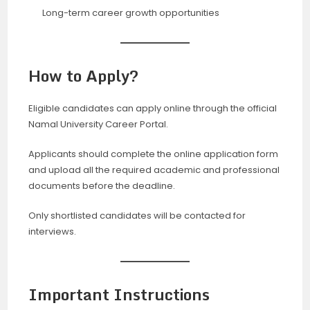
Long-term career growth opportunities
How to Apply?
Eligible candidates can apply online through the official
Namal University Career Portal.
Applicants should complete the online application form
and upload all the required academic and professional
documents before the deadline.
Only shortlisted candidates will be contacted for
interviews.
Important Instructions