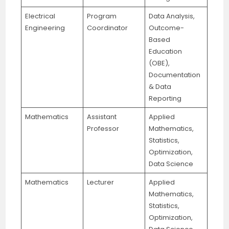
Electrical
Program
Data Analysis,
Engineering
Coordinator
Outcome-
Based
Education
(OBE),
Documentation
& Data
Reporting
Mathematics
Assistant
Applied
Professor
Mathematics,
Statistics,
Optimization,
Data Science
Mathematics
Lecturer
Applied
Mathematics,
Statistics,
Optimization,