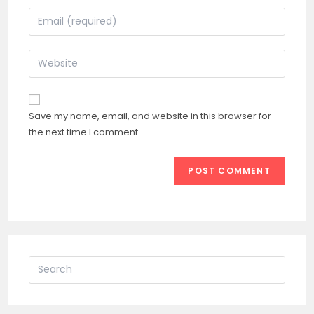
name
Enter
or
your
username
email
Enter
to
address
your
comment
to
website
comment
URL
Save my name, email, and website in this browser for
(optional)
the next time I comment.