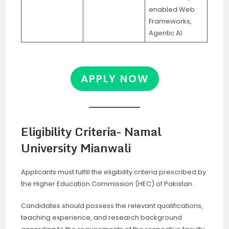
enabled Web
Frameworks,
Agentic AI
APPLY NOW
Eligibility Criteria- Namal
University Mianwali
Applicants must fulfill the eligibility criteria prescribed by
the Higher Education Commission (HEC) of Pakistan.
Candidates should possess the relevant qualifications,
teaching experience, and research background