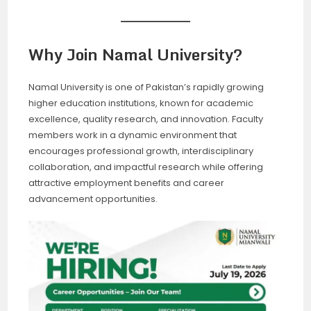
Why Join Namal University?
Namal University is one of Pakistan’s rapidly growing
higher education institutions, known for academic
excellence, quality research, and innovation. Faculty
members work in a dynamic environment that
encourages professional growth, interdisciplinary
collaboration, and impactful research while offering
attractive employment benefits and career
advancement opportunities.