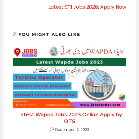
Latest STI Jobs 2026: Apply Now
YOU MIGHT ALSO LIKE
Latest Wapda Jobs 2023 Online Apply by
OTS
December 12, 2023