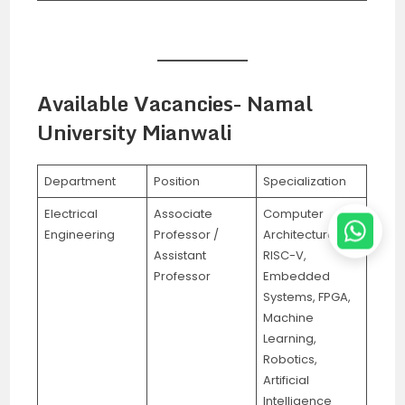
Available Vacancies- Namal
University Mianwali
Department
Position
Specialization
Electrical
Associate
Computer
Engineering
Professor /
Architecture,
Assistant
RISC-V,
Professor
Embedded
Systems, FPGA,
Machine
Learning,
Robotics,
Artificial
Intelligence