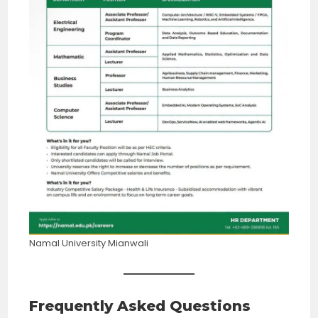
Namal University Mianwali
Frequently Asked Questions