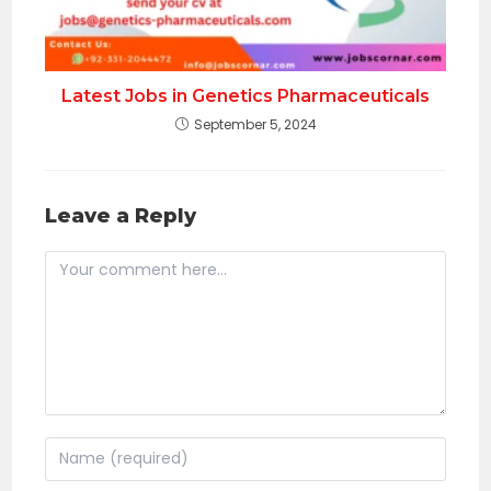
Latest Jobs in Genetics Pharmaceuticals
September 5, 2024
Leave a Reply
Comment
Enter
your