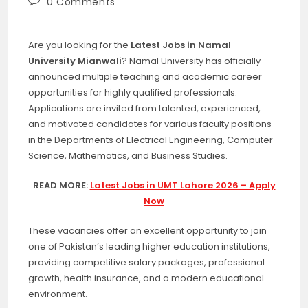
Post
0 Comments
comments:
Are you looking for the
Latest Jobs in Namal
University Mianwali
? Namal University has officially
announced multiple teaching and academic career
opportunities for highly qualified professionals.
Applications are invited from talented, experienced,
and motivated candidates for various faculty positions
in the Departments of Electrical Engineering, Computer
Science, Mathematics, and Business Studies.
READ MORE:
Latest Jobs in UMT Lahore 2026 – Apply
Now
These vacancies offer an excellent opportunity to join
one of Pakistan’s leading higher education institutions,
providing competitive salary packages, professional
growth, health insurance, and a modern educational
environment.