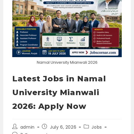
Namal University Mianwali 2026
Latest Jobs in Namal
University Mianwali
2026: Apply Now
Post
Post
Post
admin
July 6, 2026
Jobs
author:
published:
category: