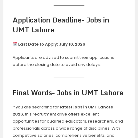
Application Deadline- Jobs in
UMT Lahore
Last Date to Apply:
July 10, 2026
Applicants are advised to submit their applications
before the closing date to avoid any delays.
Final Words- Jobs in UMT Lahore
If you are searching for
latest jobs in UMT Lahore
2026
, this recruitment drive offers excellent
opportunities for qualified educators, researchers, and
professionals across a wide range of disciplines. With
competitive salaries, comprehensive benefits, and