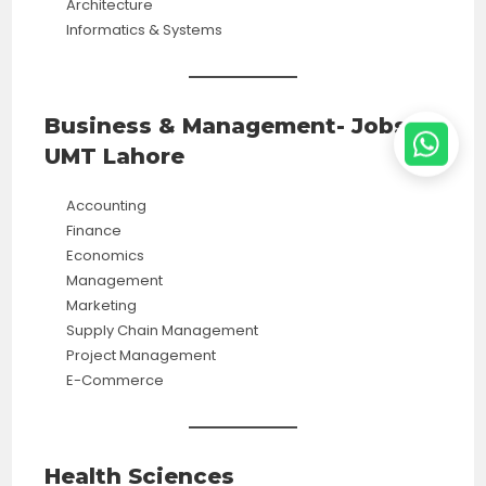
Architecture
Informatics & Systems
Business & Management- Jobs in
UMT Lahore
Accounting
Finance
Economics
Management
Marketing
Supply Chain Management
Project Management
E-Commerce
Health Sciences