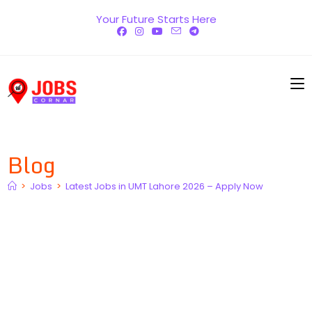
Skip
Your Future Starts Here
to
content
Blog
>
Jobs
>
Latest Jobs in UMT Lahore 2026 – Apply Now