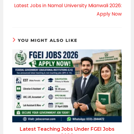
Latest Jobs in Namal University Mianwali 2026:
Apply Now
YOU MIGHT ALSO LIKE
Latest Teaching Jobs Under FGEI Jobs