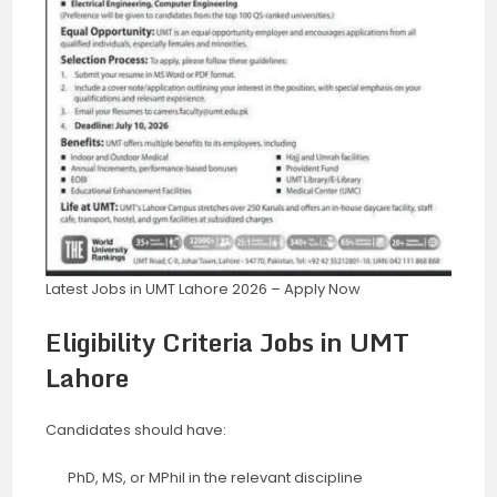
Latest Jobs in UMT Lahore 2026 – Apply Now
Eligibility Criteria Jobs in UMT
Lahore
Candidates should have:
PhD, MS, or MPhil in the relevant discipline