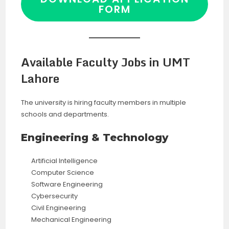
FORM
Available Faculty Jobs in UMT
Lahore
The university is hiring faculty members in multiple
schools and departments.
Engineering & Technology
Artificial Intelligence
Computer Science
Software Engineering
Cybersecurity
Civil Engineering
Mechanical Engineering