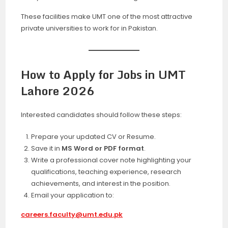
These facilities make UMT one of the most attractive
private universities to work for in Pakistan.
How to Apply for Jobs in UMT
Lahore 2026
Interested candidates should follow these steps:
Prepare your updated CV or Resume.
Save it in
MS Word or PDF format
.
Write a professional cover note highlighting your
qualifications, teaching experience, research
achievements, and interest in the position.
Email your application to:
careers.faculty@umt.edu.pk