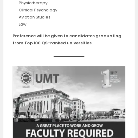
Physiotherapy
Clinical Psychology
Aviation Studies
Law
Preference will be given to candidates graduating
from Top 100 QS-ranked universities.