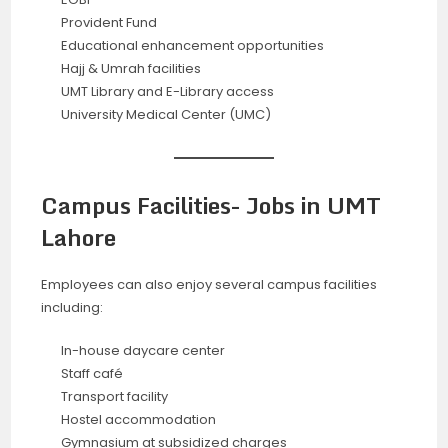
Provident Fund
Educational enhancement opportunities
Hajj & Umrah facilities
UMT Library and E-Library access
University Medical Center (UMC)
Campus Facilities- Jobs in UMT
Lahore
Employees can also enjoy several campus facilities
including:
In-house daycare center
Staff café
Transport facility
Hostel accommodation
Gymnasium at subsidized charges