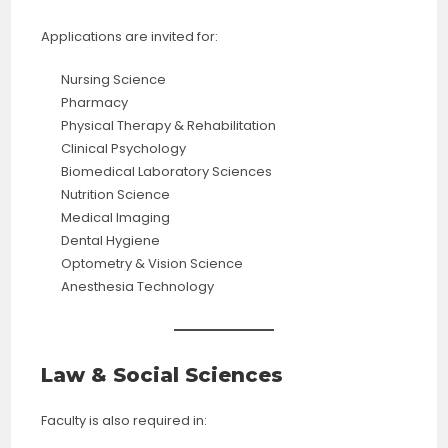
Applications are invited for:
Nursing Science
Pharmacy
Physical Therapy & Rehabilitation
Clinical Psychology
Biomedical Laboratory Sciences
Nutrition Science
Medical Imaging
Dental Hygiene
Optometry & Vision Science
Anesthesia Technology
Law & Social Sciences
Faculty is also required in: