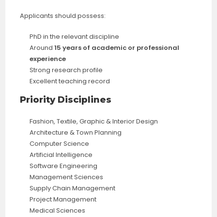
Applicants should possess:
PhD in the relevant discipline
Around
15 years of academic or professional
experience
Strong research profile
Excellent teaching record
Priority Disciplines
Fashion, Textile, Graphic & Interior Design
Architecture & Town Planning
Computer Science
Artificial Intelligence
Software Engineering
Management Sciences
Supply Chain Management
Project Management
Medical Sciences