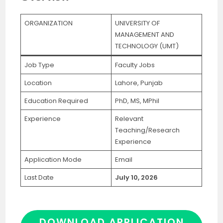
ORGANIZATION
UNIVERSITY OF
MANAGEMENT AND
TECHNOLOGY (UMT)
Job Type
Faculty Jobs
Location
Lahore, Punjab
Education Required
PhD, MS, MPhil
Experience
Relevant
Teaching/Research
Experience
Application Mode
Email
Last Date
July 10, 2026
DOWNLOAD APPLICATION