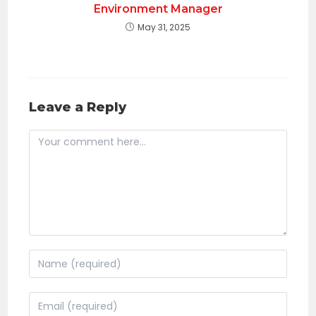
Environment Manager
May 31, 2025
Leave a Reply
Comment
Enter
your
name
Enter
or