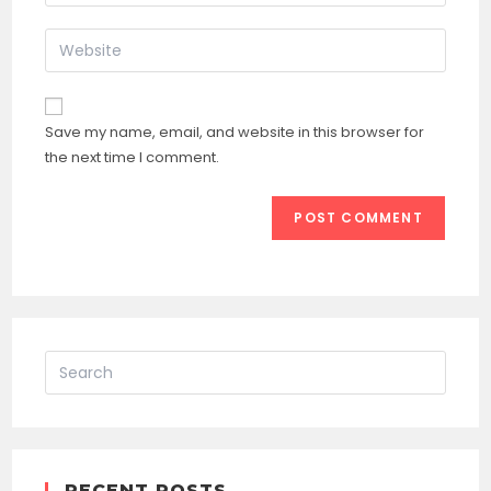
your
username
email
Enter
to
address
your
comment
to
website
comment
URL
Save my name, email, and website in this browser for
(optional)
the next time I comment.
RECENT POSTS