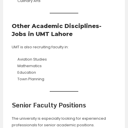
Culinary Arts
Other Academic Disciplines-
Jobs in UMT Lahore
UMT is also recruiting faculty in:
Aviation Studies
Mathematics
Education
Town Planning
Senior Faculty Positions
The university is especially looking for experienced
professionals for senior academic positions.