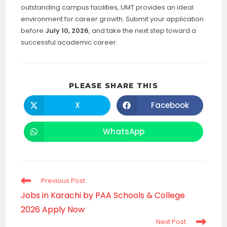
outstanding campus facilities, UMT provides an ideal
environment for career growth. Submit your application
before
July 10, 2026
, and take the next step toward a
successful academic career.
SHARE
PLEASE SHARE THIS
THIS
CONTENT
X
Facebook
Opens
Opens
in
in
a
a
new
new
WhatsApp
Opens
window
window
in
a
new
window
Read
Previous Post
more
Jobs in Karachi by PAA Schools & College
articles
2026 Apply Now
Next Post