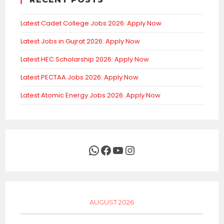
Latest Cadet College Jobs 2026: Apply Now
Latest Jobs in Gujrat 2026: Apply Now
Latest HEC Scholarship 2026: Apply Now
Latest PECTAA Jobs 2026: Apply Now
Latest Atomic Energy Jobs 2026: Apply Now
WhatsApp
Facebook
YouTube
Instagram
AUGUST 2026