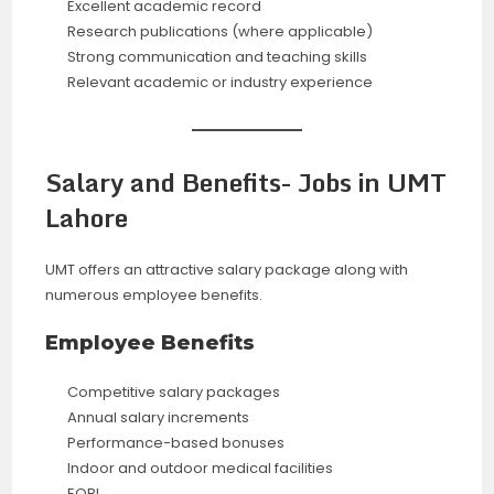
Excellent academic record
Research publications (where applicable)
Strong communication and teaching skills
Relevant academic or industry experience
Salary and Benefits- Jobs in UMT
Lahore
UMT offers an attractive salary package along with
numerous employee benefits.
Employee Benefits
Competitive salary packages
Annual salary increments
Performance-based bonuses
Indoor and outdoor medical facilities
EOBI