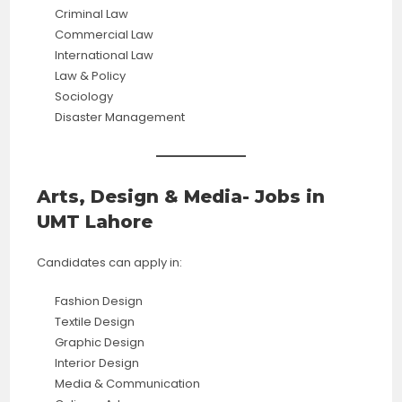
Criminal Law
Commercial Law
International Law
Law & Policy
Sociology
Disaster Management
Arts, Design & Media- Jobs in
UMT Lahore
Candidates can apply in:
Fashion Design
Textile Design
Graphic Design
Interior Design
Media & Communication