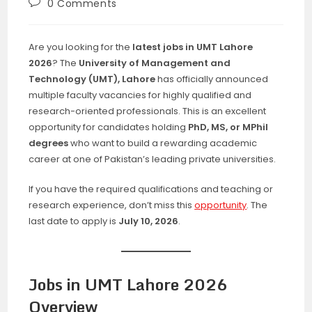
Post
0 Comments
comments:
Are you looking for the
latest jobs in UMT Lahore
2026
? The
University of Management and
Technology (UMT), Lahore
has officially announced
multiple faculty vacancies for highly qualified and
research-oriented professionals. This is an excellent
opportunity for candidates holding
PhD, MS, or MPhil
degrees
who want to build a rewarding academic
career at one of Pakistan’s leading private universities.
If you have the required qualifications and teaching or
research experience, don’t miss this
opportunity
. The
last date to apply is
July 10, 2026
.
Jobs in UMT Lahore 2026
Overview