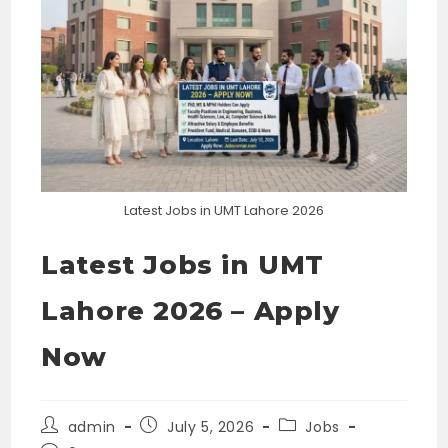
Latest Jobs in UMT Lahore 2026
Latest Jobs in UMT
Lahore 2026 – Apply
Now
Post
Post
Post
admin
July 5, 2026
Jobs
author:
published:
category: