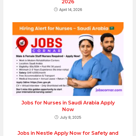
2026
April 14, 2026
Jobs for Nurses in Saudi Arabia Apply
Now
July 8, 2025
Jobs in Nestle Apply Now for Safety and