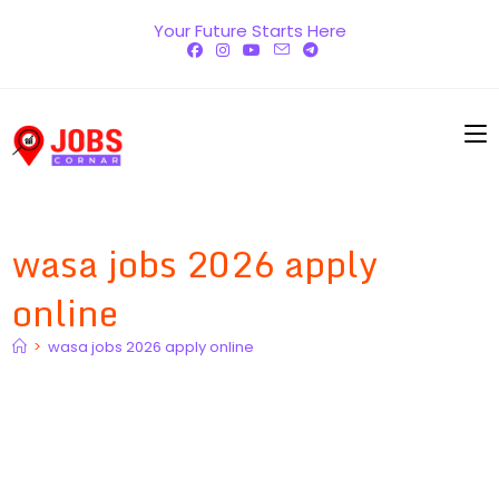
Skip
Your Future Starts Here
to
content
wasa jobs 2026 apply
online
>
wasa jobs 2026 apply online