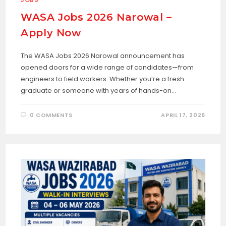
WASA Jobs 2026 Narowal –
Apply Now
The WASA Jobs 2026 Narowal announcement has
opened doors for a wide range of candidates—from
engineers to field workers. Whether you’re a fresh
graduate or someone with years of hands-on…
0 COMMENTS
APRIL 17, 2026