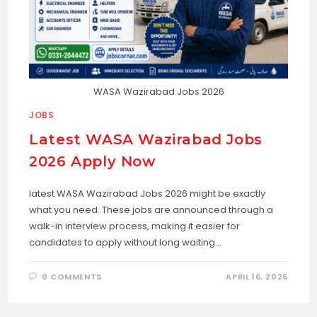
WASA Wazirabad Jobs 2026
JOBS
Latest WASA Wazirabad Jobs
2026 Apply Now
latest WASA Wazirabad Jobs 2026 might be exactly
what you need. These jobs are announced through a
walk-in interview process, making it easier for
candidates to apply without long waiting…
0 COMMENTS
APRIL 16, 2026