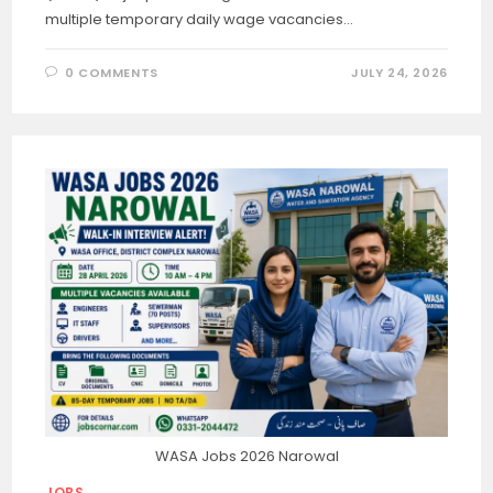
multiple temporary daily wage vacancies…
0 COMMENTS
JULY 24, 2026
WASA Jobs 2026 Narowal
JOBS