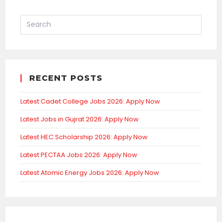
RECENT POSTS
Latest Cadet College Jobs 2026: Apply Now
Latest Jobs in Gujrat 2026: Apply Now
Latest HEC Scholarship 2026: Apply Now
Latest PECTAA Jobs 2026: Apply Now
Latest Atomic Energy Jobs 2026: Apply Now