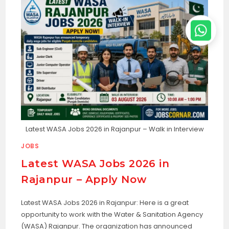
Latest WASA Jobs 2026 in Rajanpur – Walk in Interview
JOBS
Latest WASA Jobs 2026 in
Rajanpur – Apply Now
Latest WASA Jobs 2026 in Rajanpur: Here is a great
opportunity to work with the Water & Sanitation Agency
(WASA) Rajanpur. The organization has announced