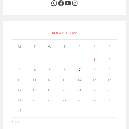
WhatsApp
Facebook
YouTube
Instagram
AUGUST 2026
M
T
W
T
F
S
S
1
2
3
4
5
6
7
8
9
10
11
12
13
14
15
16
17
18
19
20
21
22
23
24
25
26
27
28
29
30
31
« Jul