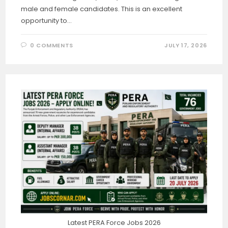
male and female candidates. This is an excellent
opportunity to…
0 COMMENTS
JULY 17, 2026
Latest PERA Force Jobs 2026