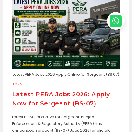
Latest PERA Jobs 2026 Apply Online for Sergeant (BS 07)
JOBS
Latest PERA Jobs 2026: Apply
Now for Sergeant (BS-07)
Latest PERA Jobs 2026 for Sergeant. Punjab
Enforcement & Regulatory Authority (PERA) has
announced Sergeant (BS-07) Jobs 2026 for eligible