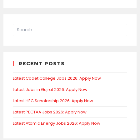
RECENT POSTS
Latest Cadet College Jobs 2026: Apply Now
Latest Jobs in Gujrat 2026: Apply Now
Latest HEC Scholarship 2026: Apply Now
Latest PECTAA Jobs 2026: Apply Now
Latest Atomic Energy Jobs 2026: Apply Now