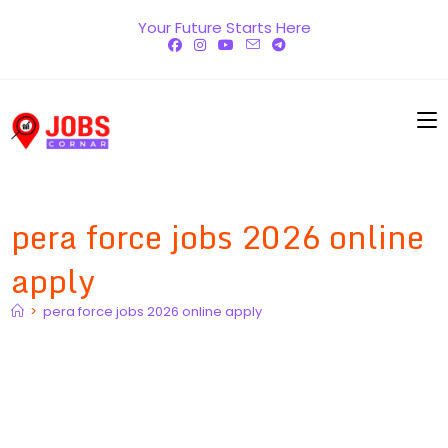
Skip
Your Future Starts Here
to
content
pera force jobs 2026 online
apply
>
pera force jobs 2026 online apply