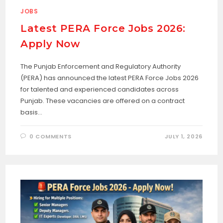
JOBS
Latest PERA Force Jobs 2026:
Apply Now
The Punjab Enforcement and Regulatory Authority
(PERA) has announced the latest PERA Force Jobs 2026
for talented and experienced candidates across
Punjab. These vacancies are offered on a contract
basis…
0 COMMENTS
JULY 1, 2026