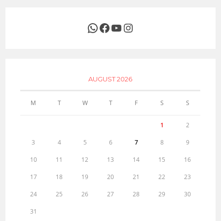
WhatsApp
Facebook
YouTube
Instagram
AUGUST 2026
M
T
W
T
F
S
S
1
2
3
4
5
6
7
8
9
10
11
12
13
14
15
16
17
18
19
20
21
22
23
24
25
26
27
28
29
30
31