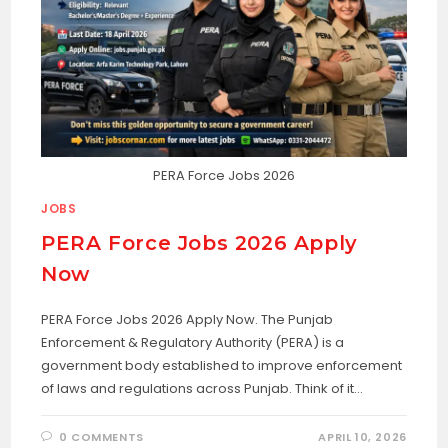
PERA Force Jobs 2026
JOBS
PERA Force Jobs 2026 Apply
Now
PERA Force Jobs 2026 Apply Now. The Punjab
Enforcement & Regulatory Authority (PERA) is a
government body established to improve enforcement
of laws and regulations across Punjab. Think of it…
0 COMMENTS
APRIL 10, 2026