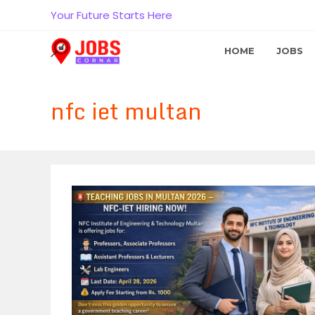
Skip
Your Future Starts Here
to
content
HOME
JOBS
nfc iet multan