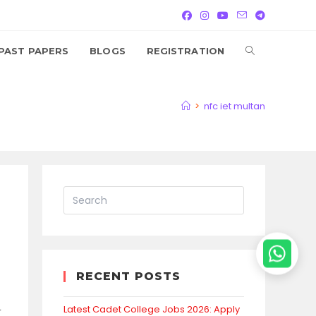
TOGGLE
PAST PAPERS
BLOGS
REGISTRATION
WEBSITE
>
nfc iet multan
SEARCH
RECENT POSTS
Latest Cadet College Jobs 2026: Apply
r