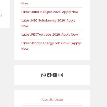
Now
Latest Jobs in Gujrat 2026: Apply Now
26
Latest HEC Scholarship 2026: Apply
Now
Latest PECTAA Jobs 2026: Apply Now
Latest Atomic Energy Jobs 2026: Apply
Now
WhatsApp
Facebook
YouTube
Instagram
AUGUST 2026