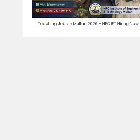
Teaching Jobs in Multan 2026 – NFC IET Hiring Now