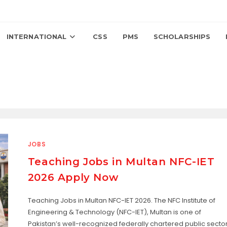
INTERNATIONAL
CSS
PMS
SCHOLARSHIPS
JOBS
Teaching Jobs in Multan NFC-IET
2026 Apply Now
Teaching Jobs in Multan NFC-IET 2026. The NFC Institute of
Engineering & Technology (NFC-IET), Multan is one of
Pakistan’s well-recognized federally chartered public secto