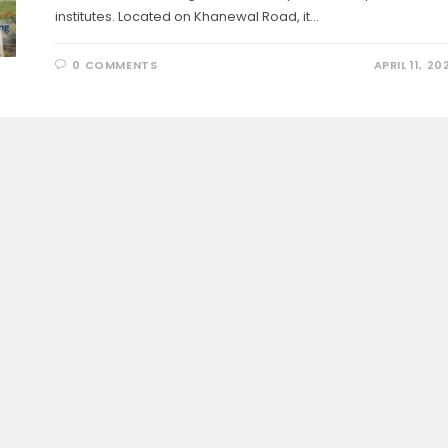
institutes. Located on Khanewal Road, it…
0 COMMENTS
APRIL 11, 20