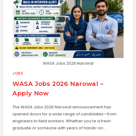
WASA Jobs 2026 Narowal
JOBS
WASA Jobs 2026 Narowal –
Apply Now
The WASA Jobs 2026 Narowal announcement has
opened doors for a wide range of candidates—from
engineers to field workers. Whether you’re a fresh
graduate or someone with years of hands-on…