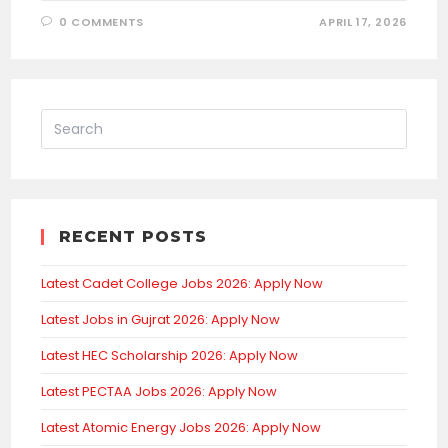
0 COMMENTS
APRIL 17, 2026
RECENT POSTS
Latest Cadet College Jobs 2026: Apply Now
Latest Jobs in Gujrat 2026: Apply Now
Latest HEC Scholarship 2026: Apply Now
Latest PECTAA Jobs 2026: Apply Now
Latest Atomic Energy Jobs 2026: Apply Now