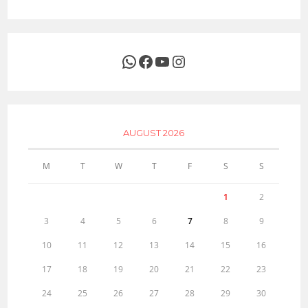
WhatsApp
Facebook
YouTube
Instagram
AUGUST 2026
M
T
W
T
F
S
S
1
2
3
4
5
6
7
8
9
10
11
12
13
14
15
16
17
18
19
20
21
22
23
24
25
26
27
28
29
30