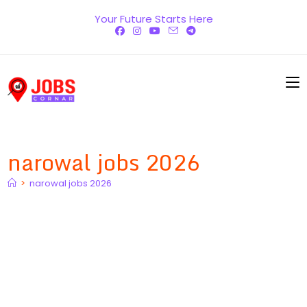
Skip
Your Future Starts Here
to
content
narowal jobs 2026
>
narowal jobs 2026