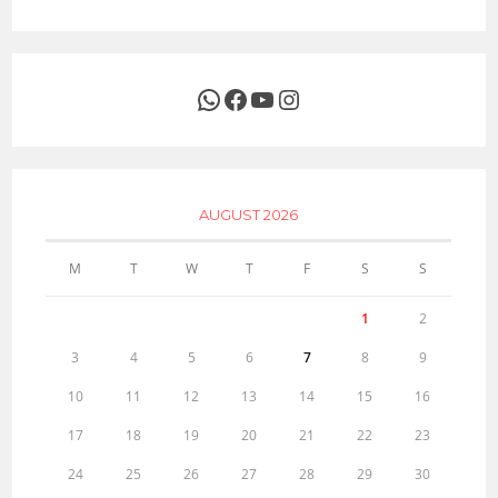
WhatsApp
Facebook
YouTube
Instagram
AUGUST 2026
M
T
W
T
F
S
S
1
2
3
4
5
6
7
8
9
10
11
12
13
14
15
16
17
18
19
20
21
22
23
24
25
26
27
28
29
30