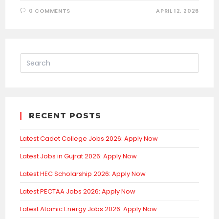
0 COMMENTS
APRIL 12, 2026
RECENT POSTS
Latest Cadet College Jobs 2026: Apply Now
Latest Jobs in Gujrat 2026: Apply Now
Latest HEC Scholarship 2026: Apply Now
Latest PECTAA Jobs 2026: Apply Now
Latest Atomic Energy Jobs 2026: Apply Now