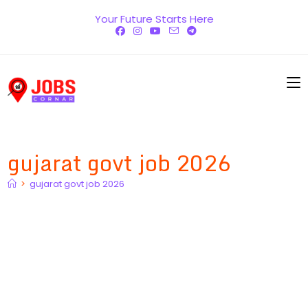
Skip
Your Future Starts Here
to
content
gujarat govt job 2026
>
gujarat govt job 2026