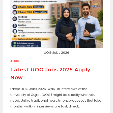
UOG Jobs 2026
JOBS
Latest UOG Jobs 2026 Apply
Now
Latest UOG Jobs 2026. Walk-In Interviews at the
University of Gujrat (UOG) might be exactly what you
need. Unlike traditional recruitment processes that take
months, walk-in interviews are fast, direct,…