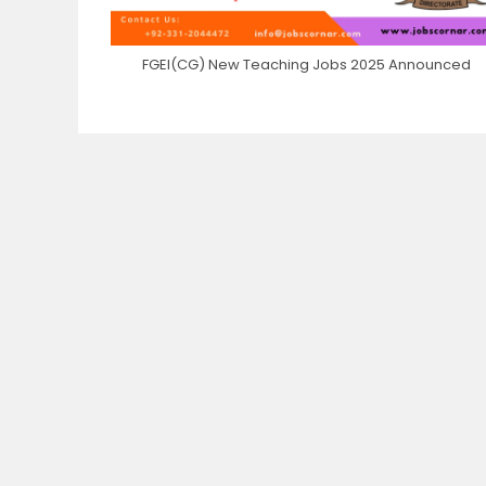
FGEI(CG) New Teaching Jobs 2025 Announced