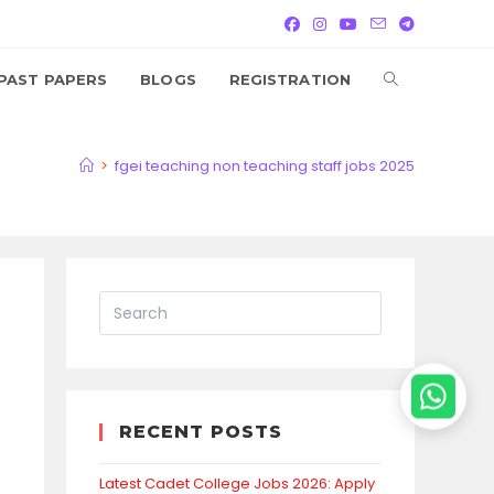
TOGGLE
PAST PAPERS
BLOGS
REGISTRATION
WEBSITE
>
fgei teaching non teaching staff jobs 2025
SEARCH
RECENT POSTS
Latest Cadet College Jobs 2026: Apply