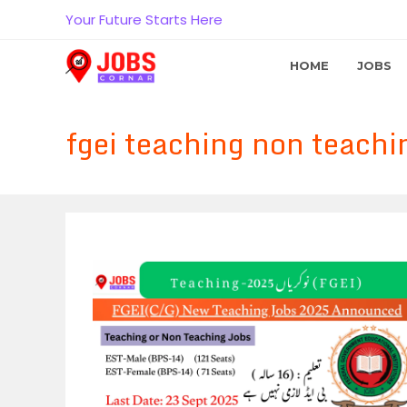
Skip
Your Future Starts Here
to
content
HOME
JOBS
fgei teaching non teachi