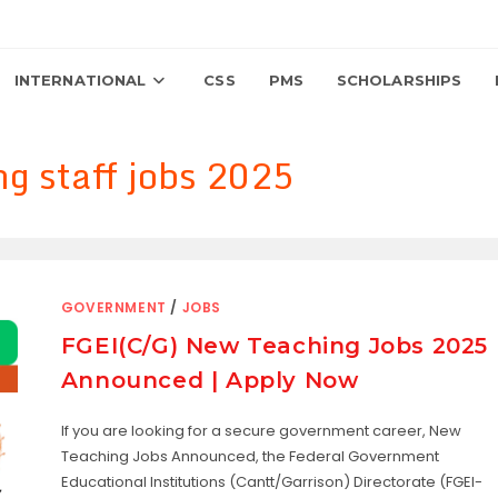
INTERNATIONAL
CSS
PMS
SCHOLARSHIPS
ng staff jobs 2025
GOVERNMENT
/
JOBS
FGEI(C/G) New Teaching Jobs 2025
Announced | Apply Now
If you are looking for a secure government career, New
Teaching Jobs Announced, the Federal Government
Educational Institutions (Cantt/Garrison) Directorate (FGEI-