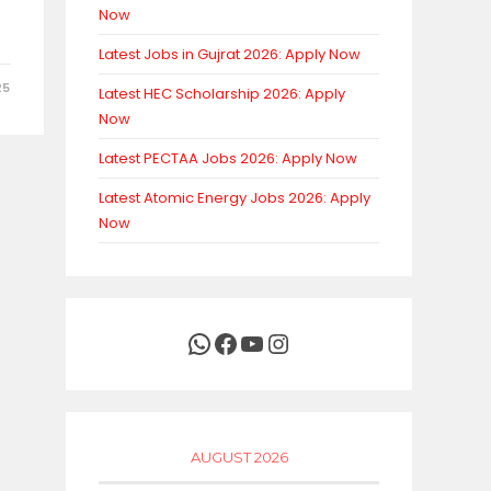
Now
Latest Jobs in Gujrat 2026: Apply Now
25
Latest HEC Scholarship 2026: Apply
Now
Latest PECTAA Jobs 2026: Apply Now
Latest Atomic Energy Jobs 2026: Apply
Now
WhatsApp
Facebook
YouTube
Instagram
AUGUST 2026