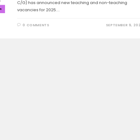
C/G) has announced new teaching and non-teaching
vacancies for 2025.…
0 COMMENTS
SEPTEMBER 9, 20