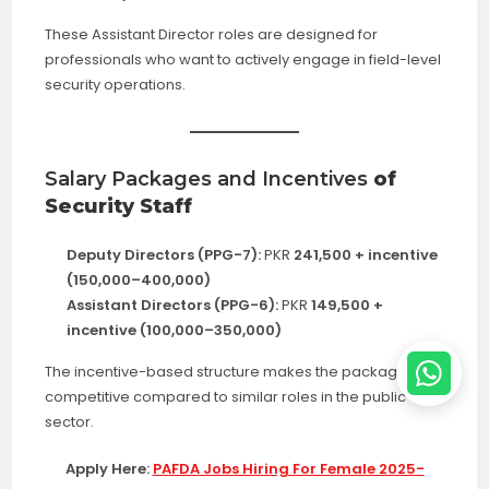
These Assistant Director roles are designed for
professionals who want to actively engage in field-level
security operations.
Salary Packages and Incentives
of
Security Staff
Deputy Directors (PPG-7):
PKR
241,500 + incentive
(150,000–400,000)
Assistant Directors (PPG-6):
PKR
149,500 +
incentive (100,000–350,000)
The incentive-based structure makes the package very
competitive compared to similar roles in the public
sector.
Apply Here:
PAFDA Jobs Hiring For Female 2025-