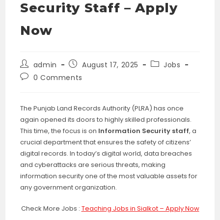
Security Staff – Apply
Now
Post
Post
Post
admin
August 17, 2025
Jobs
author:
published:
category:
Post
0 Comments
comments:
The Punjab Land Records Authority (PLRA) has once
again opened its doors to highly skilled professionals.
This time, the focus is on
Information Security staff
, a
crucial department that ensures the safety of citizens’
digital records. In today’s digital world, data breaches
and cyberattacks are serious threats, making
information security one of the most valuable assets for
any government organization.
Check More Jobs :
Teaching Jobs in Sialkot – Apply Now