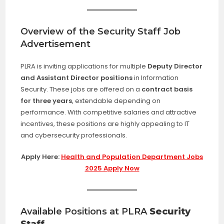
Overview of the Security Staff Job
Advertisement
PLRA is inviting applications for multiple
Deputy Director
and Assistant Director positions
in Information
Security. These jobs are offered on a
contract basis
for three years
, extendable depending on
performance. With competitive salaries and attractive
incentives, these positions are highly appealing to IT
and cybersecurity professionals.
Apply Here:
Health and Population Department Jobs
2025 Apply Now
Available Positions at PLRA
Security