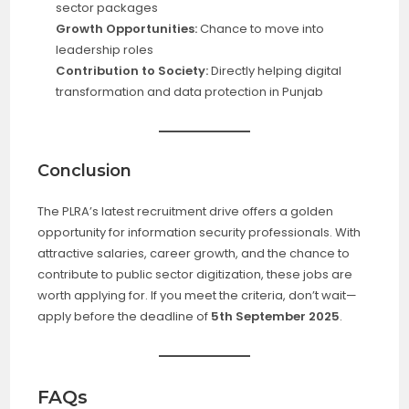
sector packages
Growth Opportunities:
Chance to move into
leadership roles
Contribution to Society:
Directly helping digital
transformation and data protection in Punjab
Conclusion
The PLRA’s latest recruitment drive offers a golden
opportunity for information security professionals. With
attractive salaries, career growth, and the chance to
contribute to public sector digitization, these jobs are
worth applying for. If you meet the criteria, don’t wait—
apply before the deadline of
5th September 2025
.
FAQs