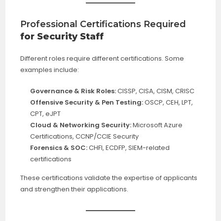
Professional Certifications Required
for Security Staff
Different roles require different certifications. Some
examples include:
Governance & Risk Roles:
CISSP, CISA, CISM, CRISC
Offensive Security & Pen Testing:
OSCP, CEH, LPT,
CPT, eJPT
Cloud & Networking Security:
Microsoft Azure
Certifications, CCNP/CCIE Security
Forensics & SOC:
CHFI, ECDFP, SIEM-related
certifications
These certifications validate the expertise of applicants
and strengthen their applications.