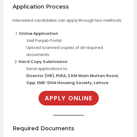
Application Process
Interested candidates can apply through two methods:
Online Application
Visit Punjab Portal
Upload scanned copies of all required
documents
Hard Copy Submission
Send applications to:
Director (HR), PLRA, 2 KM Main Multan Road,
Opp. EME-DHA Housing Society, Lahore
APPLY ONLINE
Required Documents