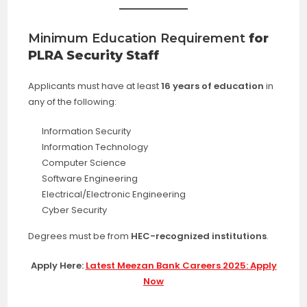
Minimum Education Requirement
for
PLRA Security Staff
Applicants must have at least
16 years of education
in
any of the following:
Information Security
Information Technology
Computer Science
Software Engineering
Electrical/Electronic Engineering
Cyber Security
Degrees must be from
HEC-recognized institutions
.
Apply Here:
Latest Meezan Bank Careers 2025: Apply
Now