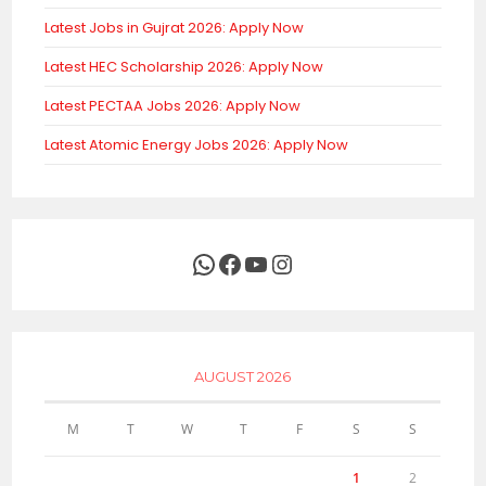
Latest Jobs in Gujrat 2026: Apply Now
Latest HEC Scholarship 2026: Apply Now
Latest PECTAA Jobs 2026: Apply Now
Latest Atomic Energy Jobs 2026: Apply Now
WhatsApp
Facebook
YouTube
Instagram
AUGUST 2026
M
T
W
T
F
S
S
1
2