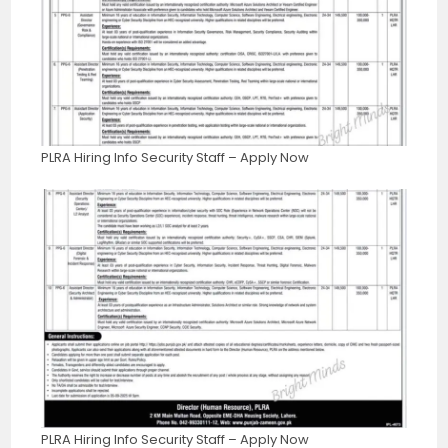
PLRA Hiring Info Security Staff – Apply Now
PLRA Hiring Info Security Staff – Apply Now