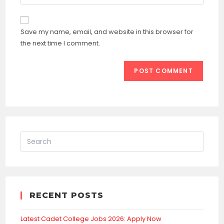
your
comment
to
website
comment
URL
Save my name, email, and website in this browser for
(optional)
the next time I comment.
RECENT POSTS
Latest Cadet College Jobs 2026: Apply Now