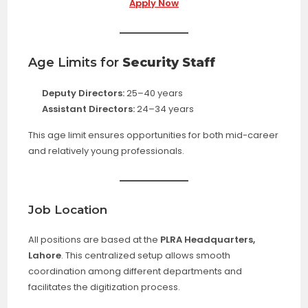
Apply Now
Age Limits for
Security Staff
Deputy Directors:
25–40 years
Assistant Directors:
24–34 years
This age limit ensures opportunities for both mid-career
and relatively young professionals.
Job Location
All positions are based at the
PLRA Headquarters,
Lahore
. This centralized setup allows smooth
coordination among different departments and
facilitates the digitization process.