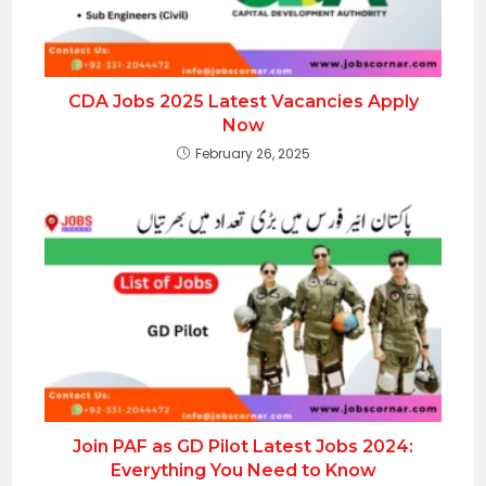
CDA Jobs 2025 Latest Vacancies Apply
Now
February 26, 2025
Join PAF as GD Pilot Latest Jobs 2024:
Everything You Need to Know