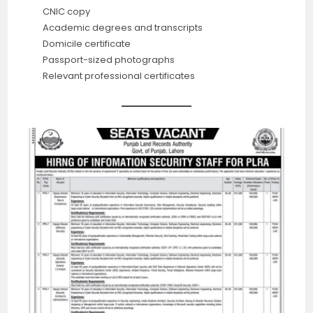
CNIC copy
Academic degrees and transcripts
Domicile certificate
Passport-sized photographs
Relevant professional certificates