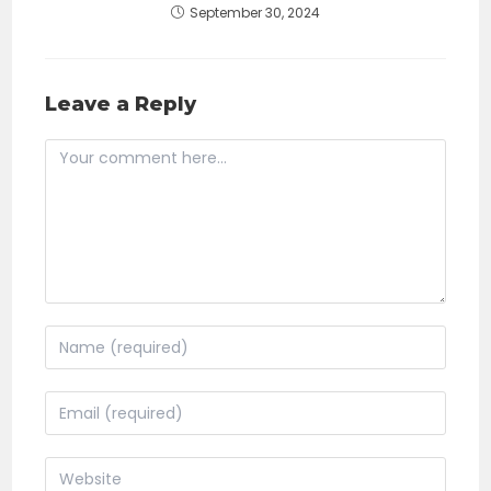
September 30, 2024
Leave a Reply
Comment
Enter
your
name
Enter
or
your
username
email
Enter
to
address