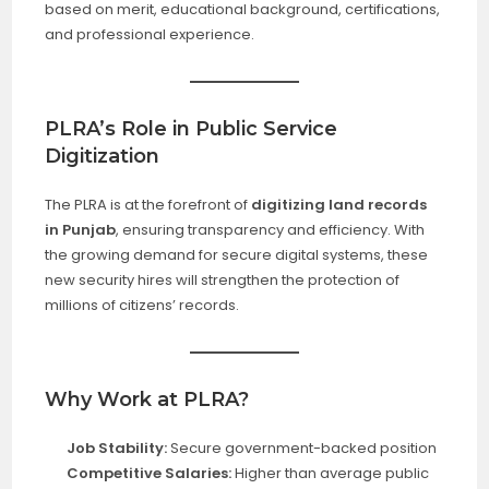
based on merit, educational background, certifications,
and professional experience.
PLRA’s Role in Public Service
Digitization
The PLRA is at the forefront of
digitizing land records
in Punjab
, ensuring transparency and efficiency. With
the growing demand for secure digital systems, these
new security hires will strengthen the protection of
millions of citizens’ records.
Why Work at PLRA?
Job Stability:
Secure government-backed position
Competitive Salaries:
Higher than average public