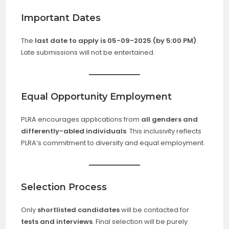
Important Dates
The
last date to apply is 05-09-2025 (by 5:00 PM)
.
Late submissions will not be entertained.
Equal Opportunity Employment
PLRA encourages applications from
all genders and
differently-abled individuals
. This inclusivity reflects
PLRA’s commitment to diversity and equal employment.
Selection Process
Only
shortlisted candidates
will be contacted for
tests and interviews
. Final selection will be purely