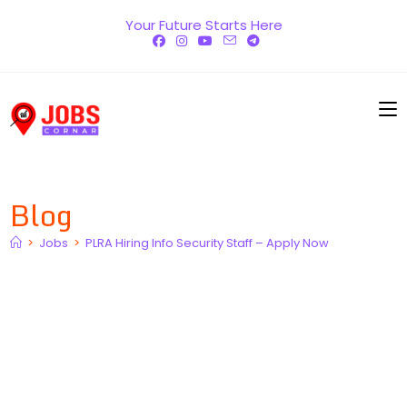
Skip
Your Future Starts Here
to
content
Blog
>
Jobs
>
PLRA Hiring Info Security Staff – Apply Now