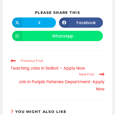
SHARE
PLEASE SHARE THIS
THIS
CONTENT
X
Facebook
Opens
Opens
in
in
a
a
new
new
WhatsApp
Opens
window
window
in
a
new
window
Read
Previous Post
more
Teaching Jobs in Sialkot – Apply Now
articles
Next Post
Job in Punjab Fisheries Department-Apply
Now
YOU MIGHT ALSO LIKE