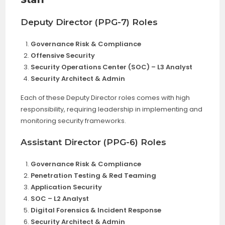
Staff
Deputy Director (PPG-7) Roles
Governance Risk & Compliance
Offensive Security
Security Operations Center (SOC) – L3 Analyst
Security Architect & Admin
Each of these Deputy Director roles comes with high
responsibility, requiring leadership in implementing and
monitoring security frameworks.
Assistant Director (PPG-6) Roles
Governance Risk & Compliance
Penetration Testing & Red Teaming
Application Security
SOC – L2 Analyst
Digital Forensics & Incident Response
Security Architect & Admin