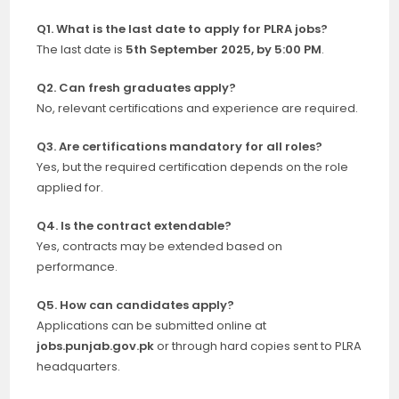
Q1. What is the last date to apply for PLRA jobs?
The last date is
5th September 2025, by 5:00 PM
.
Q2. Can fresh graduates apply?
No, relevant certifications and experience are required.
Q3. Are certifications mandatory for all roles?
Yes, but the required certification depends on the role
applied for.
Q4. Is the contract extendable?
Yes, contracts may be extended based on
performance.
Q5. How can candidates apply?
Applications can be submitted online at
jobs.punjab.gov.pk
or through hard copies sent to PLRA
headquarters.