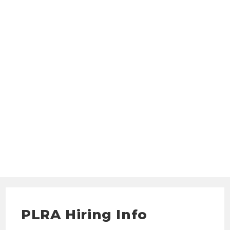
PLRA Hiring Info