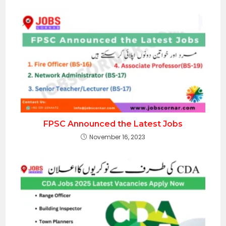
FPSC Announced the Latest Jobs
November 16, 2023