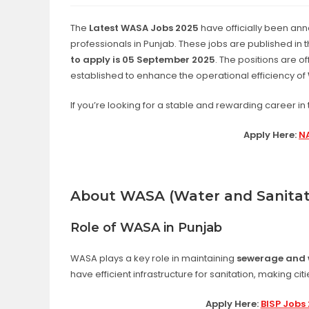
The
Latest WASA Jobs 2025
have officially been ann
professionals in Punjab. These jobs are published in 
to apply is 05 September 2025
. The positions are o
established to enhance the operational efficiency of
If you’re looking for a stable and rewarding career in t
Apply Here:
NA
About WASA (Water and Sanitat
Role of WASA in Punjab
WASA plays a key role in maintaining
sewerage and 
have efficient infrastructure for sanitation, making cit
Apply Here:
BISP Jobs