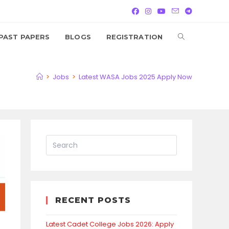
TOGGLE
PAST PAPERS
BLOGS
REGISTRATION
WEBSITE
>
Jobs
>
Latest WASA Jobs 2025 Apply Now
SEARCH
RECENT POSTS
Latest Cadet College Jobs 2026: Apply