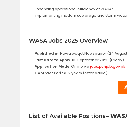
Enhancing operational efficiency of WASAs.
Implementing modern sewerage and storm water
WASA Jobs 2025 Overview
Published in:
Nawaiwaqat Newspaper (24 August
Last Date to Apply:
05 September 2025 (Friday)
Application Mode:
Online via
jobs.punjab.gov.pk
Contract Period:
2 years (extendable)
List of Available Positions
– WASA