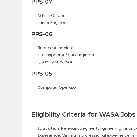
PPS-07
Admin Officer
Junior Engineer
PPS-06
Finance Associate
Site Inspector / Sub Engineer
Quantity Surveyor
PPS-05
Computer Operator
Eligibility Criteria for WASA Jobs
Education:
Relevant degree (Engineering, Finance, 
Experience:
Minimum professional experience in re