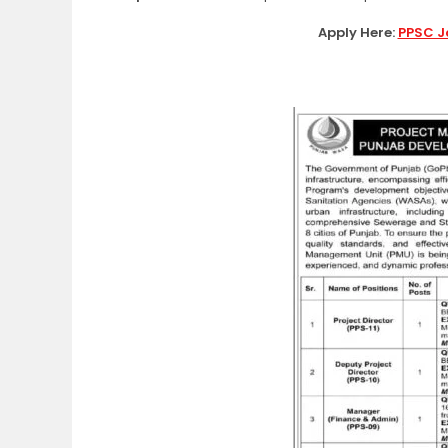
Apply Here:
PPSC J