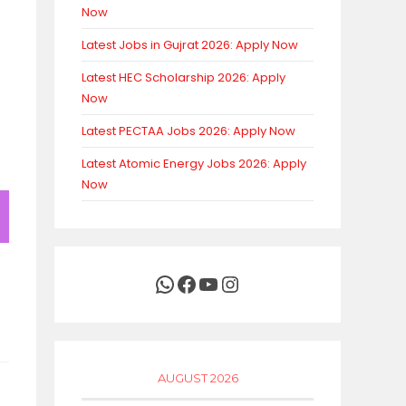
Now
Latest Jobs in Gujrat 2026: Apply Now
Latest HEC Scholarship 2026: Apply
Now
Latest PECTAA Jobs 2026: Apply Now
Latest Atomic Energy Jobs 2026: Apply
Now
WhatsApp
Facebook
YouTube
Instagram
AUGUST 2026