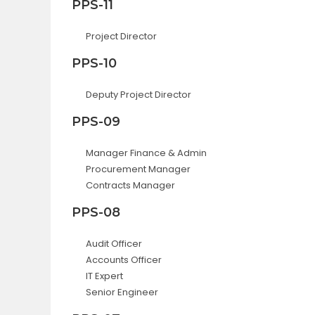
PPS-11
Project Director
PPS-10
Deputy Project Director
PPS-09
Manager Finance & Admin
Procurement Manager
Contracts Manager
PPS-08
Audit Officer
Accounts Officer
IT Expert
Senior Engineer