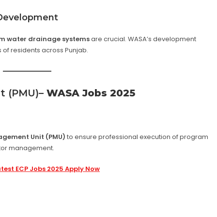
 Development
m water drainage systems
are crucial. WASA’s development
s of residents across Punjab.
t (PMU)
– WASA Jobs 2025
agement Unit (PMU)
to ensure professional execution of program
actor management.
atest ECP Jobs 2025 Apply Now