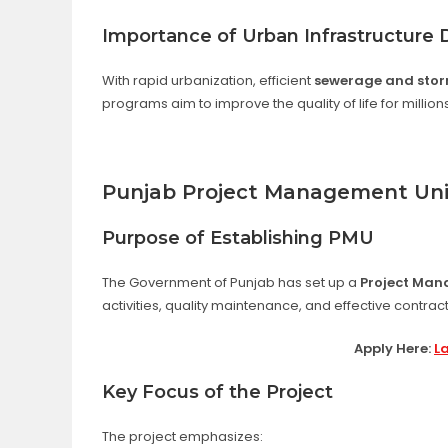
Importance of Urban Infrastructure
With rapid urbanization, efficient
sewerage and stor
programs aim to improve the quality of life for million
Punjab Project Management Uni
Purpose of Establishing PMU
The Government of Punjab has set up a
Project Man
activities, quality maintenance, and effective contr
Apply Here:
L
Key Focus of the Project
The project emphasizes: