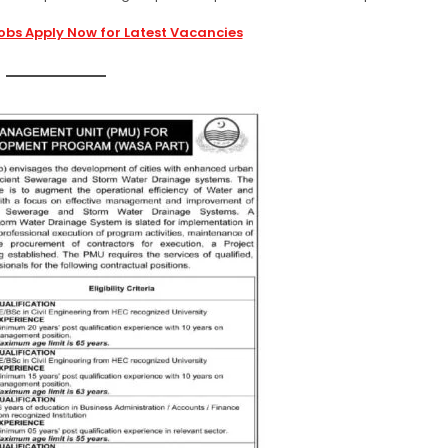
obs Apply Now for Latest Vacancies