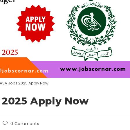
WASA Jobs 2025 Apply Now
 2025 Apply Now
Post
0 Comments
comments: