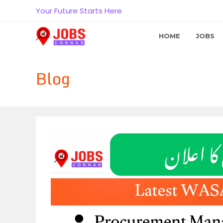
Skip
Your Future Starts Here
to
content
HOME
JOBS
Blog