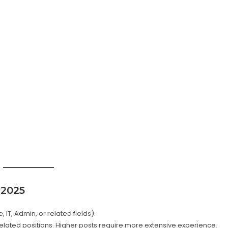
 2025
IT, Admin, or related fields).
lated positions. Higher posts require more extensive experience.