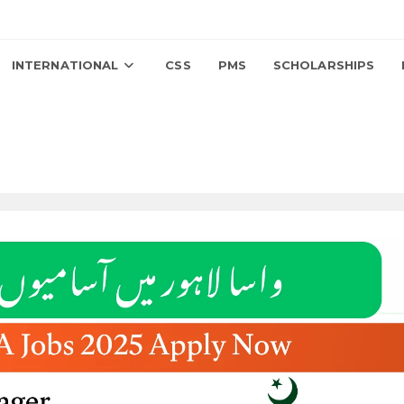
INTERNATIONAL
CSS
PMS
SCHOLARSHIPS