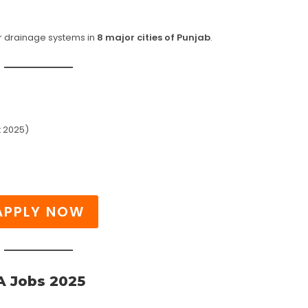
 drainage systems in
8 major cities of Punjab
.
 2025)
APPLY NOW
 Jobs 2025