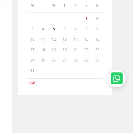
M
T
W
T
F
S
S
1
2
3
4
5
6
7
8
9
10
11
12
13
14
15
16
17
18
19
20
21
22
23
24
25
26
27
28
29
30
31
« Jul