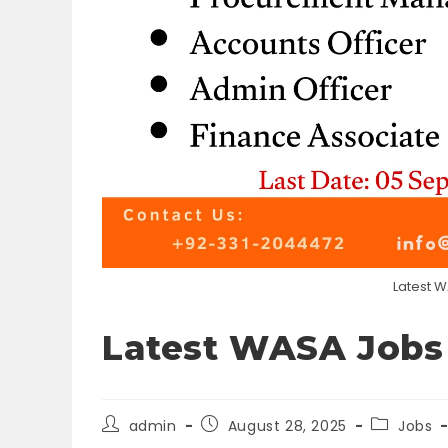
Latest 
Latest WASA Jobs
Post
Post
Post
admin
August 28, 2025
Jobs
author:
published:
category: