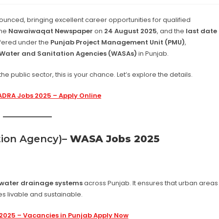
ounced, bringing excellent career opportunities for qualified
the
Nawaiwaqat Newspaper
on
24 August 2025
, and the
last date
ffered under the
Punjab Project Management Unit (PMU)
,
Water and Sanitation Agencies (WASAs)
in Punjab.
he public sector, this is your chance. Let’s explore the details.
DRA Jobs 2025 – Apply Online
ion Agency)
– WASA Jobs 2025
water drainage systems
across Punjab. It ensures that urban areas
ies livable and sustainable.
 2025 – Vacancies in Punjab Apply Now